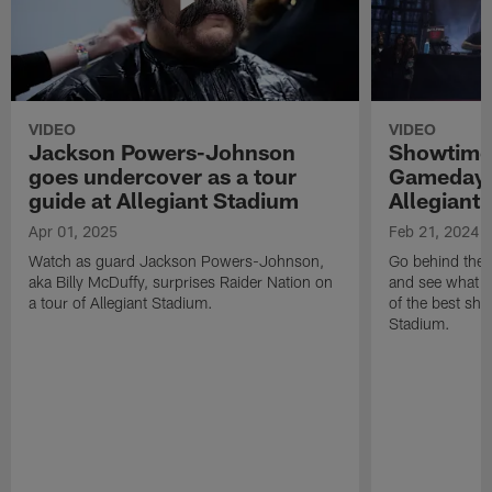
VIDEO
VIDEO
Jackson Powers-Johnson
Showtime 
goes undercover as a tour
Gameday 
guide at Allegiant Stadium
Allegiant
Apr 01, 2025
Feb 21, 2024
Watch as guard Jackson Powers-Johnson,
Go behind the 
aka Billy McDuffy, surprises Raider Nation on
and see what m
a tour of Allegiant Stadium.
of the best sho
Stadium.