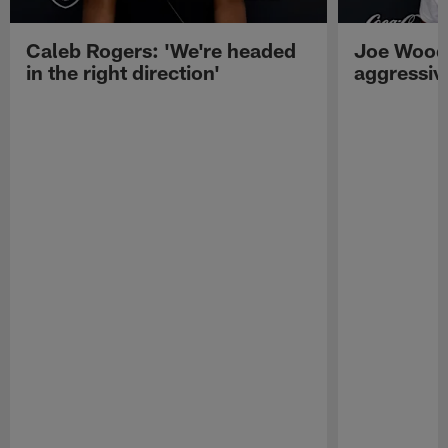
Caleb Rogers: 'We're headed
Joe Woods
in the right direction'
aggressiv