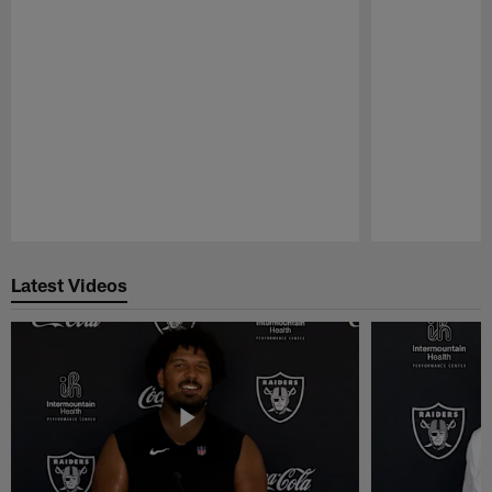
Pause
Play
Latest Videos