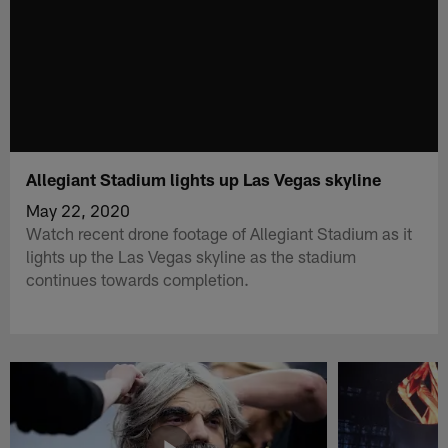
Allegiant Stadium lights up Las Vegas skyline
May 22, 2020
Watch recent drone footage of Allegiant Stadium as it
lights up the Las Vegas skyline as the stadium
continues towards completion.