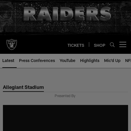
Skip
to
main
content
TICKETS
SHOP
Open menu button
Latest
Press Conferences
YouTube
Highlights
Mic'd Up
NF
Allegiant Stadium
Presented By