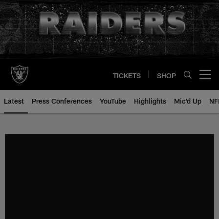
Skip
to
main
content
TICKETS
SHOP
Open menu button
Latest
Press Conferences
YouTube
Highlights
Mic'd Up
NF