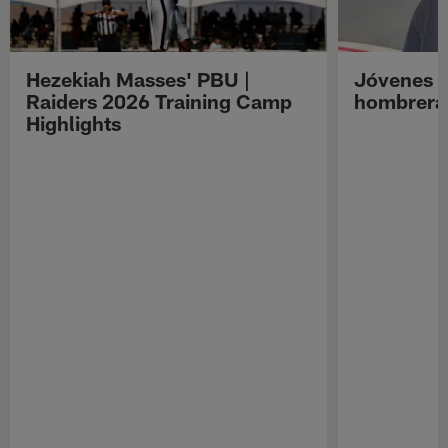
Hezekiah Masses' PBU |
Jóvenes R
Raiders 2026 Training Camp
hombreras
Highlights