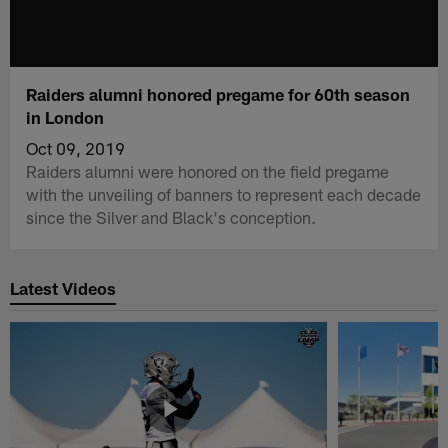
Raiders alumni honored pregame for 60th season
in London
Oct 09, 2019
Raiders alumni were honored on the field pregame
with the unveiling of banners to represent each decade
since the Silver and Black's conception.
Latest Videos