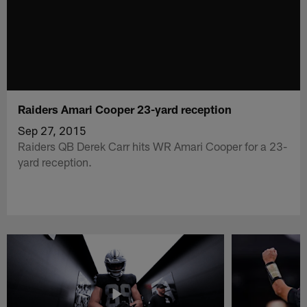
Raiders Amari Cooper 23-yard reception
Sep 27, 2015
Raiders QB Derek Carr hits WR Amari Cooper for a 23-
yard reception.