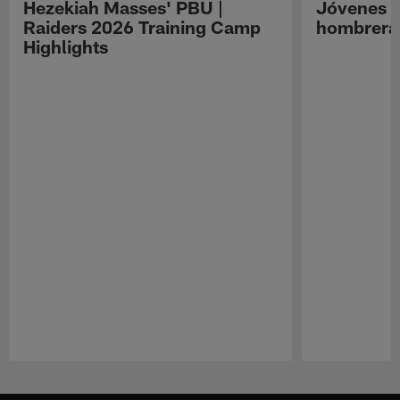
Hezekiah Masses' PBU |
Jóvenes R
Raiders 2026 Training Camp
hombreras
Highlights
Pause
Play