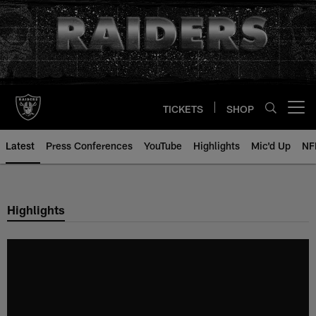
Skip
to
main
content
TICKETS
SHOP
Open menu button
Latest
Press Conferences
YouTube
Highlights
Mic'd Up
NF
Highlights