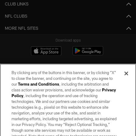
CLUB LINKS
NFL CLUBS
MORE NFL SITES
Download apps
By clicking any of the buttons in this banner, or by clicking "X"
to close the banner, and continuing on the site, you agree to
our
Terms and Conditions
, including the arbitration and
class action waiver provisions, and acknowledge our
Privacy
Policy
, including the operation and use of tracking
©2026 by the Las Vegas Raiders. All rights reserved. No portion of this site
may be reproduced without the express written permission of the Las Vegas
technologies. We and our partners use cookies and similar
Raiders.
technologies (e.g., pixels) on this website to enhance site
navigation, analyze your use of the site, and assist in
PRIVACY POLICY
marketing efforts, including targeted advertising, as explained
in our Privacy Policy. You may “Reject Optional Tracking,”
TERMS OF SERVICE
though some site services may not be available or work as