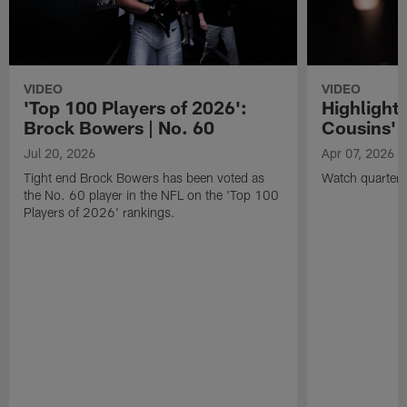
VIDEO
VIDEO
'Top 100 Players of 2026':
Highlights
Brock Bowers | No. 60
Cousins' t
Jul 20, 2026
Apr 07, 2026
Tight end Brock Bowers has been voted as
Watch quarterb
the No. 60 player in the NFL on the 'Top 100
Players of 2026' rankings.