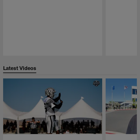
Pause
Play
Latest Videos