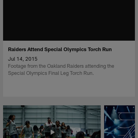
Raiders Attend Special Olympics Torch Run
Jul 14, 2015
Footage from the Oakland Raiders attending the
Special Olympics Final Leg Torch Run.