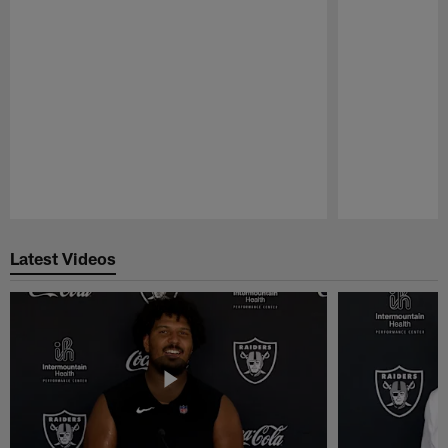
Pause
Play
Latest Videos