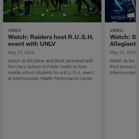
VIDEO
VIDEO
Watch: Raiders host R.U.S.H.
Watch: Si
event with UNLV
Allegiant
May 27, 2026
May 21, 2026
Watch as the Silver and Black partnered with
Watch as the R
the UNLV School of Public Health to host
third annual Si
middle school students for a R.U.S.H. event
Intermountain H
at Intermountain Health Performance Center.