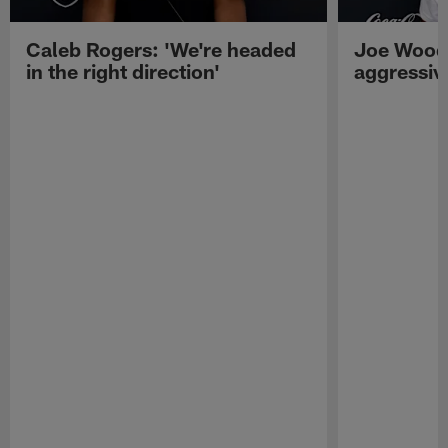
Caleb Rogers: 'We're headed
Joe Woods
in the right direction'
aggressiv