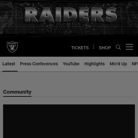
Skip
to
main
content
TICKETS
SHOP
Open menu button
Latest
Press Conferences
YouTube
Highlights
Mic'd Up
NF
Community