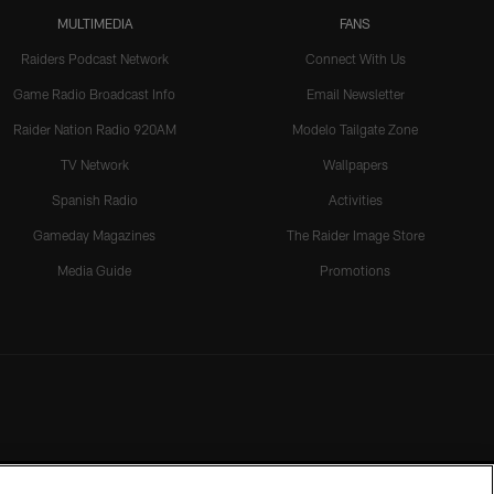
MULTIMEDIA
FANS
Raiders Podcast Network
Connect With Us
Game Radio Broadcast Info
Email Newsletter
Raider Nation Radio 920AM
Modelo Tailgate Zone
TV Network
Wallpapers
Spanish Radio
Activities
Gameday Magazines
The Raider Image Store
Media Guide
Promotions