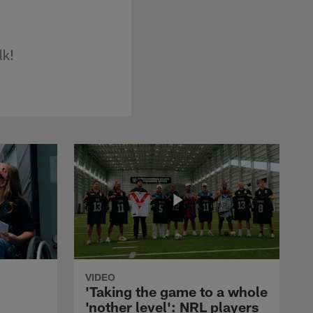
lk!
VIDEO
'Taking the game to a whole
'nother level': NRL players