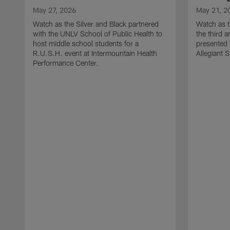
May 27, 2026
May 21, 2
Watch as the Silver and Black partnered
Watch as t
with the UNLV School of Public Health to
the third a
host middle school students for a
presented 
R.U.S.H. event at Intermountain Health
Allegiant 
Performance Center.