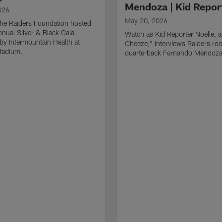
Mendoza | Kid Repor
026
May 20, 2026
he Raiders Foundation hosted
nnual Silver & Black Gala
Watch as Kid Reporter Noelle, 
by Intermountain Health at
Cheeze," interviews Raiders roo
Stadium.
quarterback Fernando Mendoza