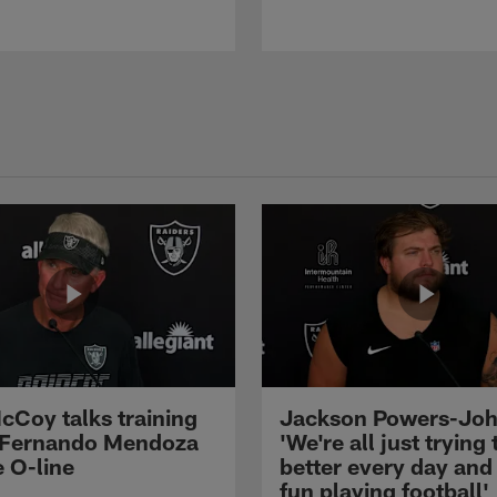
cCoy talks training
Jackson Powers-Joh
 Fernando Mendoza
'We're all just trying 
e O-line
better every day and
fun playing football'