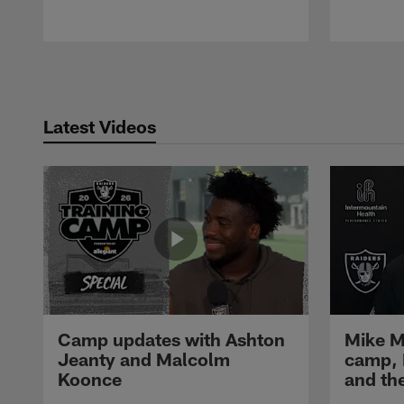
Pause
Play
Latest Videos
Camp updates with Ashton
Mike M
Jeanty and Malcolm
camp,
Koonce
and th