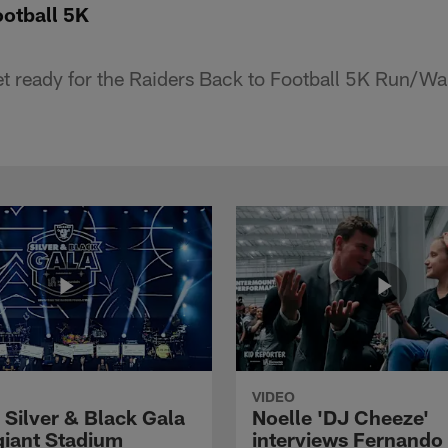
ootball 5K
 get ready for the Raiders Back to Football 5K Run/Wa
VIDEO
 Silver & Black Gala
Noelle 'DJ Cheeze'
egiant Stadium
interviews Fernando