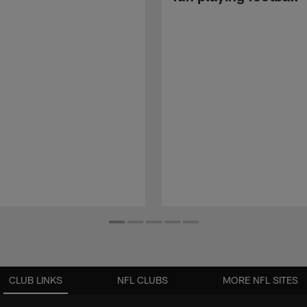
CLUB LINKS
NFL CLUBS
MORE NFL SITES