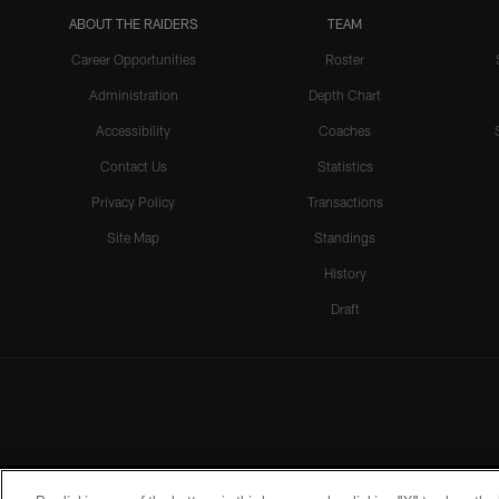
ABOUT THE RAIDERS
TEAM
Career Opportunities
Roster
Administration
Depth Chart
Accessibility
Coaches
Contact Us
Statistics
Privacy Policy
Transactions
Site Map
Standings
History
Draft