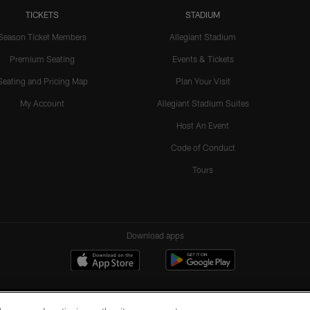
TICKETS
STADIUM
Season Ticket Members
Allegiant Stadium
Premium Seating
Events & Tickets
Seating and Pricing Map
Plan Your Visit
My Account
Allegiant Stadium Suites
Host An Event
Code of Conduct
Tours
Download apps