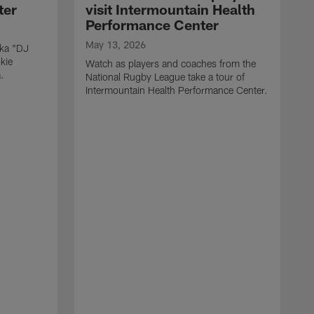
ter
visit Intermountain Health
Performance Center
May 13, 2026
aka "DJ
kie
Watch as players and coaches from the
.
National Rugby League take a tour of
Intermountain Health Performance Center.
M
W
'