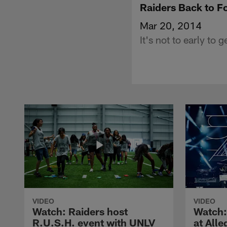
Raiders Back to F
Mar 20, 2014
It's not to early to
VIDEO
VIDEO
Watch: Raiders host
Watch:
R.U.S.H. event with UNLV
at All