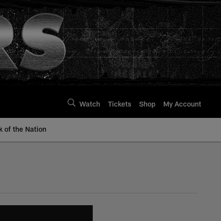
Watch
Tickets
Shop
My Account
k of the Nation