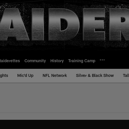
Raiderettes
Community
History
Training Camp
ights
Mic'd Up
NFL Network
Silver & Black Show
Tal