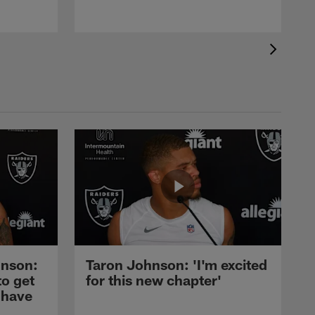
nson:
Taron Johnson: 'I'm excited
to get
for this new chapter'
 have