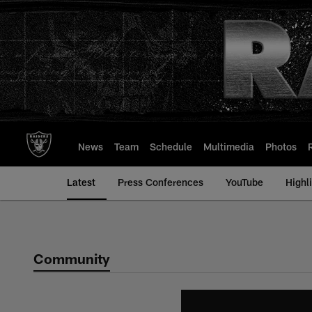
Skip
to
main
content
News
Team
Schedule
Multimedia
Photos
Latest
Press Conferences
YouTube
Highl
Community