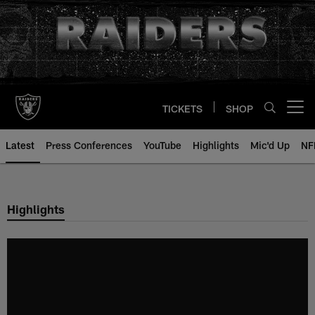
Skip
to
main
content
TICKETS
SHOP
Open menu button
Latest
Press Conferences
YouTube
Highlights
Mic'd Up
NF
Highlights