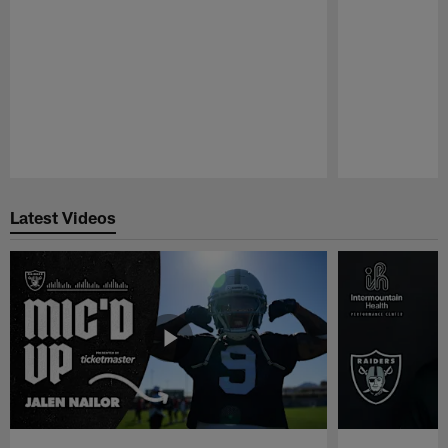
Pause
Play
Latest Videos