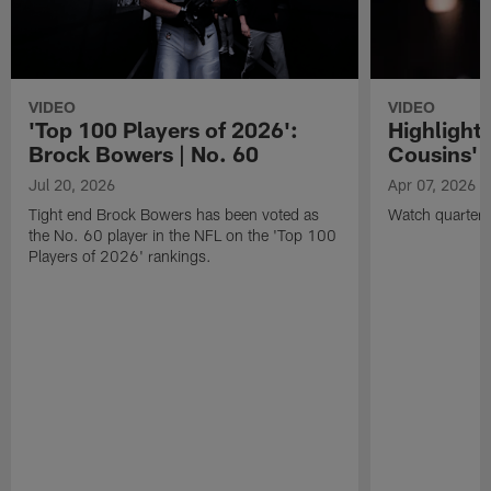
VIDEO
VIDEO
'Top 100 Players of 2026':
Highlights
Brock Bowers | No. 60
Cousins' t
Jul 20, 2026
Apr 07, 2026
Tight end Brock Bowers has been voted as
Watch quarterb
the No. 60 player in the NFL on the 'Top 100
Players of 2026' rankings.