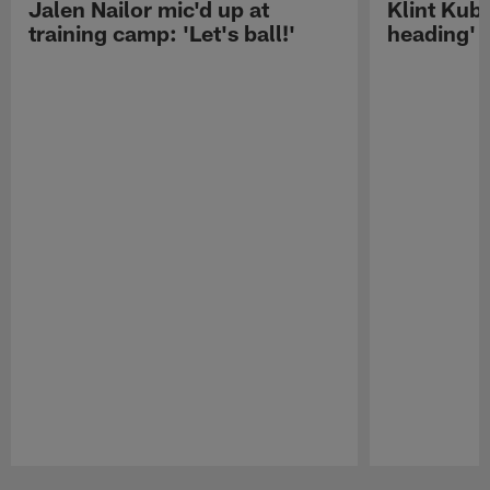
Jalen Nailor mic'd up at
Klint Kubi
training camp: 'Let's ball!'
heading'
Pause
Play