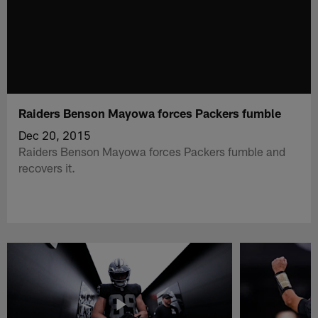
Raiders Benson Mayowa forces Packers fumble
Dec 20, 2015
Raiders Benson Mayowa forces Packers fumble and
recovers it.