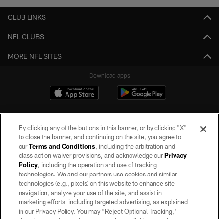
CLUB LINKS
NFL CLUBS
MORE NFL SITES
Download apps
By clicking any of the buttons in this banner, or by clicking "X"
to close the banner, and continuing on the site, you agree to
our
Terms and Conditions
, including the arbitration and
class action waiver provisions, and acknowledge our
Privacy
Policy
, including the operation and use of tracking
©2026 by the Las Vegas Raiders. All rights reserved. No portion of this site
may be reproduced without the express written permission of the Las Vegas
technologies. We and our partners use cookies and similar
Raiders.
technologies (e.g., pixels) on this website to enhance site
navigation, analyze your use of the site, and assist in
PRIVACY POLICY
marketing efforts, including targeted advertising, as explained
in our Privacy Policy. You may “Reject Optional Tracking,”
TERMS OF SERVICE