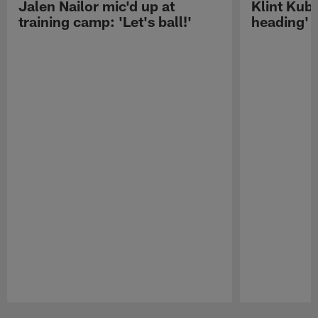
Jalen Nailor mic'd up at
Klint Kubi
training camp: 'Let's ball!'
heading'
Pause
Play