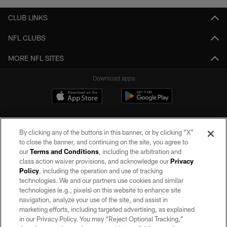
CLUB LINKS
NFL CLUBS
MORE NFL SITES
Download apps
By clicking any of the buttons in this banner, or by clicking "X"
to close the banner, and continuing on the site, you agree to
our
Terms and Conditions
, including the arbitration and
class action waiver provisions, and acknowledge our
Privacy
Policy
, including the operation and use of tracking
©2026 by the Las Vegas Raiders. All rights reserved. No portion of this site
may be reproduced without the express written permission of the Las Vegas
technologies. We and our partners use cookies and similar
Raiders.
technologies (e.g., pixels) on this website to enhance site
navigation, analyze your use of the site, and assist in
PRIVACY POLICY
marketing efforts, including targeted advertising, as explained
in our Privacy Policy. You may “Reject Optional Tracking,”
TERMS OF SERVICE