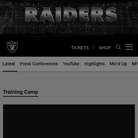
Skip
to
main
content
TICKETS
SHOP
Open menu button
Latest
Press Conferences
YouTube
Highlights
Mic'd Up
NF
Training Camp