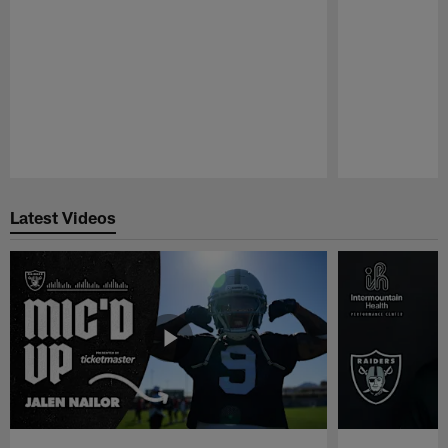
Pause
Play
Latest Videos