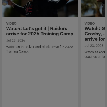
VIDEO
VIDEO
Watch: Let's get it | Raiders
Watch: Go
arrive for 2026 Training Camp
Crosby, J
arrive fo
Jul 28, 2026
Jul 23, 2026
Watch as the Silver and Black arrive for 2026
Training Camp.
Watch as rookie
coaches arrive