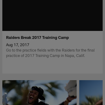
Raiders Break 2017 Training Camp
Aug 17, 2017
Go to the practice fields with the Raiders for the final
practice of 2017 Training Camp in Napa, Calif.