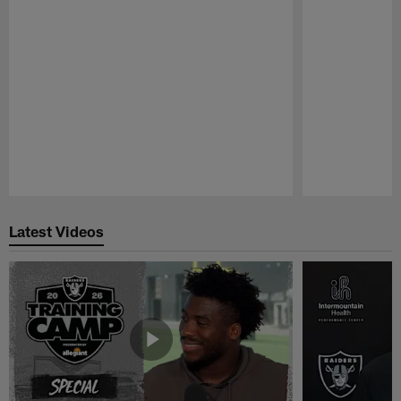
Pause
Play
Latest Videos