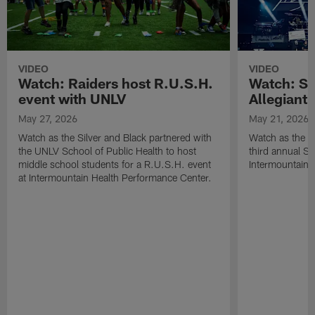
VIDEO
VIDEO
Watch: Raiders host R.U.S.H.
Watch: Si
event with UNLV
Allegiant
May 27, 2026
May 21, 2026
Watch as the Silver and Black partnered with
Watch as the R
the UNLV School of Public Health to host
third annual Si
middle school students for a R.U.S.H. event
Intermountain H
at Intermountain Health Performance Center.