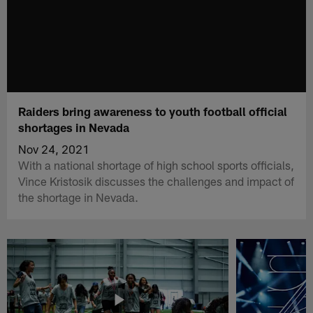
Raiders bring awareness to youth football official
shortages in Nevada
Nov 24, 2021
With a national shortage of high school sports officials,
Vince Kristosik discusses the challenges and impact of
the shortage in Nevada.