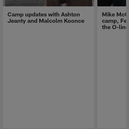
Camp updates with Ashton
Mike McCo
Jeanty and Malcolm Koonce
camp, Fe
the O-line