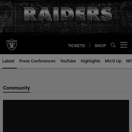
Skip
to
main
content
TICKETS
SHOP
Open menu button
Latest
Press Conferences
YouTube
Highlights
Mic'd Up
NF
Community