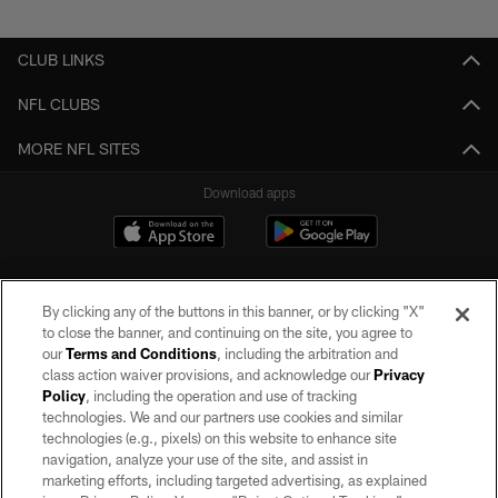
Pause
Play
CLUB LINKS
NFL CLUBS
MORE NFL SITES
Download apps
By clicking any of the buttons in this banner, or by clicking "X"
to close the banner, and continuing on the site, you agree to
our
Terms and Conditions
, including the arbitration and
class action waiver provisions, and acknowledge our
Privacy
Policy
, including the operation and use of tracking
©2026 by the Las Vegas Raiders. All rights reserved. No portion of this site
may be reproduced without the express written permission of the Las Vegas
technologies. We and our partners use cookies and similar
Raiders.
technologies (e.g., pixels) on this website to enhance site
navigation, analyze your use of the site, and assist in
PRIVACY POLICY
marketing efforts, including targeted advertising, as explained