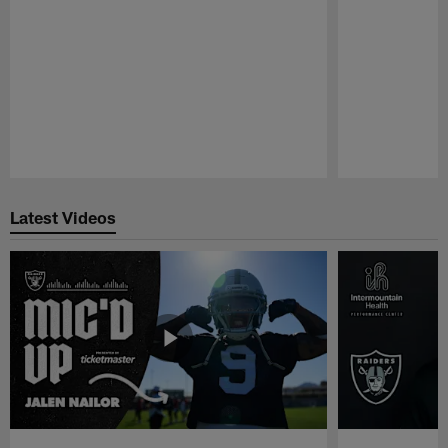
Pause
Play
Latest Videos