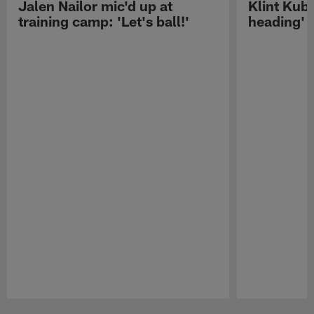
Jalen Nailor mic'd up at
Klint Kubi
training camp: 'Let's ball!'
heading'
Pause
Play