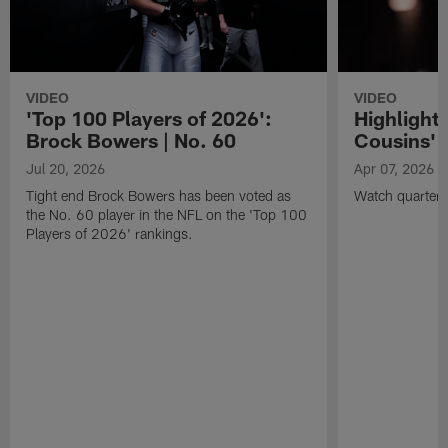
VIDEO
VIDEO
'Top 100 Players of 2026':
Highlights
Brock Bowers | No. 60
Cousins' t
Jul 20, 2026
Apr 07, 2026
Tight end Brock Bowers has been voted as
Watch quarterb
the No. 60 player in the NFL on the 'Top 100
Players of 2026' rankings.