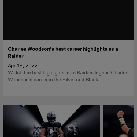
Charles Woodson's best career highlights as a
Raider
Apr 18, 2022
Watch the best highlights from Raiders legend Charles
Woodson's career in the Silver and Black.