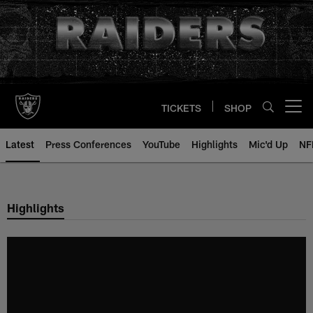
Skip
to
main
content
TICKETS
SHOP
Open menu button
Latest
Press Conferences
YouTube
Highlights
Mic'd Up
NF
Highlights