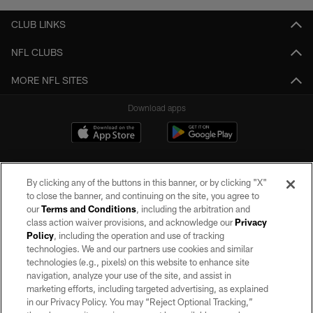
CLUB LINKS
NFL CLUBS
MORE NFL SITES
Download apps
By clicking any of the buttons in this banner, or by clicking "X"
to close the banner, and continuing on the site, you agree to
our
Terms and Conditions
, including the arbitration and
class action waiver provisions, and acknowledge our
Privacy
Policy
, including the operation and use of tracking
©2026 by the Las Vegas Raiders. All rights reserved. No portion of this site
may be reproduced without the express written permission of the Las Vegas
technologies. We and our partners use cookies and similar
Raiders.
technologies (e.g., pixels) on this website to enhance site
navigation, analyze your use of the site, and assist in
PRIVACY POLICY
marketing efforts, including targeted advertising, as explained
in our Privacy Policy. You may “Reject Optional Tracking,”
TERMS OF SERVICE