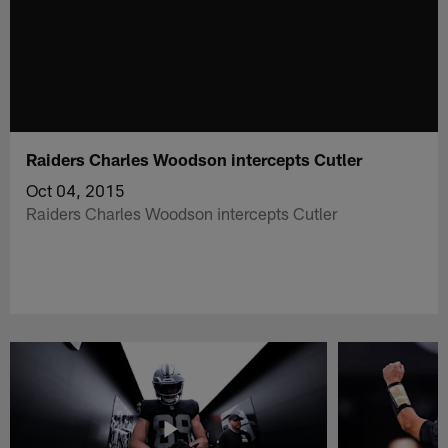
Raiders Charles Woodson intercepts Cutler
Oct 04, 2015
Raiders Charles Woodson intercepts Cutler