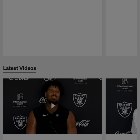
Pause
Play
Latest Videos