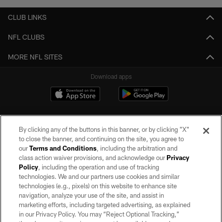
CLUB LINKS
NFL CLUBS
MORE NFL SITES
Download apps
By clicking any of the buttons in this banner, or by clicking "X"
to close the banner, and continuing on the site, you agree to
our
Terms and Conditions
, including the arbitration and
class action waiver provisions, and acknowledge our
Privacy
Policy
, including the operation and use of tracking
©2026 by the Las Vegas Raiders. All rights reserved. No portion of this site
may be reproduced without the express written permission of the Las Vegas
technologies. We and our partners use cookies and similar
Raiders.
technologies (e.g., pixels) on this website to enhance site
navigation, analyze your use of the site, and assist in
PRIVACY POLICY
marketing efforts, including targeted advertising, as explained
in our Privacy Policy. You may “Reject Optional Tracking,”
TERMS OF SERVICE