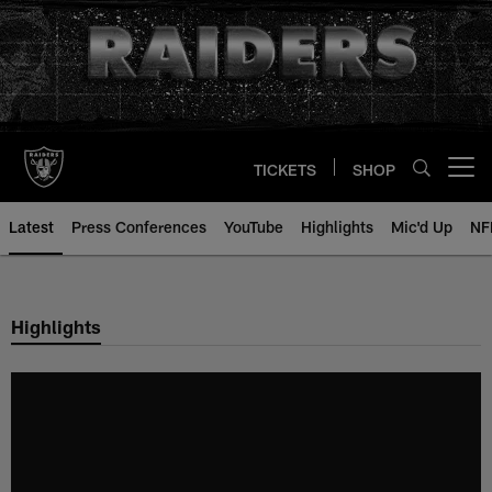
Skip
to
main
content
TICKETS
SHOP
Open menu button
Latest
Press Conferences
YouTube
Highlights
Mic'd Up
NF
Highlights