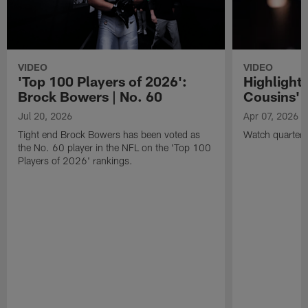
VIDEO
VIDEO
'Top 100 Players of 2026':
Highlights
Brock Bowers | No. 60
Cousins' t
Jul 20, 2026
Apr 07, 2026
Tight end Brock Bowers has been voted as
Watch quarterb
the No. 60 player in the NFL on the 'Top 100
Players of 2026' rankings.