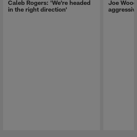
Caleb Rogers: 'We're headed
Joe Woods
in the right direction'
aggressiv
Pause
Play