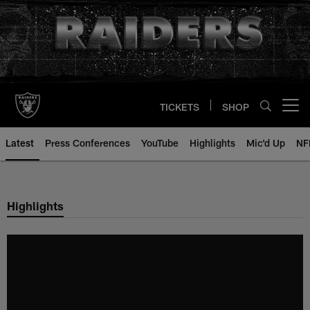
Skip
to
main
content
TICKETS
SHOP
Open menu button
Latest
Press Conferences
YouTube
Highlights
Mic'd Up
NF
Highlights