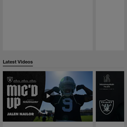
Pause
Play
Latest Videos