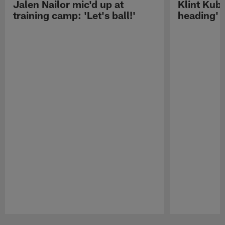
Jalen Nailor mic'd up at
Klint Kubi
training camp: 'Let's ball!'
heading'
Pause
Play