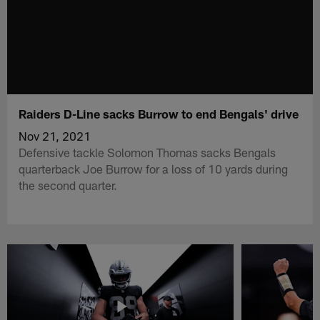
Raiders D-Line sacks Burrow to end Bengals' drive
Nov 21, 2021
Defensive tackle Solomon Thomas sacks Bengals
quarterback Joe Burrow for a loss of 10 yards during
the second quarter.