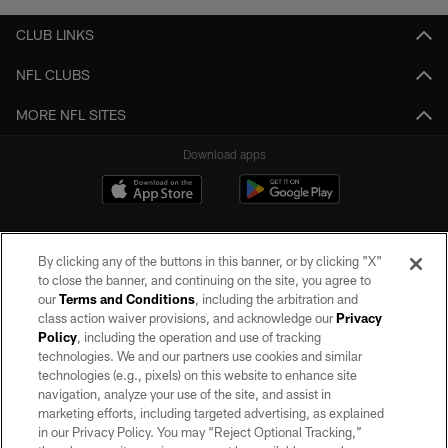
CLUB LINKS
NFL CLUBS
MORE NFL SITES
Download apps
By clicking any of the buttons in this banner, or by clicking "X"
to close the banner, and continuing on the site, you agree to
our
Terms and Conditions
, including the arbitration and
class action waiver provisions, and acknowledge our
Privacy
Policy
, including the operation and use of tracking
©2026 by the Las Vegas Raiders. All rights reserved. No portion of this site
may be reproduced without the express written permission of the Las Vegas
technologies. We and our partners use cookies and similar
Raiders.
technologies (e.g., pixels) on this website to enhance site
navigation, analyze your use of the site, and assist in
PRIVACY POLICY
marketing efforts, including targeted advertising, as explained
in our Privacy Policy. You may “Reject Optional Tracking,”
TERMS OF SERVICE