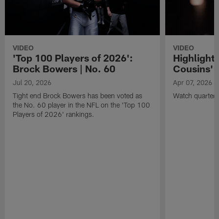
VIDEO
VIDEO
'Top 100 Players of 2026':
Highlights
Brock Bowers | No. 60
Cousins' t
Jul 20, 2026
Apr 07, 2026
Tight end Brock Bowers has been voted as
Watch quarterb
the No. 60 player in the NFL on the 'Top 100
Players of 2026' rankings.