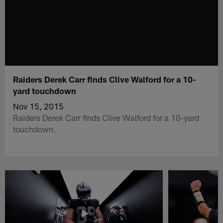
Raiders Derek Carr finds Clive Walford for a 10-
yard touchdown
Nov 15, 2015
Raiders Derek Carr finds Clive Walford for a 10-yard
touchdown.