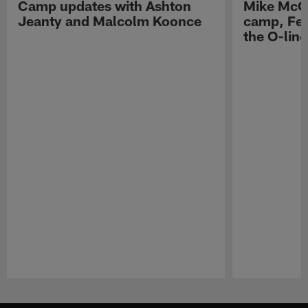
Camp updates with Ashton
Mike McCo
Jeanty and Malcolm Koonce
camp, Fe
the O-line
Pause
Play