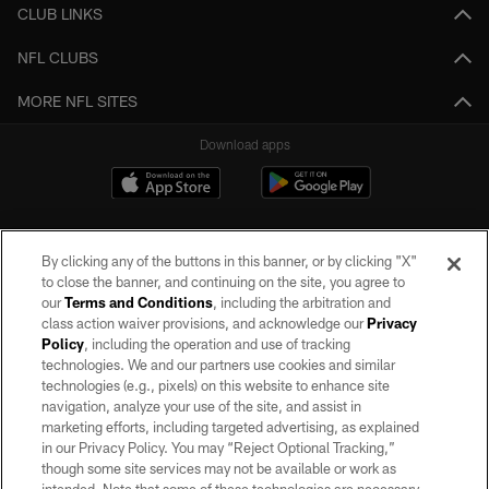
CLUB LINKS
NFL CLUBS
MORE NFL SITES
Download apps
By clicking any of the buttons in this banner, or by clicking "X"
to close the banner, and continuing on the site, you agree to
our
Terms and Conditions
, including the arbitration and
class action waiver provisions, and acknowledge our
Privacy
Policy
, including the operation and use of tracking
©2026 by the Las Vegas Raiders. All rights reserved. No portion of this site
may be reproduced without the express written permission of the Las Vegas
technologies. We and our partners use cookies and similar
Raiders.
technologies (e.g., pixels) on this website to enhance site
navigation, analyze your use of the site, and assist in
PRIVACY POLICY
marketing efforts, including targeted advertising, as explained
in our Privacy Policy. You may “Reject Optional Tracking,”
TERMS OF SERVICE
though some site services may not be available or work as