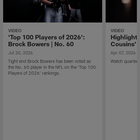
VIDEO
VIDEO
'Top 100 Players of 2026':
Highlights
Brock Bowers | No. 60
Cousins' t
Jul 20, 2026
Apr 07, 2026
Tight end Brock Bowers has been voted as
Watch quarterb
the No. 60 player in the NFL on the 'Top 100
Players of 2026' rankings.