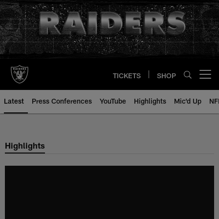
Skip
to
main
content
TICKETS
SHOP
Open menu button
Latest
Press Conferences
YouTube
Highlights
Mic'd Up
NF
Highlights