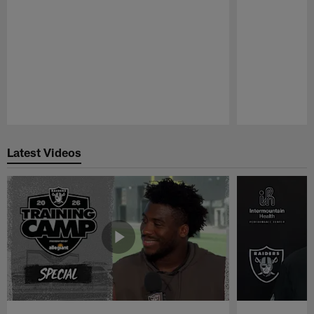
Pause
Play
Latest Videos