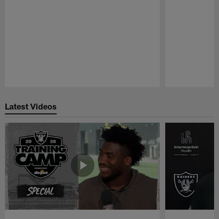
Pause
Play
Latest Videos