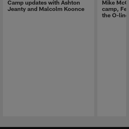
Camp updates with Ashton
Mike McCo
Jeanty and Malcolm Koonce
camp, Fe
the O-line
Pause
Play