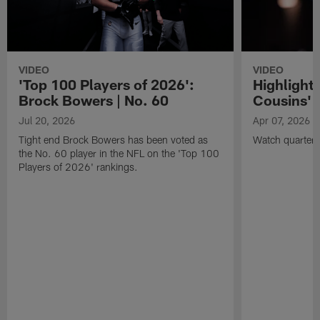
VIDEO
VIDEO
'Top 100 Players of 2026':
Highlights
Brock Bowers | No. 60
Cousins' t
Jul 20, 2026
Apr 07, 2026
Tight end Brock Bowers has been voted as
Watch quarterb
the No. 60 player in the NFL on the 'Top 100
Players of 2026' rankings.