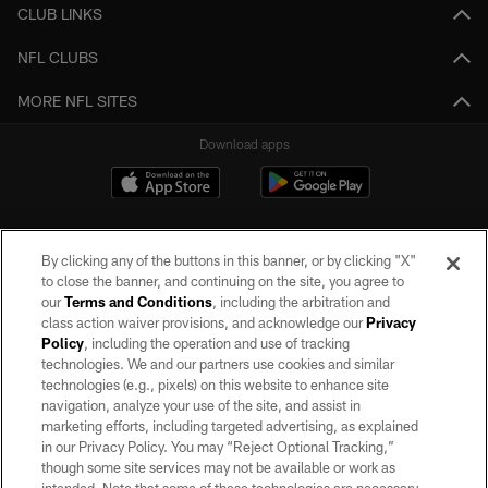
CLUB LINKS
NFL CLUBS
MORE NFL SITES
Download apps
By clicking any of the buttons in this banner, or by clicking "X"
to close the banner, and continuing on the site, you agree to
our
Terms and Conditions
, including the arbitration and
class action waiver provisions, and acknowledge our
Privacy
Policy
, including the operation and use of tracking
©2026 by the Las Vegas Raiders. All rights reserved. No portion of this site
may be reproduced without the express written permission of the Las Vegas
technologies. We and our partners use cookies and similar
Raiders.
technologies (e.g., pixels) on this website to enhance site
navigation, analyze your use of the site, and assist in
PRIVACY POLICY
marketing efforts, including targeted advertising, as explained
in our Privacy Policy. You may “Reject Optional Tracking,”
TERMS OF SERVICE
though some site services may not be available or work as