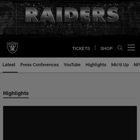
Skip
to
main
content
TICKETS
SHOP
Open menu button
Latest
Press Conferences
YouTube
Highlights
Mic'd Up
NF
Highlights