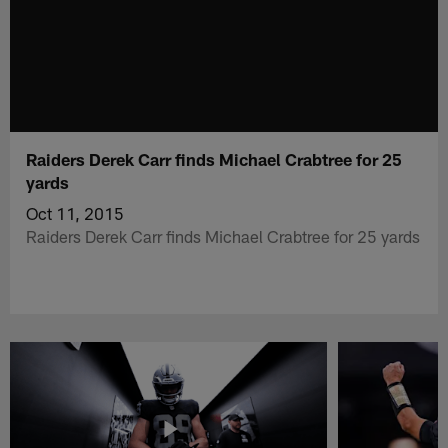
Raiders Derek Carr finds Michael Crabtree for 25
yards
Oct 11, 2015
Raiders Derek Carr finds Michael Crabtree for 25 yards