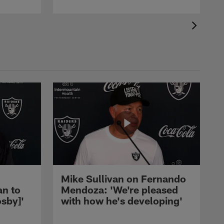
Mike Sullivan on Fernando
an to
Mendoza: 'We're pleased
sby]'
with how he's developing'