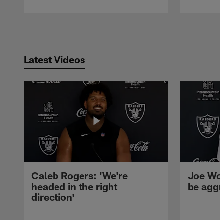
Pause
Play
Latest Videos
Caleb Rogers: 'We're
Joe Wo
headed in the right
be agg
direction'