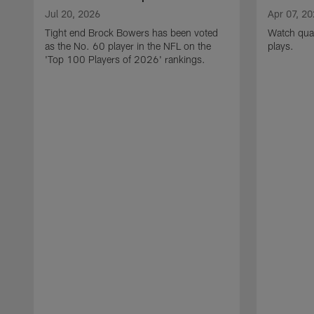
Jul 20, 2026
Apr 07, 2
Tight end Brock Bowers has been voted
Watch quar
as the No. 60 player in the NFL on the
plays.
'Top 100 Players of 2026' rankings.