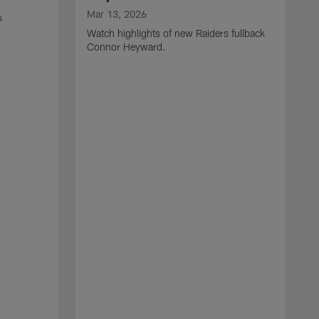
Mar 13, 2026
s
Watch highlights of new Raiders fullback
Connor Heyward.
M
W
l