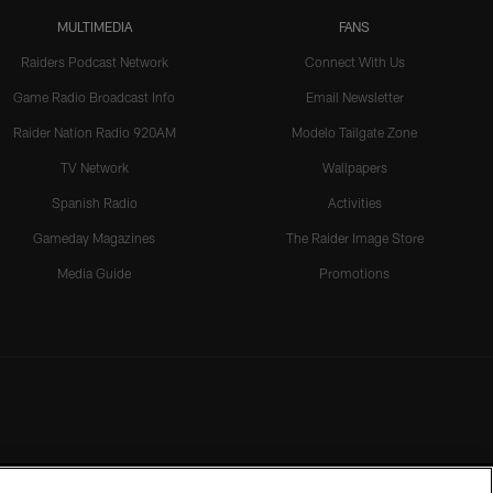
MULTIMEDIA
FANS
Raiders Podcast Network
Connect With Us
Game Radio Broadcast Info
Email Newsletter
Raider Nation Radio 920AM
Modelo Tailgate Zone
TV Network
Wallpapers
Spanish Radio
Activities
Gameday Magazines
The Raider Image Store
Media Guide
Promotions