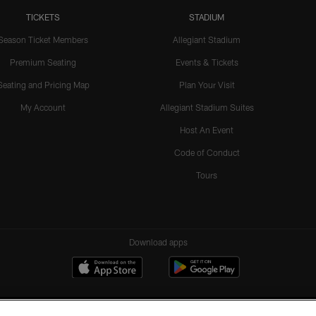
TICKETS
STADIUM
Season Ticket Members
Allegiant Stadium
Premium Seating
Events & Tickets
Seating and Pricing Map
Plan Your Visit
My Account
Allegiant Stadium Suites
Host An Event
Code of Conduct
Tours
Download apps