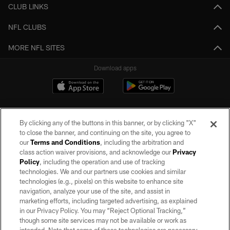
CLUB LINKS
NFL CLUBS
MORE NFL SITES
Download apps
By clicking any of the buttons in this banner, or by clicking "X"
to close the banner, and continuing on the site, you agree to
our
Terms and Conditions
, including the arbitration and
class action waiver provisions, and acknowledge our
Privacy
Policy
, including the operation and use of tracking
©2026 by the Las Vegas Raiders. All rights reserved. No portion of this site
may be reproduced without the express written permission of the Las Vegas
technologies. We and our partners use cookies and similar
Raiders.
technologies (e.g., pixels) on this website to enhance site
navigation, analyze your use of the site, and assist in
PRIVACY POLICY
marketing efforts, including targeted advertising, as explained
in our Privacy Policy. You may “Reject Optional Tracking,”
TERMS OF SERVICE
though some site services may not be available or work as