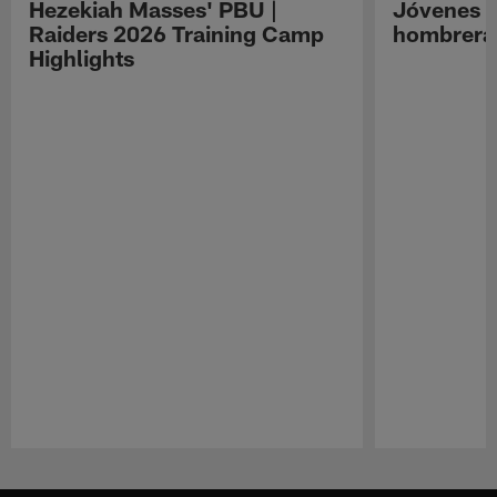
Hezekiah Masses' PBU |
Jóvenes R
Raiders 2026 Training Camp
hombreras
Highlights
Pause
Play