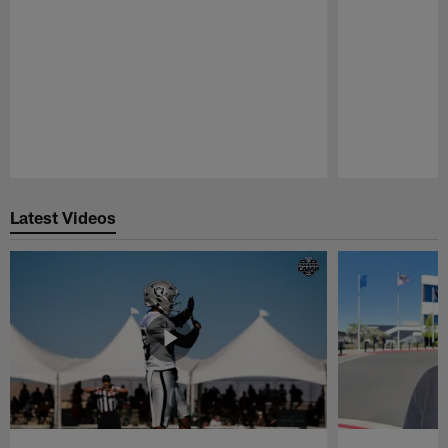
Pause
Play
Latest Videos