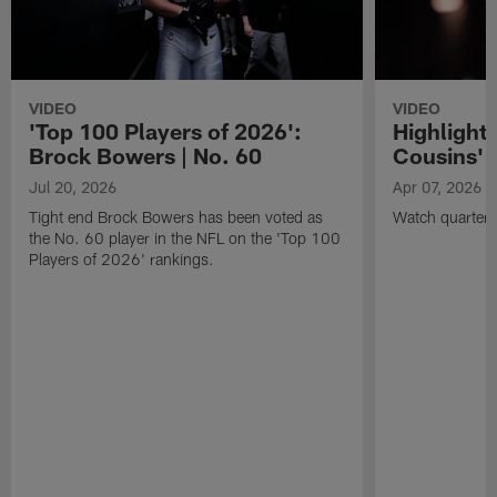
VIDEO
VIDEO
'Top 100 Players of 2026':
Highlights
Brock Bowers | No. 60
Cousins' t
Jul 20, 2026
Apr 07, 2026
Tight end Brock Bowers has been voted as
Watch quarterb
the No. 60 player in the NFL on the 'Top 100
Players of 2026' rankings.