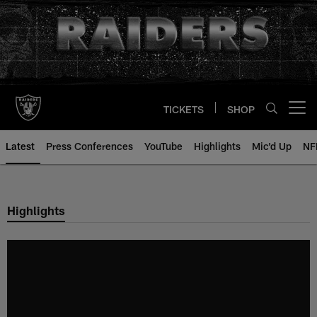
Skip
to
main
content
TICKETS
SHOP
Open menu button
Latest
Press Conferences
YouTube
Highlights
Mic'd Up
NF
Highlights