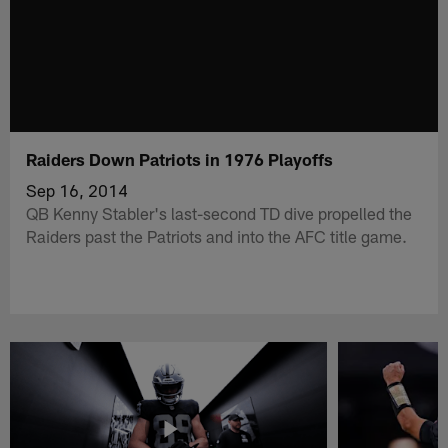
Raiders Down Patriots in 1976 Playoffs
Sep 16, 2014
QB Kenny Stabler's last-second TD dive propelled the
Raiders past the Patriots and into the AFC title game.