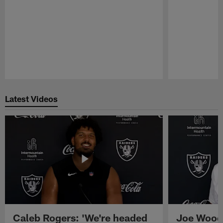
Pause
Play
Latest Videos
Caleb Rogers: 'We're headed
Joe Woods