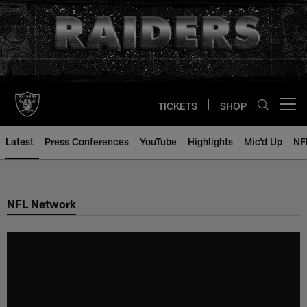
Skip
to
main
content
TICKETS
SHOP
Open menu button
Latest
Press Conferences
YouTube
Highlights
Mic'd Up
NF
NFL Network