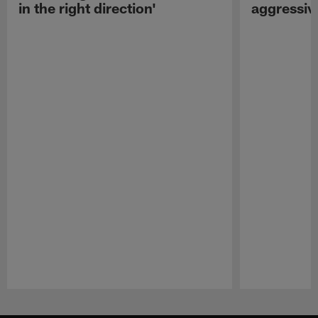
in the right direction'
aggressiv
Pause
Play