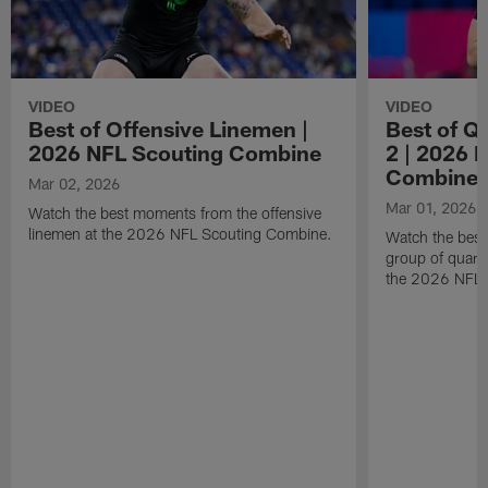
VIDEO
VIDEO
Best of Offensive Linemen |
Best of Q
2026 NFL Scouting Combine
2 | 2026 
Combine
Mar 02, 2026
Mar 01, 2026
Watch the best moments from the offensive
linemen at the 2026 NFL Scouting Combine.
Watch the bes
group of quart
the 2026 NFL 