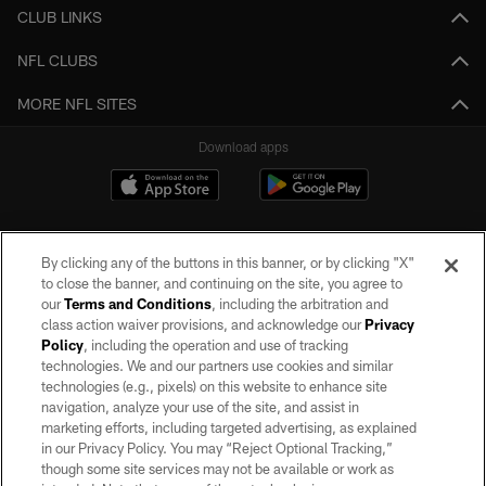
CLUB LINKS
NFL CLUBS
MORE NFL SITES
Download apps
By clicking any of the buttons in this banner, or by clicking "X"
to close the banner, and continuing on the site, you agree to
our
Terms and Conditions
, including the arbitration and
class action waiver provisions, and acknowledge our
Privacy
Policy
, including the operation and use of tracking
©2026 by the Las Vegas Raiders. All rights reserved. No portion of this site
may be reproduced without the express written permission of the Las Vegas
technologies. We and our partners use cookies and similar
Raiders.
technologies (e.g., pixels) on this website to enhance site
navigation, analyze your use of the site, and assist in
PRIVACY POLICY
marketing efforts, including targeted advertising, as explained
in our Privacy Policy. You may “Reject Optional Tracking,”
TERMS OF SERVICE
though some site services may not be available or work as