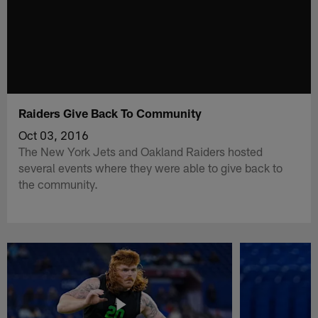
Raiders Give Back To Community
Oct 03, 2016
The New York Jets and Oakland Raiders hosted
several events where they were able to give back to
the community.