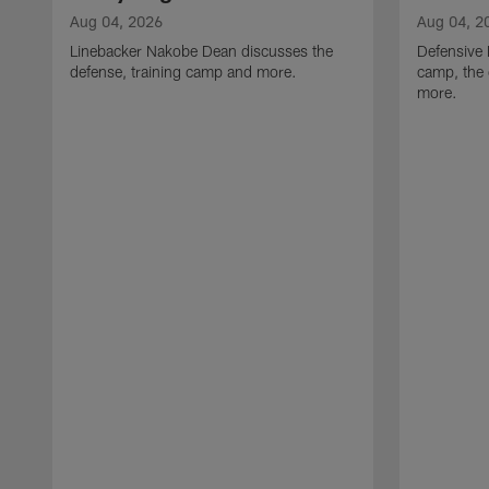
Aug 04, 2026
Aug 04, 2
Linebacker Nakobe Dean discusses the
Defensive 
defense, training camp and more.
camp, the 
more.