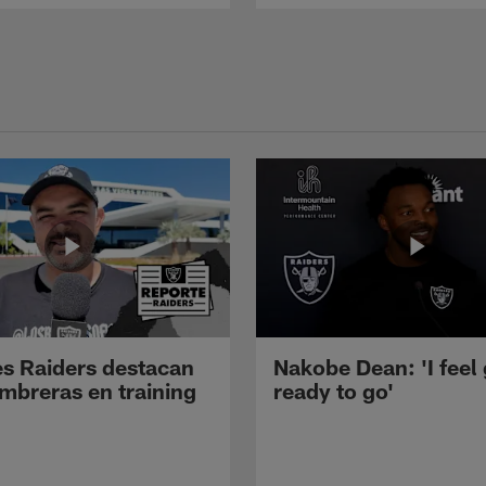
s Raiders destacan
Nakobe Dean: 'I feel
mbreras en training
ready to go'