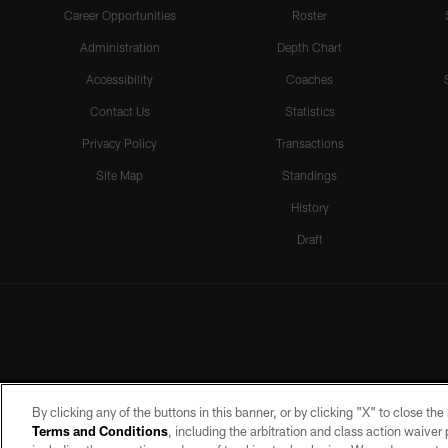
Career Opportunities
Roster
Administration
Depth Chart
Accessibility
Coaches
Contact Us
Statistics
Privacy Policy
Transactions
Site Map
Standings
History
Draft
By clicking any of the buttons in this banner, or by clicking "X" to close th
Terms and Conditions
, including the arbitration and class action waive