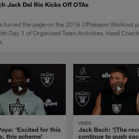
h Jack Del Rio Kicks Off OTAs
s turned the page on the 2016 Offseason Workout 
with Day 1 of Organized Team Activities. Head Coac
a,
VIDEO
aye: 'Excited for this
Jack Bech: '[The rec
e, this scheme'
continue to push ea