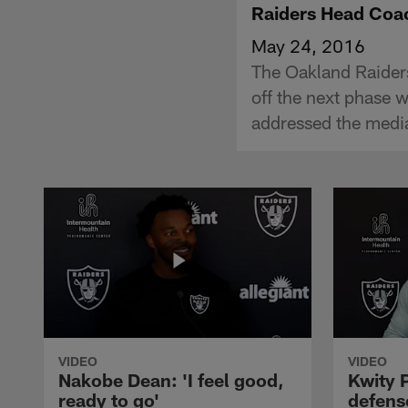
Raiders Head Coac
May 24, 2016
The Oakland Raider
off the next phase 
addressed the medi
VIDEO
VIDEO
Nakobe Dean: 'I feel good,
Kwity P
ready to go'
defens