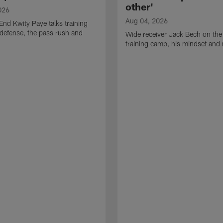
other'
026
Aug 04, 2026
End Kwity Paye talks training
defense, the pass rush and
Wide receiver Jack Bech on the
training camp, his mindset and