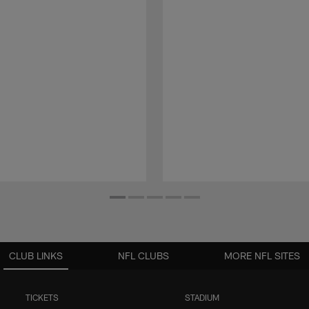
CLUB LINKS
NFL CLUBS
MORE NFL SITES
TICKETS
STADIUM