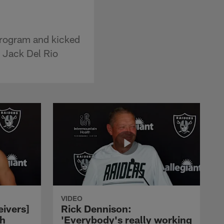
program and kicked
h Jack Del Rio
VIDEO
eivers]
Rick Dennison:
ch
'Everybody's really working