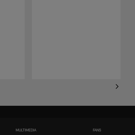
MULTIMEDIA
FANS