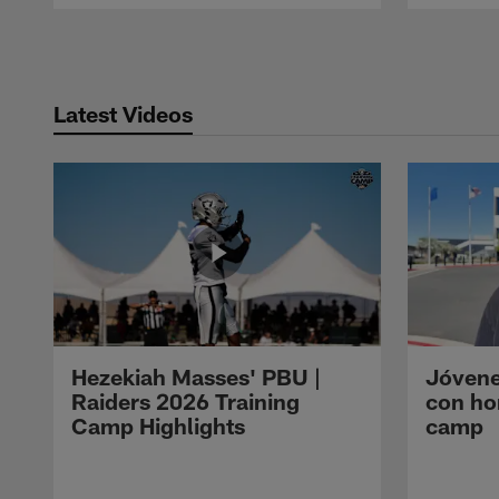
Pause
Play
Latest Videos
Hezekiah Masses' PBU |
Jóvene
Raiders 2026 Training
con ho
Camp Highlights
camp