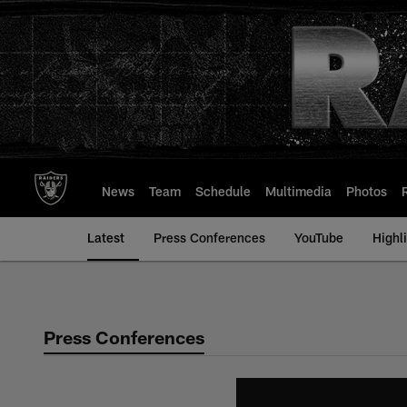
Skip
to
main
content
News
Team
Schedule
Multimedia
Photos
Latest
Press Conferences
YouTube
Highl
Press Conferences