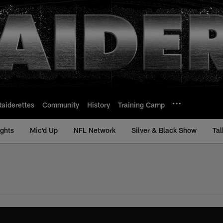
Raiderettes
Community
History
Training Camp
ights
Mic'd Up
NFL Network
Silver & Black Show
Tal