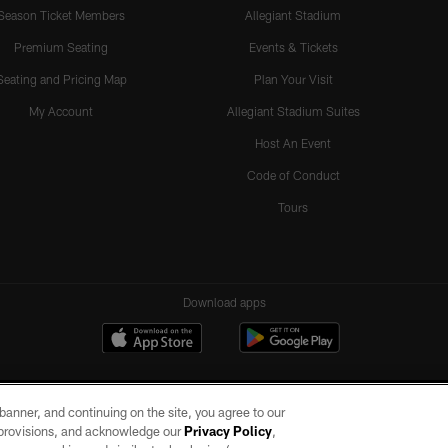
Season Ticket Members
Allegiant Stadium
Premium Seating
Events & Tickets
Seating and Pricing Map
Plan Your Visit
My Account
Allegiant Stadium Suites
Host An Event
Code of Conduct
Tours
Download apps
e banner, and continuing on the site, you agree to our
r provisions, and acknowledge our
Privacy Policy
,