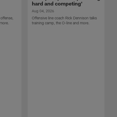
hard and competing'
Aug 04, 2026
 offense,
Offensive line coach Rick Dennison talks
 more.
training camp, the O-line and more.
A
W
t
B