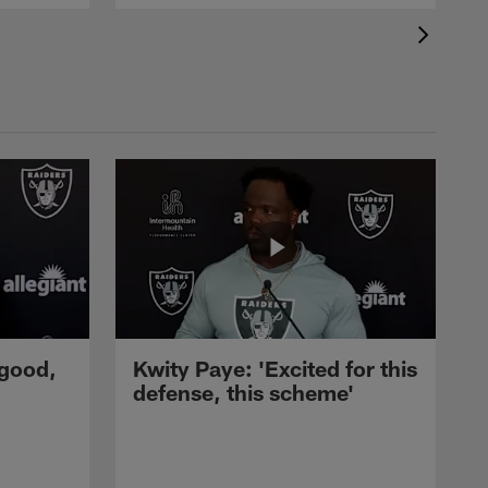
 good,
Kwity Paye: 'Excited for this
defense, this scheme'