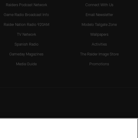
Raiders Podcast Network
Connect With Us
Game Radio Broadcast Info
Email Newsletter
Raider Nation Radio 920AM
Modelo Tailgate Zone
TV Network
Wallpapers
Spanish Radio
Activities
Gameday Magazines
The Raider Image Store
Media Guide
Promotions