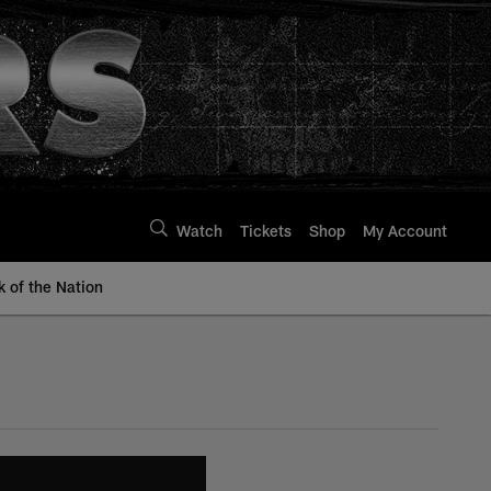
Watch
Tickets
Shop
My Account
k of the Nation