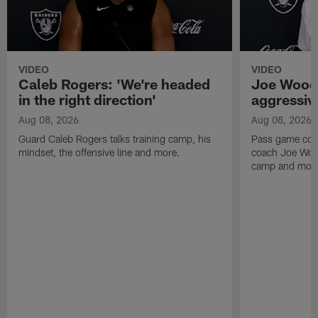
VIDEO
VIDEO
Caleb Rogers: 'We're headed
Joe Woods
in the right direction'
aggressiv
Aug 08, 2026
Aug 08, 2026
Guard Caleb Rogers talks training camp, his
Pass game coor
mindset, the offensive line and more.
coach Joe Wood
camp and mor