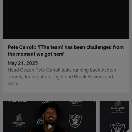
Pete Carroll: '[The team] has been challenged from
the moment we got here'
May 21, 2025
Head Coach Pete Carroll talks running back Ashton
Jeanty, team culture, tight end Brock Bowers and
more.