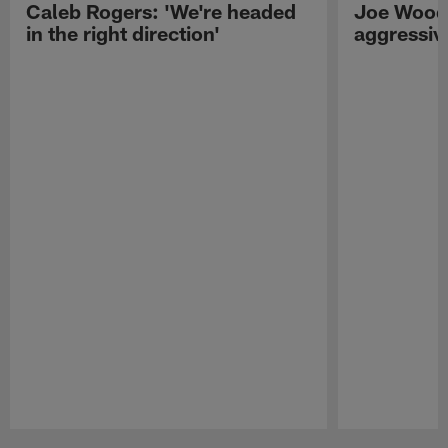
Caleb Rogers: 'We're headed
Joe Woods
in the right direction'
aggressiv
Pause
Play