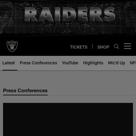
Skip
to
main
content
TICKETS
SHOP
Open menu button
Latest
Press Conferences
YouTube
Highlights
Mic'd Up
NF
Press Conferences