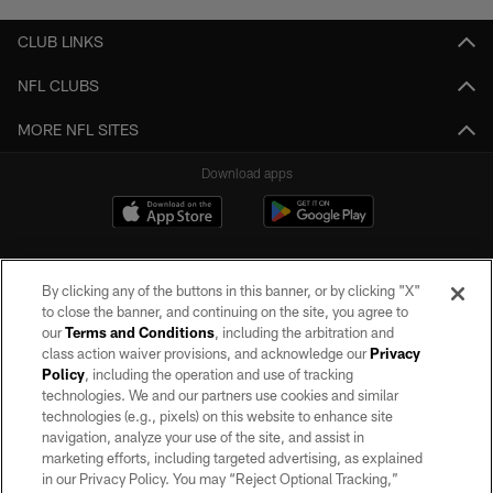
CLUB LINKS
NFL CLUBS
MORE NFL SITES
Download apps
By clicking any of the buttons in this banner, or by clicking "X"
to close the banner, and continuing on the site, you agree to
our
Terms and Conditions
, including the arbitration and
class action waiver provisions, and acknowledge our
Privacy
Policy
, including the operation and use of tracking
©2026 by the Las Vegas Raiders. All rights reserved. No portion of this site
may be reproduced without the express written permission of the Las Vegas
technologies. We and our partners use cookies and similar
Raiders.
technologies (e.g., pixels) on this website to enhance site
navigation, analyze your use of the site, and assist in
PRIVACY POLICY
marketing efforts, including targeted advertising, as explained
in our Privacy Policy. You may “Reject Optional Tracking,”
TERMS OF SERVICE