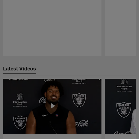
Pause
Play
Latest Videos