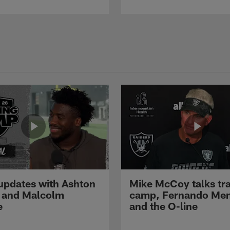
pdates with Ashton
Mike McCoy talks tra
 and Malcolm
camp, Fernando Me
e
and the O-line