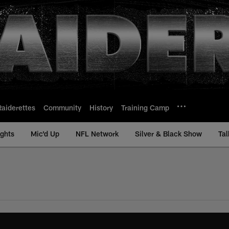
Raiderettes
Community
History
Training Camp
ights
Mic'd Up
NFL Network
Silver & Black Show
Tal