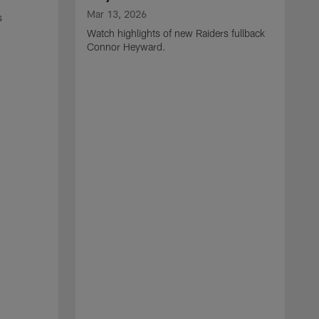
Mar 13, 2026
s
Watch highlights of new Raiders fullback
Connor Heyward.
M
W
l