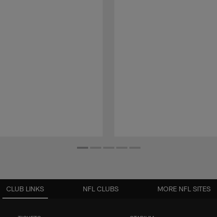
CLUB LINKS
NFL CLUBS
MORE NFL SITES