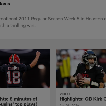
Davis
emotional 2011 Regular Season Week 5 in Houston a
ith a thrilling win.
VIDEO
hts: 8 minutes of
Highlights: QB Kirk 
usins' top plays!
Apr 06, 2026