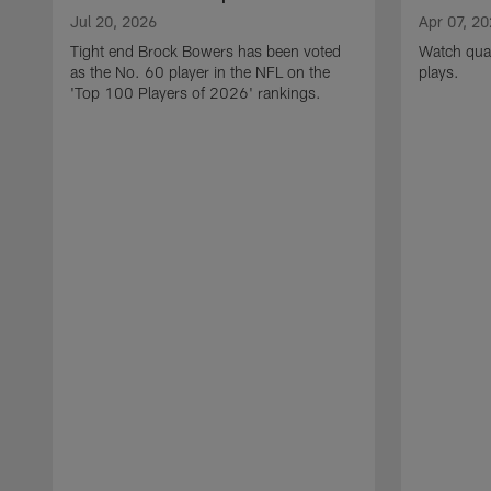
Jul 20, 2026
Apr 07, 2
Tight end Brock Bowers has been voted
Watch quar
as the No. 60 player in the NFL on the
plays.
'Top 100 Players of 2026' rankings.