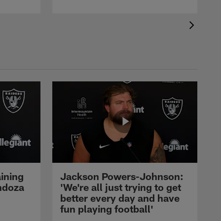
ining
Jackson Powers-Johnson:
ndoza
'We're all just trying to get
better every day and have
fun playing football'