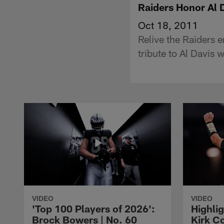
Raiders Honor Al 
Oct 18, 2011
Relive the Raiders 
tribute to Al Davis w
VIDEO
VIDEO
'Top 100 Players of 2026':
Highlig
Brock Bowers | No. 60
Kirk Co