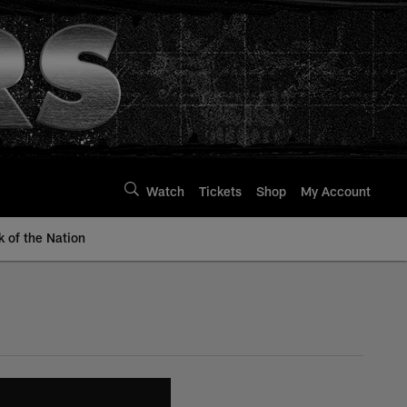
Watch
Tickets
Shop
My Account
k of the Nation