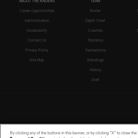
ABOUT THE RAIDERS
TEAM
Career Opportunities
Roster
Administration
Depth Chart
Accessibility
Coaches
Contact Us
Statistics
Privacy Policy
Transactions
Site Map
Standings
History
Draft
By clicking any of the buttons in this banner, or by clicking "X" to close th