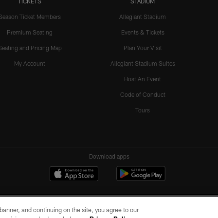
TICKETS
STADIUM
Season Ticket Members
Allegiant Stadium
Premium Seating
Events & Tickets
Seating and Pricing Map
Plan Your Visit
My Account
Allegiant Stadium Suites
Host An Event
Code of Conduct
Tours
Download apps
e banner, and continuing on the site, you agree to our