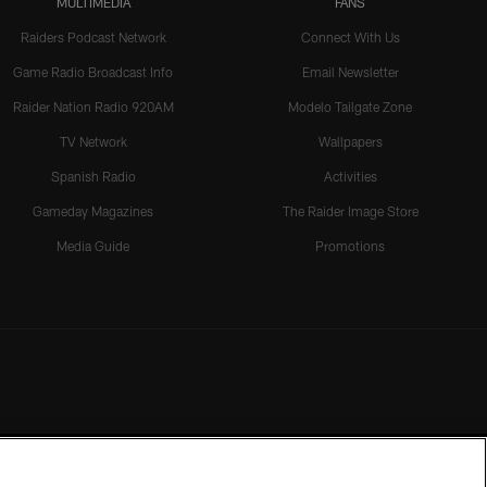
MULTIMEDIA
FANS
Raiders Podcast Network
Connect With Us
Game Radio Broadcast Info
Email Newsletter
Raider Nation Radio 920AM
Modelo Tailgate Zone
TV Network
Wallpapers
Spanish Radio
Activities
Gameday Magazines
The Raider Image Store
Media Guide
Promotions