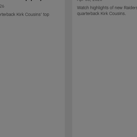
026
Watch highlights of new Raider
quarterback Kirk Cousins.
terback Kirk Cousins' top