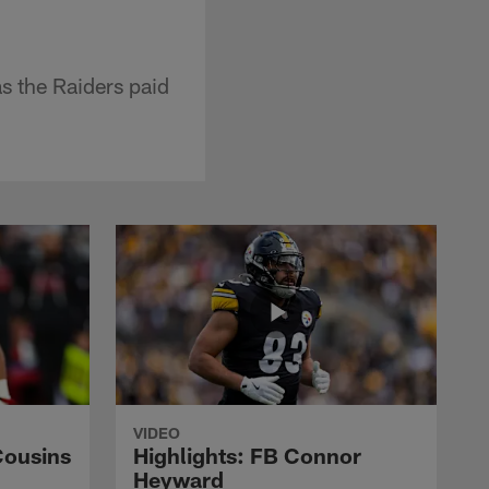
s the Raiders paid
VIDEO
Cousins
Highlights: FB Connor
Heyward