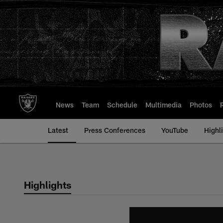
Skip
to
main
content
News
Team
Schedule
Multimedia
Photos
Latest
Press Conferences
YouTube
Highl
Highlights