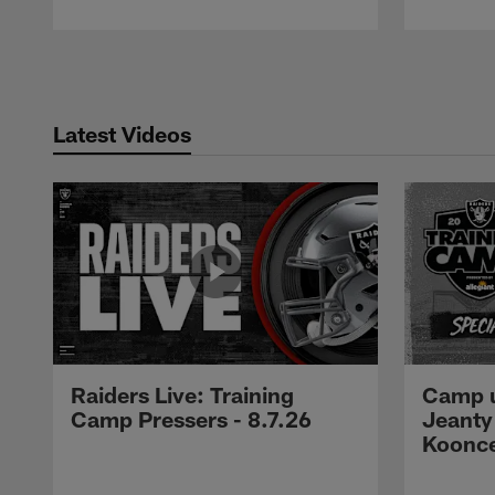
Pause
Play
Latest Videos
Raiders Live: Training
Camp u
Camp Pressers - 8.7.26
Jeanty
Koonc