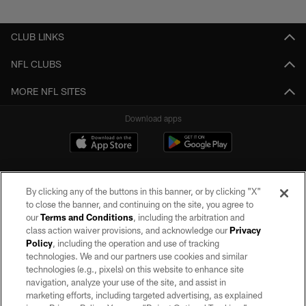
Pause
Play
CLUB LINKS
NFL CLUBS
MORE NFL SITES
Download apps
By clicking any of the buttons in this banner, or by clicking "X"
to close the banner, and continuing on the site, you agree to
our
Terms and Conditions
, including the arbitration and
class action waiver provisions, and acknowledge our
Privacy
Policy
, including the operation and use of tracking
©2026 by the Las Vegas Raiders. All rights reserved. No portion of this site
may be reproduced without the express written permission of the Las Vegas
technologies. We and our partners use cookies and similar
Raiders.
technologies (e.g., pixels) on this website to enhance site
navigation, analyze your use of the site, and assist in
PRIVACY POLICY
marketing efforts, including targeted advertising, as explained