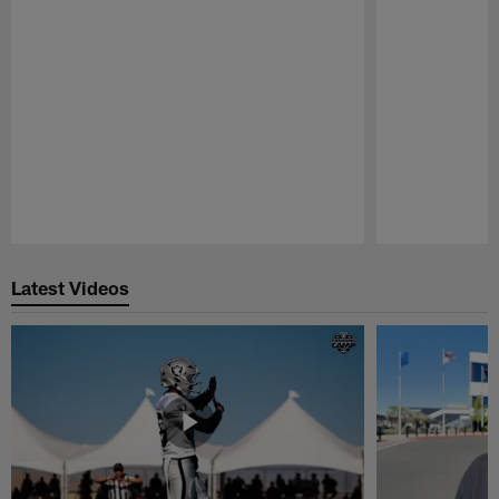
Pause
Play
Latest Videos