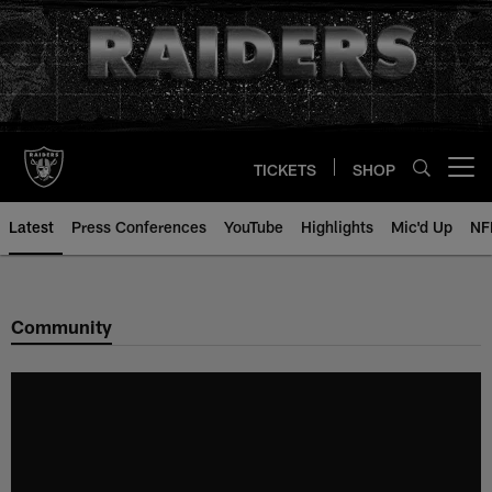
Skip
to
main
content
TICKETS
SHOP
Open menu button
Latest
Press Conferences
YouTube
Highlights
Mic'd Up
NF
Community