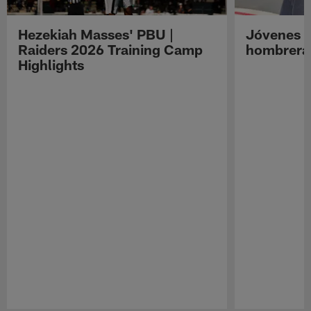
Hezekiah Masses' PBU |
Jóvenes R
Raiders 2026 Training Camp
hombreras
Highlights