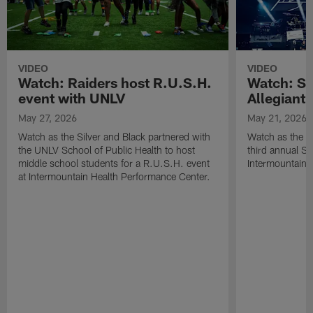
VIDEO
VIDEO
Watch: Raiders host R.U.S.H.
Watch: Si
event with UNLV
Allegiant
May 27, 2026
May 21, 2026
Watch as the Silver and Black partnered with
Watch as the R
the UNLV School of Public Health to host
third annual Si
middle school students for a R.U.S.H. event
Intermountain H
at Intermountain Health Performance Center.