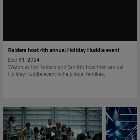
Raiders host 4th annual Holiday Huddle event
Dec 31, 2024
Watch as the Raiders and Smith's host their annual
Holiday Huddle event to help local families.