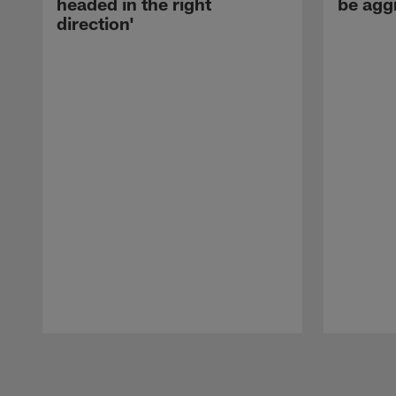
headed in the right
be agg
direction'
Pause
Play