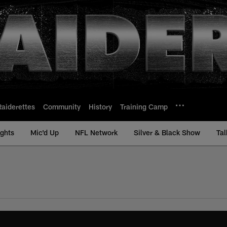
Raiderettes
Community
History
Training Camp
ights
Mic'd Up
NFL Network
Silver & Black Show
Tal