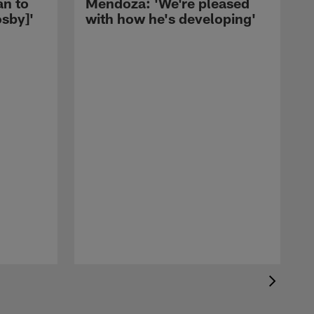
an to
Mendoza: 'We're pleased
sby]'
with how he's developing'