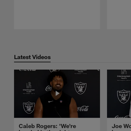
Pause
Play
Latest Videos
Caleb Rogers: 'We're
Joe Wo