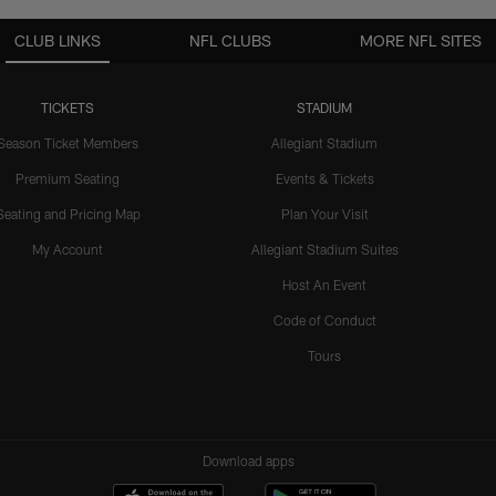
CLUB LINKS
NFL CLUBS
MORE NFL SITES
TICKETS
STADIUM
Season Ticket Members
Allegiant Stadium
Premium Seating
Events & Tickets
Seating and Pricing Map
Plan Your Visit
My Account
Allegiant Stadium Suites
Host An Event
Code of Conduct
Tours
Download apps