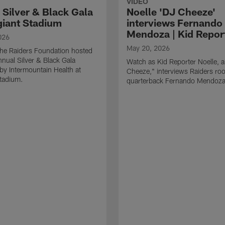
VIDEO
 Silver & Black Gala
Noelle 'DJ Cheeze'
egiant Stadium
interviews Fernando
Mendoza | Kid Repor
026
May 20, 2026
he Raiders Foundation hosted
nnual Silver & Black Gala
Watch as Kid Reporter Noelle, 
by Intermountain Health at
Cheeze," interviews Raiders roo
Stadium.
quarterback Fernando Mendoza