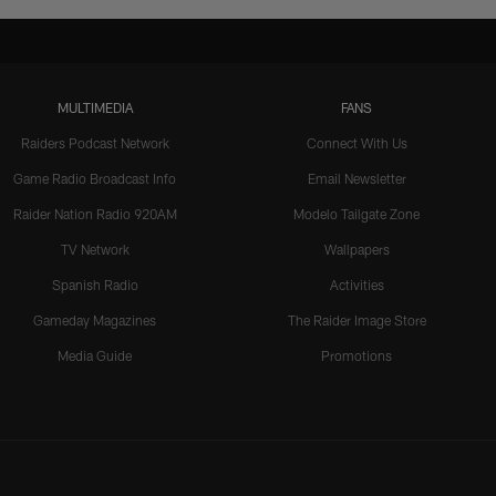
MULTIMEDIA
FANS
Raiders Podcast Network
Connect With Us
Game Radio Broadcast Info
Email Newsletter
Raider Nation Radio 920AM
Modelo Tailgate Zone
TV Network
Wallpapers
Spanish Radio
Activities
Gameday Magazines
The Raider Image Store
Media Guide
Promotions