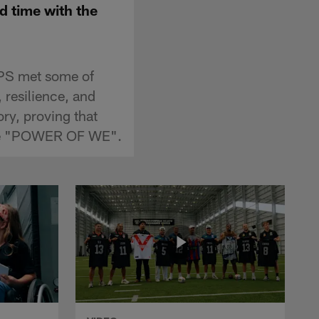
d time with the
PS met some of
, resilience, and
ory, proving that
 the "POWER OF WE".