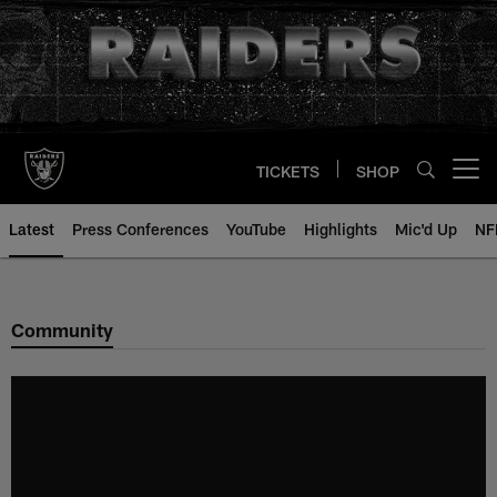
Skip
to
main
content
TICKETS
SHOP
Open menu button
Latest
Press Conferences
YouTube
Highlights
Mic'd Up
NF
Community