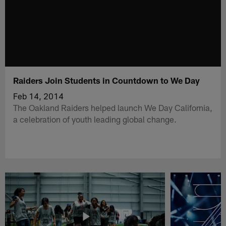
Raiders Join Students in Countdown to We Day
Feb 14, 2014
The Oakland Raiders helped launch We Day California,
a celebration of youth leading global change.