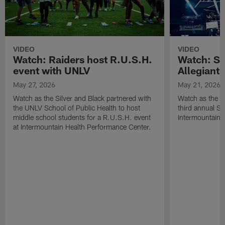
VIDEO
VIDEO
Watch: Raiders host R.U.S.H.
Watch: Si
event with UNLV
Allegiant
May 27, 2026
May 21, 2026
Watch as the Silver and Black partnered with
Watch as the R
the UNLV School of Public Health to host
third annual Si
middle school students for a R.U.S.H. event
Intermountain H
at Intermountain Health Performance Center.