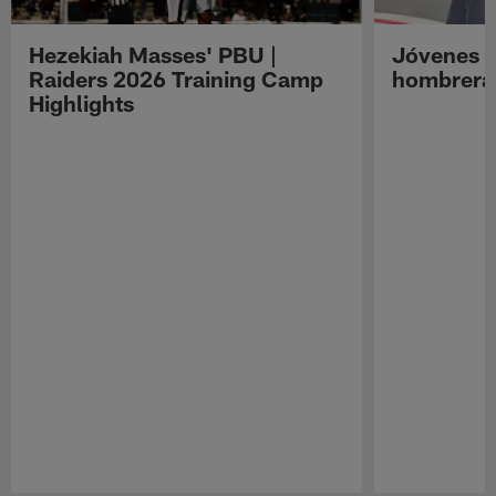
Hezekiah Masses' PBU |
Jóvenes R
Raiders 2026 Training Camp
hombreras
Highlights