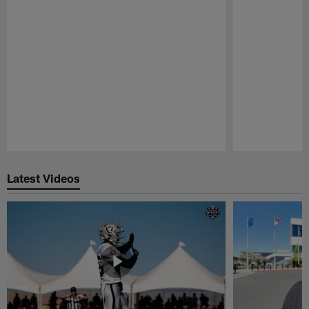
Pause
Play
Latest Videos