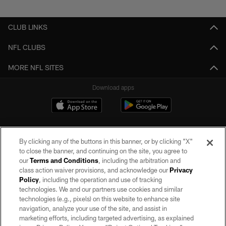
Pause
Play
CLUB LINKS
NFL CLUBS
MORE NFL SITES
Download apps
By clicking any of the buttons in this banner, or by clicking "X"
to close the banner, and continuing on the site, you agree to
our
Terms and Conditions
, including the arbitration and
class action waiver provisions, and acknowledge our
Privacy
Policy
, including the operation and use of tracking
©2026 by the Las Vegas Raiders. All rights reserved. No portion of this site
may be reproduced without the express written permission of the Las Vegas
technologies. We and our partners use cookies and similar
Raiders.
technologies (e.g., pixels) on this website to enhance site
navigation, analyze your use of the site, and assist in
PRIVACY POLICY
marketing efforts, including targeted advertising, as explained