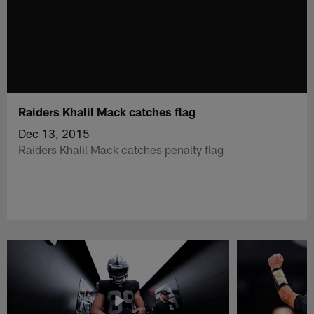
Raiders Khalil Mack catches flag
Dec 13, 2015
Raiders Khalil Mack catches penalty flag