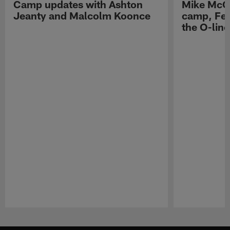
Camp updates with Ashton
Mike McCo
Jeanty and Malcolm Koonce
camp, Fe
the O-line
Pause
Play