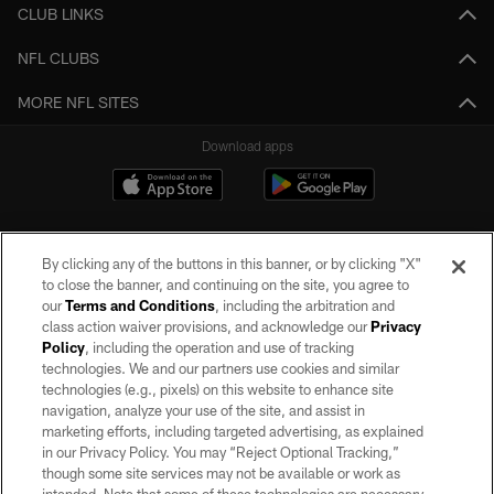
CLUB LINKS
NFL CLUBS
MORE NFL SITES
Download apps
By clicking any of the buttons in this banner, or by clicking "X"
to close the banner, and continuing on the site, you agree to
our
Terms and Conditions
, including the arbitration and
class action waiver provisions, and acknowledge our
Privacy
Policy
, including the operation and use of tracking
©2026 by the Las Vegas Raiders. All rights reserved. No portion of this site
may be reproduced without the express written permission of the Las Vegas
technologies. We and our partners use cookies and similar
Raiders.
technologies (e.g., pixels) on this website to enhance site
navigation, analyze your use of the site, and assist in
PRIVACY POLICY
marketing efforts, including targeted advertising, as explained
in our Privacy Policy. You may “Reject Optional Tracking,”
TERMS OF SERVICE
though some site services may not be available or work as