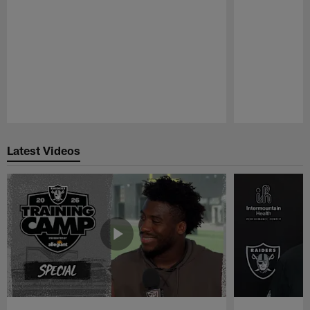
Pause
Play
Latest Videos