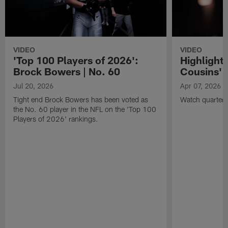
VIDEO
VIDEO
'Top 100 Players of 2026':
Highlights
Brock Bowers | No. 60
Cousins' t
Jul 20, 2026
Apr 07, 2026
Tight end Brock Bowers has been voted as
Watch quarterb
the No. 60 player in the NFL on the 'Top 100
Players of 2026' rankings.