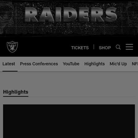
Skip
to
main
content
TICKETS
SHOP
Open menu button
Latest
Press Conferences
YouTube
Highlights
Mic'd Up
NF
Highlights