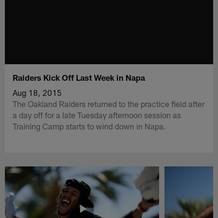
Raiders Kick Off Last Week in Napa
Aug 18, 2015
The Oakland Raiders returned to the practice field after
a day off for a late Tuesday afternoon session as
Training Camp starts to wind down in Napa.