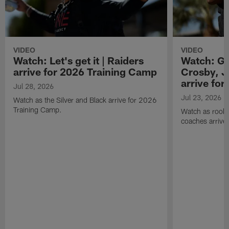
VIDEO
VIDEO
Watch: Let's get it | Raiders
Watch: Go
arrive for 2026 Training Camp
Crosby, J
arrive fo
Jul 28, 2026
Jul 23, 2026
Watch as the Silver and Black arrive for 2026
Training Camp.
Watch as rookie
coaches arrive