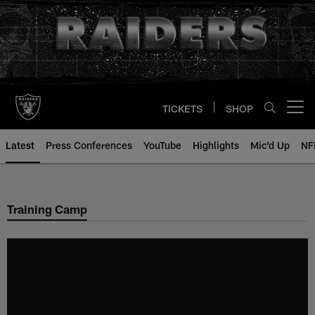
Skip
to
main
content
TICKETS
SHOP
Open menu button
Latest
Press Conferences
YouTube
Highlights
Mic'd Up
NF
Training Camp