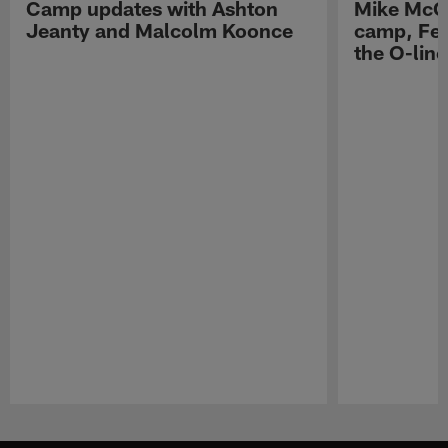
Camp updates with Ashton
Mike McCo
Jeanty and Malcolm Koonce
camp, Fe
the O-line
Pause
Play