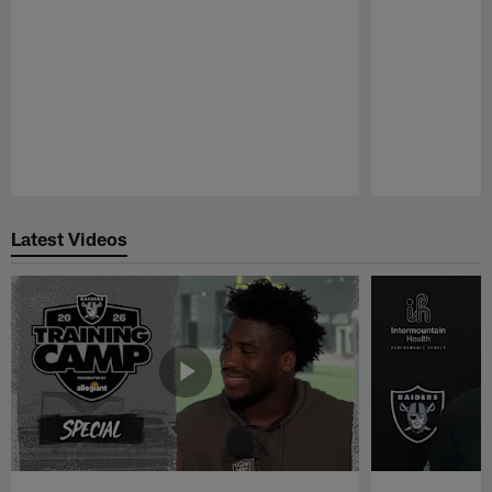
Pause
Play
Latest Videos