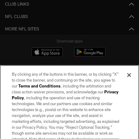
CLUB LINKS
NFL CLUBS
MORE NFL SITES
Download apps
By clicking any of the buttons in this banner, or by clicking "X"
to close the banner, and continuing on the site, you agree to
our
Terms and Conditions
, including the arbitration and
class action waiver provisions, and acknowledge our
Privacy
Policy
, including the operation and use of tracking
©2026 by the Las Vegas Raiders. All rights reserved. No portion of this site
may be reproduced without the express written permission of the Las Vegas
technologies. We and our partners use cookies and similar
Raiders.
technologies (e.g., pixels) on this website to enhance site
navigation, analyze your use of the site, and assist in
PRIVACY POLICY
marketing efforts, including targeted advertising, as explained
in our Privacy Policy. You may “Reject Optional Tracking,”
TERMS OF SERVICE
though some site services may not be available or work as