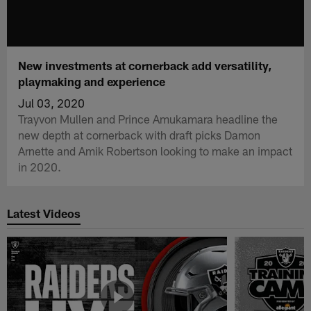
New investments at cornerback add versatility,
playmaking and experience
Jul 03, 2020
Trayvon Mullen and Prince Amukamara headline the
new depth at cornerback with draft picks Damon
Arnette and Amik Robertson looking to make an impact
in 2020.
Latest Videos