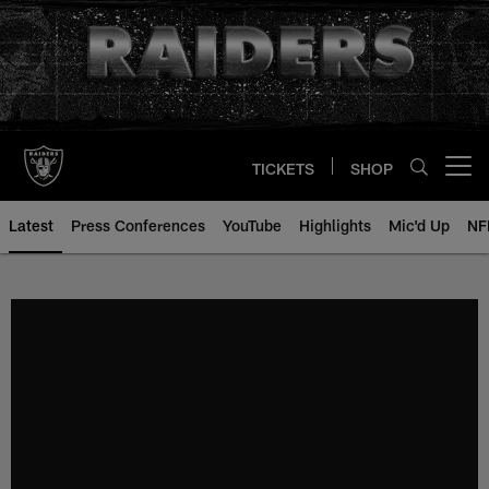
Skip
to
main
content
TICKETS
SHOP
Open menu button
Latest
Press Conferences
YouTube
Highlights
Mic'd Up
NF