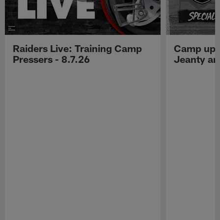
Raiders Live: Training Camp
Camp upd
Pressers - 8.7.26
Jeanty a