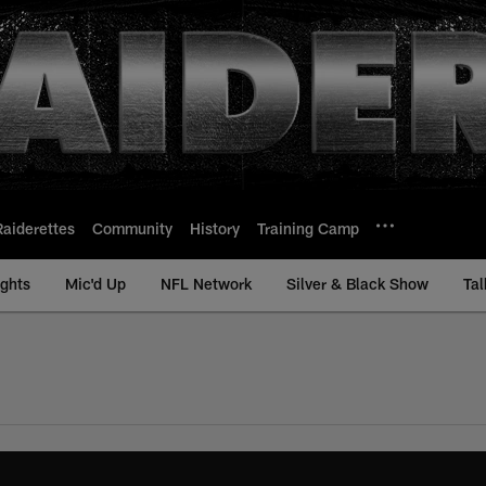
Raiderettes
Community
History
Training Camp
ights
Mic'd Up
NFL Network
Silver & Black Show
Tal