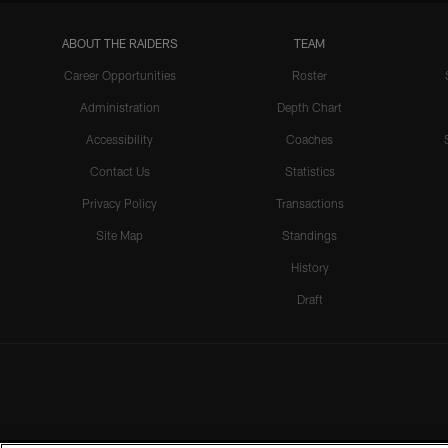
ABOUT THE RAIDERS
TEAM
Career Opportunities
Roster
Administration
Depth Chart
Accessibility
Coaches
Contact Us
Statistics
Privacy Policy
Transactions
Site Map
Standings
History
Draft