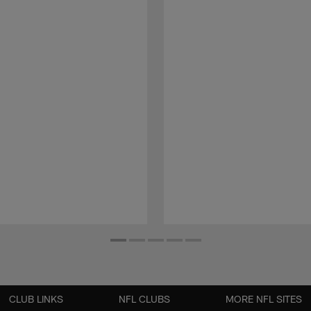
CLUB LINKS
NFL CLUBS
MORE NFL SITES