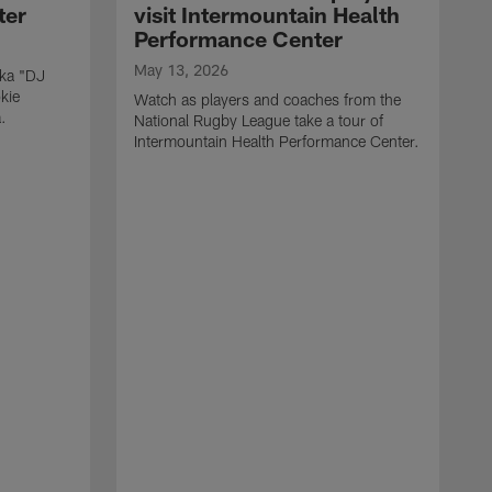
ter
visit Intermountain Health
Performance Center
May 13, 2026
aka "DJ
kie
Watch as players and coaches from the
.
National Rugby League take a tour of
Intermountain Health Performance Center.
M
W
'