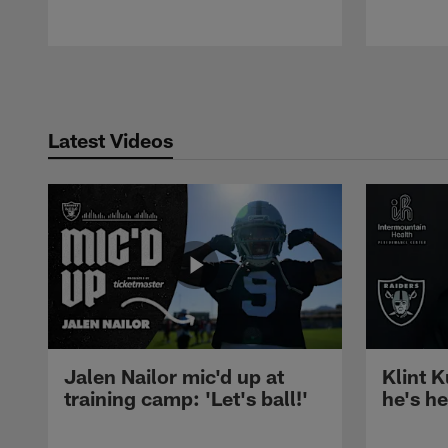
Pause
Play
Latest Videos
Jalen Nailor mic'd up at
Klint K
training camp: 'Let's ball!'
he's h