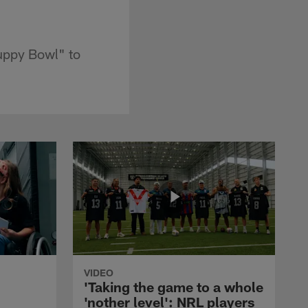
Puppy Bowl" to
VIDEO
'Taking the game to a whole
'nother level': NRL players