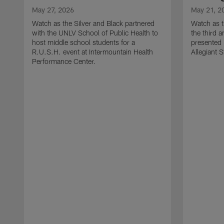
May 27, 2026
May 21, 2
Watch as the Silver and Black partnered
Watch as t
with the UNLV School of Public Health to
the third a
host middle school students for a
presented 
R.U.S.H. event at Intermountain Health
Allegiant 
Performance Center.