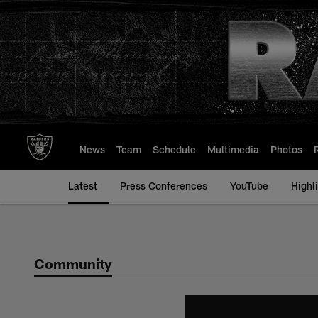
Skip
to
main
content
News
Team
Schedule
Multimedia
Photos
Latest
Press Conferences
YouTube
Highl
Community