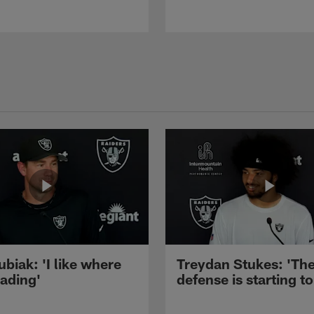
ubiak: 'I like where
Treydan Stukes: 'Th
eading'
defense is starting to