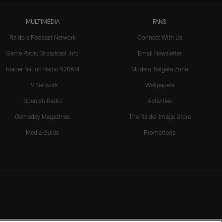
MULTIMEDIA
FANS
Raiders Podcast Network
Connect With Us
Game Radio Broadcast Info
Email Newsletter
Raider Nation Radio 920AM
Modelo Tailgate Zone
TV Network
Wallpapers
Spanish Radio
Activities
Gameday Magazines
The Raider Image Store
Media Guide
Promotions