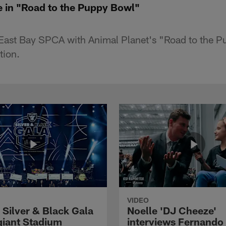
e in "Road to the Puppy Bowl"
 East Bay SPCA with Animal Planet's "Road to the 
tion.
VIDEO
 Silver & Black Gala
Noelle 'DJ Cheeze'
egiant Stadium
interviews Fernando