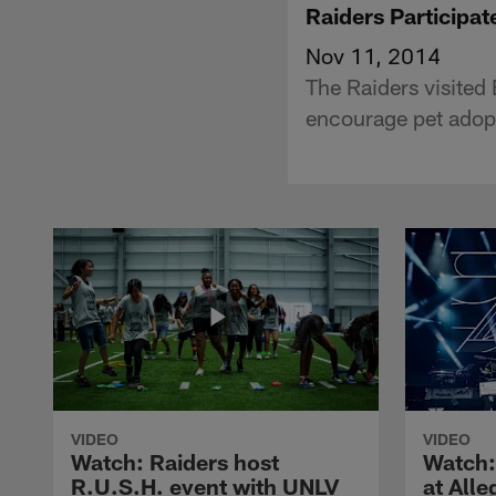
Raiders Participat
Nov 11, 2014
The Raiders visited
encourage pet adop
VIDEO
VIDEO
Watch: Raiders host
Watch:
R.U.S.H. event with UNLV
at All