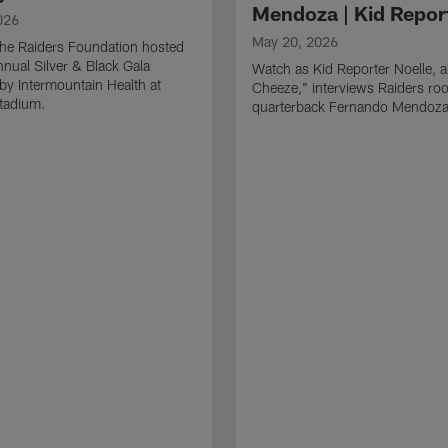
Mendoza | Kid Repor
026
May 20, 2026
he Raiders Foundation hosted
nnual Silver & Black Gala
Watch as Kid Reporter Noelle, 
by Intermountain Health at
Cheeze," interviews Raiders roo
Stadium.
quarterback Fernando Mendoza