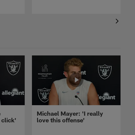
e
Michael Mayer: 'I really
 click'
love this offense'