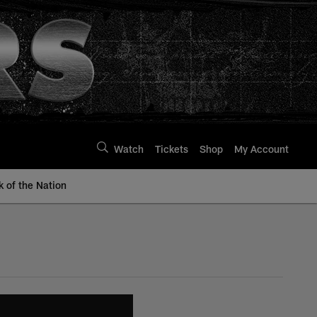
Watch
Tickets
Shop
My Account
k of the Nation