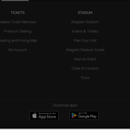
TICKETS
STADIUM
Season Ticket Members
Allegiant Stadium
Premium Seating
Events & Tickets
Seating and Pricing Map
Plan Your Visit
My Account
Allegiant Stadium Suites
Host An Event
Code of Conduct
Tours
Download apps