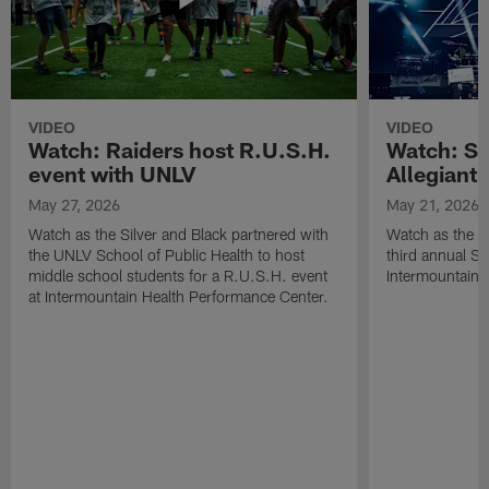
VIDEO
VIDEO
Watch: Raiders host R.U.S.H.
Watch: Si
event with UNLV
Allegiant
May 27, 2026
May 21, 2026
Watch as the Silver and Black partnered with
Watch as the R
the UNLV School of Public Health to host
third annual Si
middle school students for a R.U.S.H. event
Intermountain H
at Intermountain Health Performance Center.