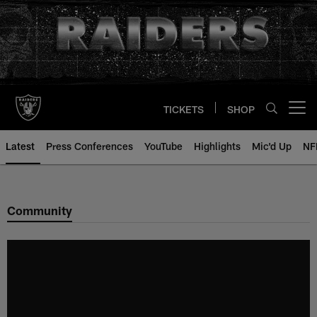
Skip
to
main
content
TICKETS
SHOP
Open menu button
Latest
Press Conferences
YouTube
Highlights
Mic'd Up
NF
Community