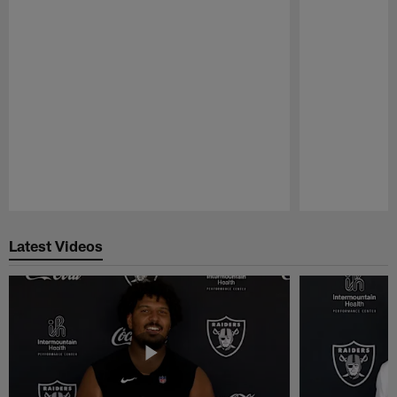
Pause
Play
Latest Videos