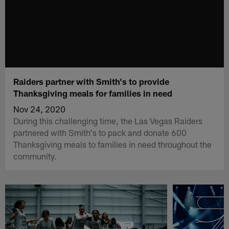
Raiders partner with Smith's to provide
Thanksgiving meals for families in need
Nov 24, 2020
During this challenging time, the Las Vegas Raiders
partnered with Smith's to pack and donate 600
Thanksgiving meals to families in need throughout the
community.