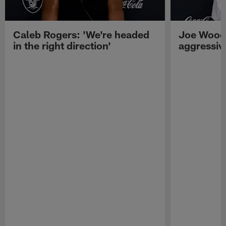
Caleb Rogers: 'We're headed
Joe Woods
in the right direction'
aggressiv