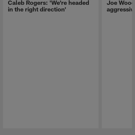
Caleb Rogers: 'We're headed
Joe Woods
in the right direction'
aggressiv
Pause
Play