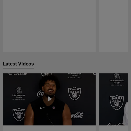
Pause
Play
Latest Videos