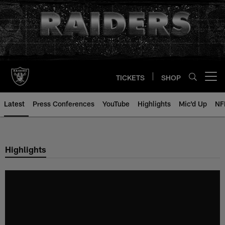
Skip
to
main
content
TICKETS
SHOP
Open menu button
Latest
Press Conferences
YouTube
Highlights
Mic'd Up
NF
Highlights