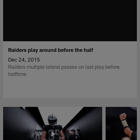
Raiders play around before the half
Dec 24, 2015
Raiders multiple lateral passes on last play before
halftime