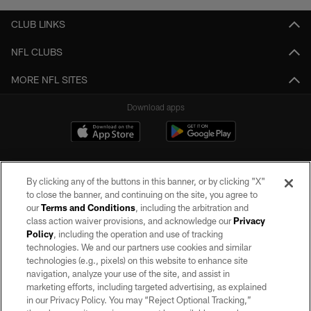
CLUB LINKS
NFL CLUBS
MORE NFL SITES
Download apps
By clicking any of the buttons in this banner, or by clicking "X"
to close the banner, and continuing on the site, you agree to
our
Terms and Conditions
, including the arbitration and
class action waiver provisions, and acknowledge our
Privacy
Policy
, including the operation and use of tracking
©2026 by the Las Vegas Raiders. All rights reserved. No portion of this site
may be reproduced without the express written permission of the Las Vegas
technologies. We and our partners use cookies and similar
Raiders.
technologies (e.g., pixels) on this website to enhance site
navigation, analyze your use of the site, and assist in
PRIVACY POLICY
marketing efforts, including targeted advertising, as explained
in our Privacy Policy. You may “Reject Optional Tracking,”
TERMS OF SERVICE