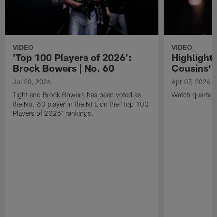
VIDEO
VIDEO
'Top 100 Players of 2026':
Highlights
Brock Bowers | No. 60
Cousins' t
Jul 20, 2026
Apr 07, 2026
Tight end Brock Bowers has been voted as
Watch quarterb
the No. 60 player in the NFL on the 'Top 100
Players of 2026' rankings.