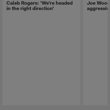
Caleb Rogers: 'We're headed
Joe Woods
in the right direction'
aggressiv
Pause
Play