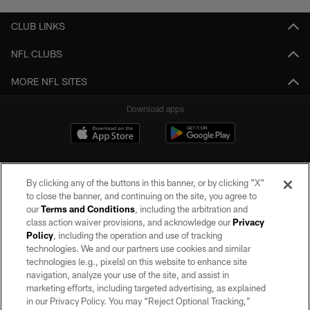
CLUB LINKS
NFL CLUBS
MORE NFL SITES
Download apps
By clicking any of the buttons in this banner, or by clicking "X"
to close the banner, and continuing on the site, you agree to
our
Terms and Conditions
, including the arbitration and
class action waiver provisions, and acknowledge our
Privacy
Policy
, including the operation and use of tracking
©2026 by the Las Vegas Raiders. All rights reserved. No portion of this site
may be reproduced without the express written permission of the Las Vegas
technologies. We and our partners use cookies and similar
Raiders.
technologies (e.g., pixels) on this website to enhance site
navigation, analyze your use of the site, and assist in
PRIVACY POLICY
marketing efforts, including targeted advertising, as explained
in our Privacy Policy. You may “Reject Optional Tracking,”
TERMS OF SERVICE