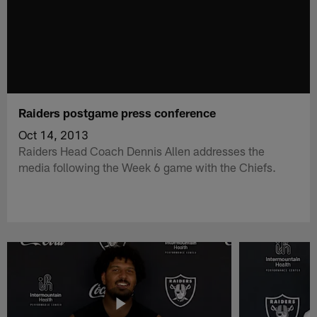
Raiders postgame press conference
Oct 14, 2013
Raiders Head Coach Dennis Allen addresses the
media following the Week 6 game with the Chiefs.