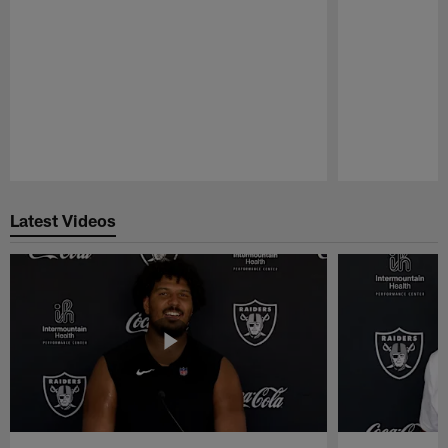
Pause
Play
Latest Videos