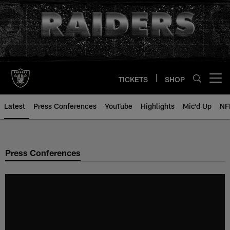
Skip
to
main
content
TICKETS
SHOP
Open menu button
Latest
Press Conferences
YouTube
Highlights
Mic'd Up
NF
Press Conferences