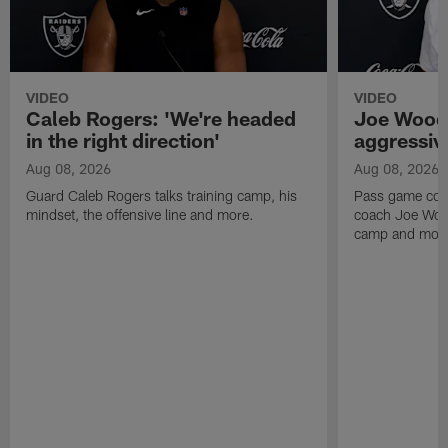
VIDEO
VIDEO
Caleb Rogers: 'We're headed
Joe Woods
in the right direction'
aggressiv
Aug 08, 2026
Aug 08, 2026
Guard Caleb Rogers talks training camp, his
Pass game coor
mindset, the offensive line and more.
coach Joe Wood
camp and mor