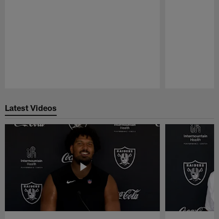
Pause
Play
Latest Videos