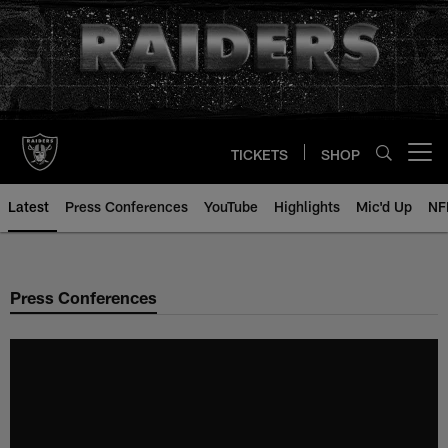
Skip
to
main
content
TICKETS
SHOP
Open menu button
Latest
Press Conferences
YouTube
Highlights
Mic'd Up
NF
Press Conferences