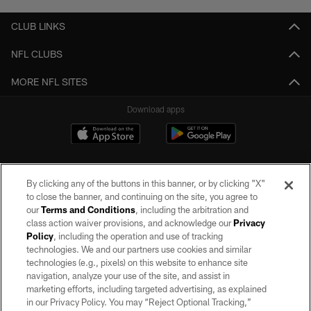
CLUB LINKS
NFL CLUBS
MORE NFL SITES
Download apps
By clicking any of the buttons in this banner, or by clicking "X"
to close the banner, and continuing on the site, you agree to
our
Terms and Conditions
, including the arbitration and
class action waiver provisions, and acknowledge our
Privacy
Policy
, including the operation and use of tracking
©2026 by the Las Vegas Raiders. All rights reserved. No portion of this site
may be reproduced without the express written permission of the Las Vegas
technologies. We and our partners use cookies and similar
Raiders.
technologies (e.g., pixels) on this website to enhance site
navigation, analyze your use of the site, and assist in
PRIVACY POLICY
marketing efforts, including targeted advertising, as explained
in our Privacy Policy. You may “Reject Optional Tracking,”
TERMS OF SERVICE