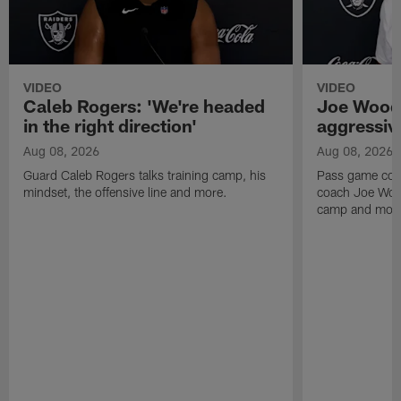
VIDEO
VIDEO
Caleb Rogers: 'We're headed
Joe Woods
in the right direction'
aggressiv
Aug 08, 2026
Aug 08, 2026
Guard Caleb Rogers talks training camp, his
Pass game coor
mindset, the offensive line and more.
coach Joe Wood
camp and mor