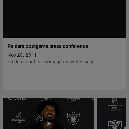
Raiders postgame press conference
Nov 20, 2011
Raiders react following game with Vikings