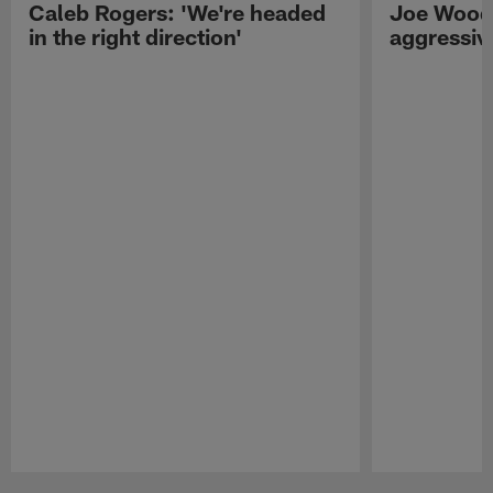
Caleb Rogers: 'We're headed
Joe Woods
in the right direction'
aggressiv
Pause
Play