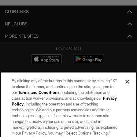
CLUB LINKS
NFL CLUBS
MORE NFL SITES
Download apps
By clicking any of the buttons in this banner, or by clicking "X"
to close the banner, and continuing on the site, you agree to
our
Terms and Conditions
, including the arbitration and
class action waiver provisions, and acknowledge our
Privacy
Policy
, including the operation and use of tracking
©2026 by the Las Vegas Raiders. All rights reserved. No portion of this site
may be reproduced without the express written permission of the Las Vegas
technologies. We and our partners use cookies and similar
Raiders.
technologies (e.g., pixels) on this website to enhance site
navigation, analyze your use of the site, and assist in
PRIVACY POLICY
marketing efforts, including targeted advertising, as explained
in our Privacy Policy. You may “Reject Optional Tracking,”
TERMS OF SERVICE