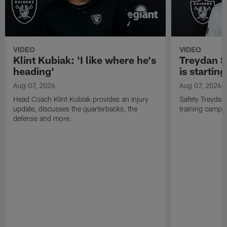
VIDEO
VIDEO
Klint Kubiak: 'I like where he's
Treydan S
heading'
is starting
Aug 07, 2026
Aug 07, 2026
Head Coach Klint Kubiak provides an injury
Safety Treydan
update, discusses the quarterbacks, the
training camp, 
defense and more.