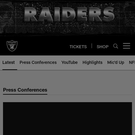
Skip
to
main
content
TICKETS
SHOP
Open menu button
Latest
Press Conferences
YouTube
Highlights
Mic'd Up
NF
Press Conferences