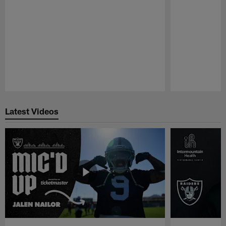
Pause
Play
Latest Videos