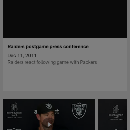
Raiders postgame press conference
Dec 11, 2011
Raiders react following game with Packers