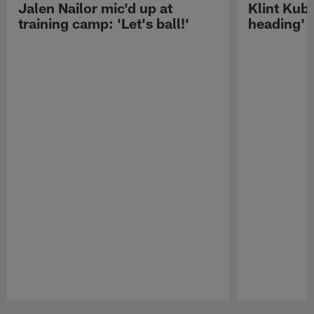
Jalen Nailor mic'd up at
Klint Kubi
training camp: 'Let's ball!'
heading'
Pause
Play