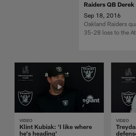
Raiders QB Derek 
Sep 18, 2016
Oakland Raiders qu
35-28 loss to the A
VIDEO
VIDEO
Klint Kubiak: 'I like where
Treyda
he's heading'
defense