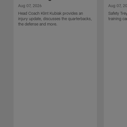
Aug 07, 2026
Aug 07, 2
Head Coach Klint Kubiak provides an
Safety Tre
injury update, discusses the quarterbacks,
training c
the defense and more.