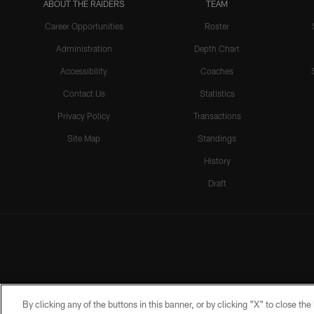
ABOUT THE RAIDERS
TEAM
Career Opportunities
Roster
Administration
Depth Chart
Accessibility
Coaches
Contact Us
Statistics
Privacy Policy
Transactions
Site Map
Standings
History
Draft
By clicking any of the buttons in this banner, or by clicking "X" to close th