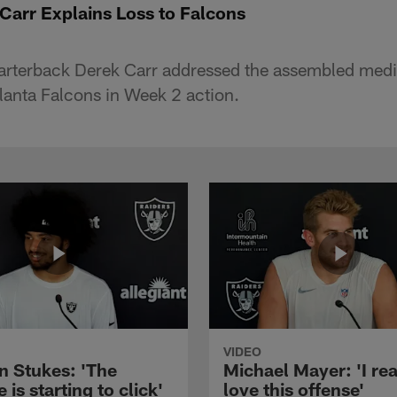
Carr Explains Loss to Falcons
arterback Derek Carr addressed the assembled media
tlanta Falcons in Week 2 action.
VIDEO
n Stukes: 'The
Michael Mayer: 'I rea
 is starting to click'
love this offense'