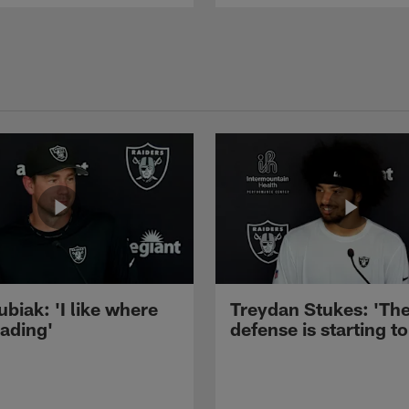
ubiak: 'I like where
Treydan Stukes: 'Th
eading'
defense is starting to