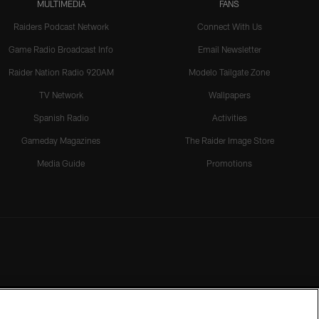
MULTIMEDIA
FANS
Raiders Podcast Network
Connect With Us
Game Radio Broadcast Info
Email Newsletter
Raider Nation Radio 920AM
Modelo Tailgate Zone
TV Network
Wallpapers
Spanish Radio
Activities
Gameday Magazines
The Raider Image Store
Media Guide
Promotions