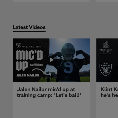
Pause
Play
Latest Videos
Jalen Nailor mic'd up at
Klint K
training camp: 'Let's ball!'
he's h