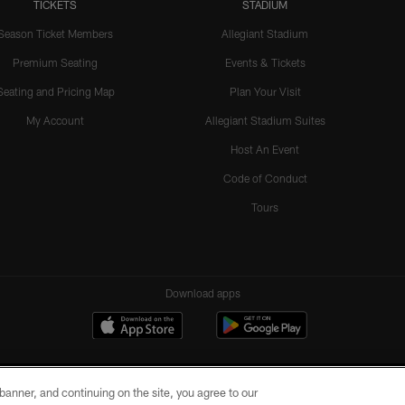
TICKETS
STADIUM
Season Ticket Members
Allegiant Stadium
Premium Seating
Events & Tickets
Seating and Pricing Map
Plan Your Visit
My Account
Allegiant Stadium Suites
Host An Event
Code of Conduct
Tours
Download apps
e banner, and continuing on the site, you agree to our