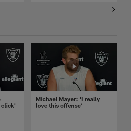
e
Michael Mayer: 'I really
 click'
love this offense'