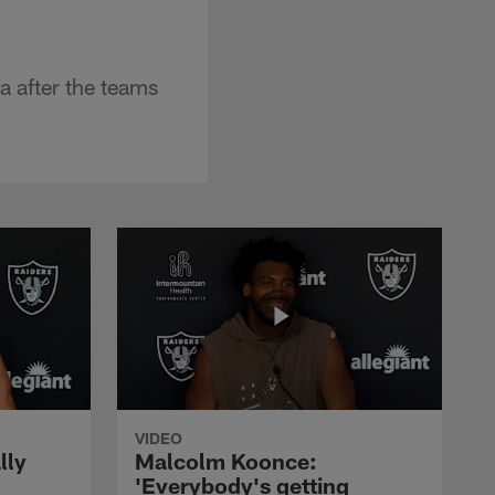
 after the teams
VIDEO
lly
Malcolm Koonce:
'Everybody's getting