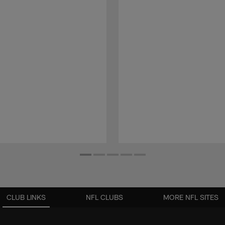
CLUB LINKS
NFL CLUBS
MORE NFL SITES