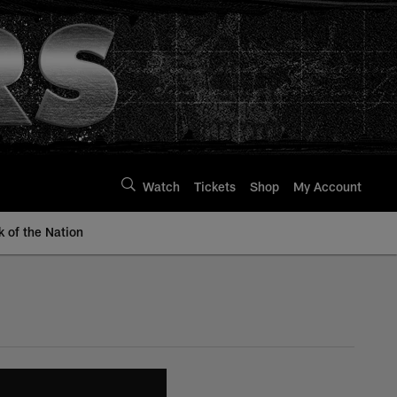
Watch
Tickets
Shop
My Account
k of the Nation