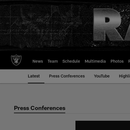
Skip
to
main
content
News
Team
Schedule
Multimedia
Photos
Latest
Press Conferences
YouTube
Highl
Press Conferences