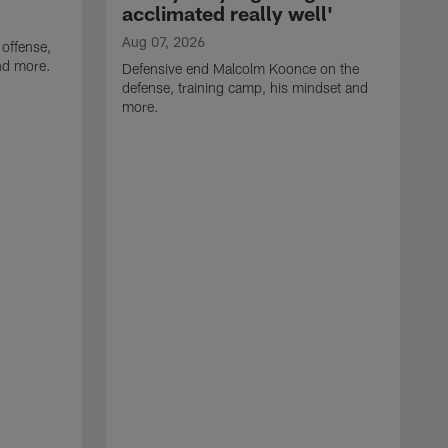
acclimated really well'
Aug 07, 2026
 offense,
nd more.
Defensive end Malcolm Koonce on the
defense, training camp, his mindset and
more.
A
A
t