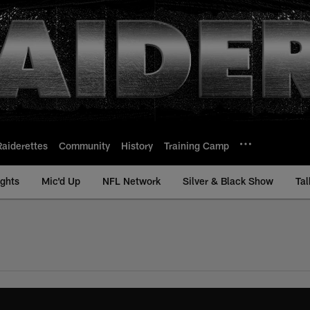
Raiderettes
Community
History
Training Camp
ights
Mic'd Up
NFL Network
Silver & Black Show
Tal