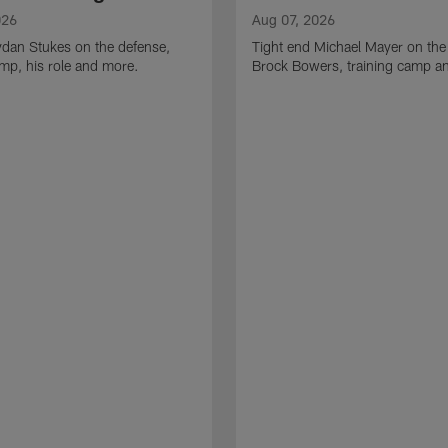
026
Aug 07, 2026
ydan Stukes on the defense,
Tight end Michael Mayer on the
amp, his role and more.
Brock Bowers, training camp a