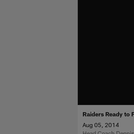
Raiders Ready to 
Aug 05, 2014
Head Coach Dennis 