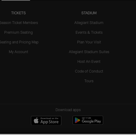
TICKETS
STADIUM
Season Ticket Members
Allegiant Stadium
Premium Seating
Events & Tickets
Seating and Pricing Map
Plan Your Visit
My Account
Allegiant Stadium Suites
Host An Event
Code of Conduct
Tours
Download apps