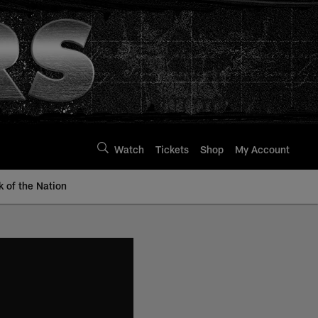
Watch
Tickets
Shop
My Account
k of the Nation