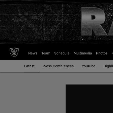
Skip
to
main
content
News
Team
Schedule
Multimedia
Photos
Latest
Press Conferences
YouTube
Highl