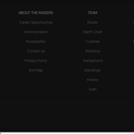
ABOUT THE RAIDERS
TEAM
Career Opportunities
Roster
Administration
Depth Chart
Accessibility
Coaches
Contact Us
Statistics
Privacy Policy
Transactions
Site Map
Standings
History
Draft