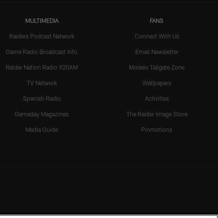
MULTIMEDIA
FANS
Raiders Podcast Network
Connect With Us
Game Radio Broadcast Info
Email Newsletter
Raider Nation Radio 920AM
Modelo Tailgate Zone
TV Network
Wallpapers
Spanish Radio
Activities
Gameday Magazines
The Raider Image Store
Media Guide
Promotions