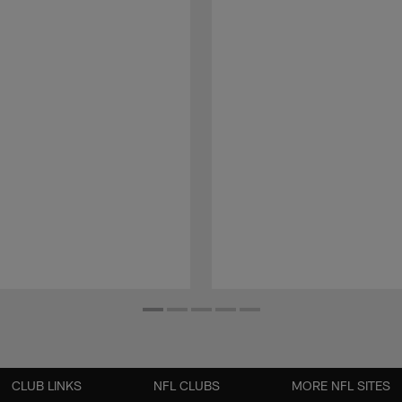
CLUB LINKS
NFL CLUBS
MORE NFL SITES