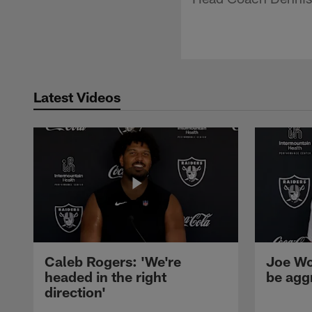
Latest Videos
Caleb Rogers: 'We're
Joe Wo
headed in the right
be agg
direction'