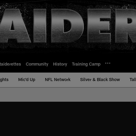
Raiderettes
Community
History
Training Camp
ights
Mic'd Up
NFL Network
Silver & Black Show
Tal