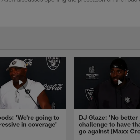
ods: 'We're going to
DJ Glaze: 'No better
ressive in coverage'
challenge to have th
go against [Maxx Cro