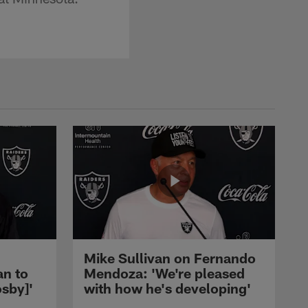
Mike Sullivan on Fernando
an to
Mendoza: 'We're pleased
sby]'
with how he's developing'