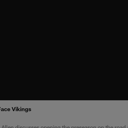
Face Vikings
Allen discusses opening the preseason on the road 