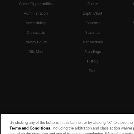
Career Opportunities
Roster
Administration
Depth Chart
Accessibility
Coaches
Contact Us
Statistics
Privacy Policy
Transactions
Site Map
Standings
History
Draft
By clicking any of the buttons in this banner, or by clicking "X" to close th
Terms and Conditions
, including the arbitration and class action waive
including the operation and use of tracking technologies. We and our partne