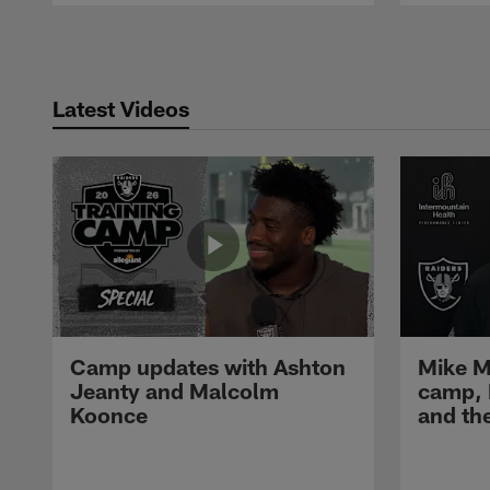
Pause
Play
Latest Videos
Camp updates with Ashton
Mike M
Jeanty and Malcolm
camp,
Koonce
and th