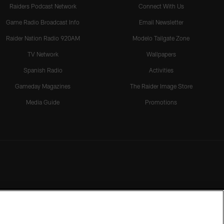
Raiders Podcast Network
Connect With Us
Game Radio Broadcast Info
Email Newsletter
Raider Nation Radio 920AM
Modelo Tailgate Zone
TV Network
Wallpapers
Spanish Radio
Activities
Gameday Magazines
The Raider Image Store
Media Guide
Promotions