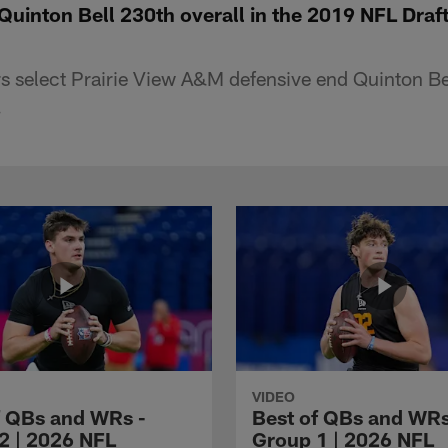
Quinton Bell 230th overall in the 2019 NFL Draf
s select Prairie View A&M defensive end Quinton Bel
.
VIDEO
f QBs and WRs -
Best of QBs and WRs
2 | 2026 NFL
Group 1 | 2026 NFL