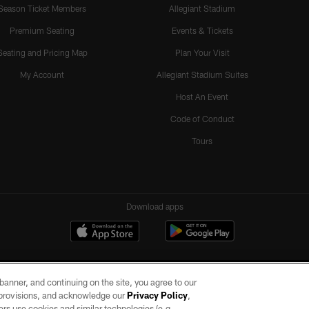
Season Ticket Members
Allegiant Stadium
Premium Seating
Events & Tickets
Seating and Pricing Map
Plan Your Visit
My Account
Allegiant Stadium Suites
Host An Event
Code of Conduct
Tours
Download apps
e banner, and continuing on the site, you agree to our
r provisions, and acknowledge our
Privacy Policy
,
rs use cookies and similar technologies (e.g.,