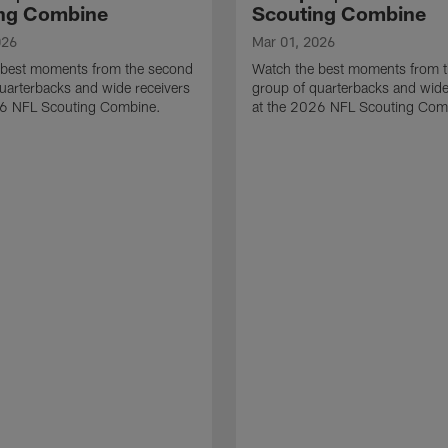
ng Combine
Scouting Combine
026
Mar 01, 2026
 best moments from the second
Watch the best moments from th
uarterbacks and wide receivers
group of quarterbacks and wide
26 NFL Scouting Combine.
at the 2026 NFL Scouting Com