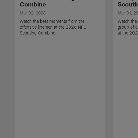
Combine
Scouti
Mar 02, 2026
Mar 01, 2
Watch the best moments from the
Watch the
offensive linemen at the 2026 NFL
group of q
Scouting Combine.
at the 20