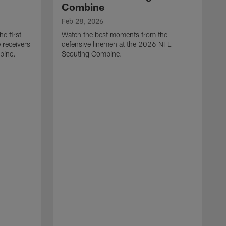
Combine
Feb 28, 2026
e first
Watch the best moments from the
 receivers
defensive linemen at the 2026 NFL
bine.
Scouting Combine.
F
W
e