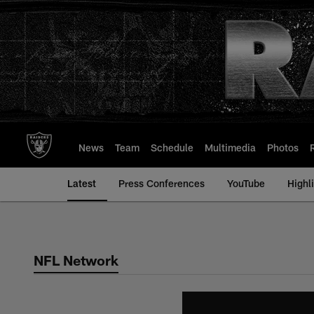
Skip
to
main
content
News
Team
Schedule
Multimedia
Photos
Latest
Press Conferences
YouTube
Highl
NFL Network