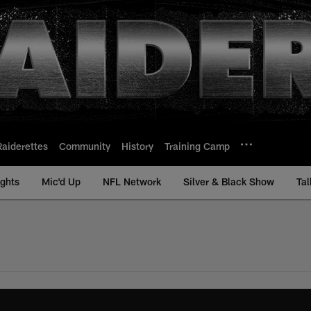
Raiderettes
Community
History
Training Camp
ights
Mic'd Up
NFL Network
Silver & Black Show
Tal