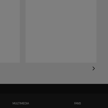
MULTIMEDIA
FANS