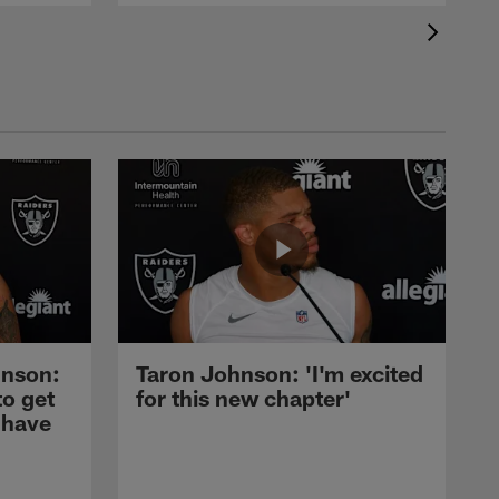
nson:
Taron Johnson: 'I'm excited
to get
for this new chapter'
 have