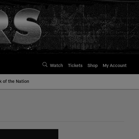
Watch
Tickets
Shop
My Account
k of the Nation