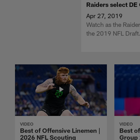
Raiders select DE 
Apr 27, 2019
Watch as the Raider
the 2019 NFL Draft
VIDEO
VIDEO
Best of Offensive Linemen |
Best o
2026 NFL Scouting
Group 