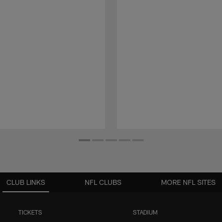
CLUB LINKS
NFL CLUBS
MORE NFL SITES
TICKETS
STADIUM