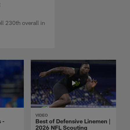
t
l 230th overall in
VIDEO
 -
Best of Defensive Linemen |
2026 NFL Scouting