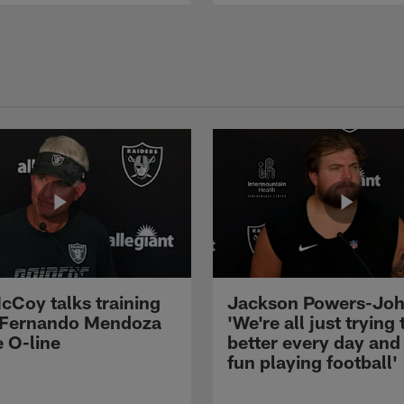
cCoy talks training
Jackson Powers-Joh
 Fernando Mendoza
'We're all just trying 
e O-line
better every day and
fun playing football'