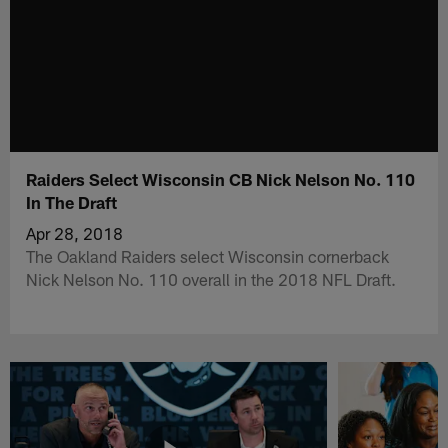
Raiders Select Wisconsin CB Nick Nelson No. 110
In The Draft
Apr 28, 2018
The Oakland Raiders select Wisconsin cornerback
Nick Nelson No. 110 overall in the 2018 NFL Draft.