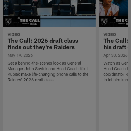
VIDEO
VIDEO
The Call: 2026 draft class
The Call:
finds out they're Raiders
his draft c
May 19, 2026
Apr 30, 2026
Get a behind-the-scenes look as General
Watch as Gene
Manager John Spytek and Head Coach Klint
Head Coach Kli
Kubiak make life-changing phone calls to the
coordinator R
Raiders' 2026 draft class.
to let him know