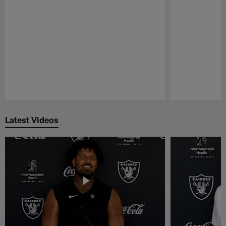
Pause
Play
Latest Videos