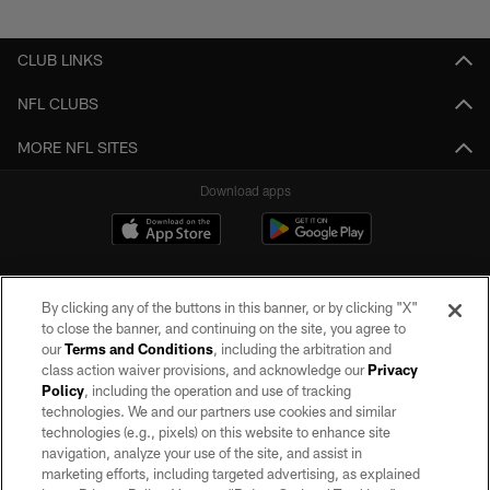
Pause
Play
CLUB LINKS
NFL CLUBS
MORE NFL SITES
Download apps
By clicking any of the buttons in this banner, or by clicking "X"
to close the banner, and continuing on the site, you agree to
our
Terms and Conditions
, including the arbitration and
class action waiver provisions, and acknowledge our
Privacy
Policy
, including the operation and use of tracking
©2026 by the Las Vegas Raiders. All rights reserved. No portion of this site
may be reproduced without the express written permission of the Las Vegas
technologies. We and our partners use cookies and similar
Raiders.
technologies (e.g., pixels) on this website to enhance site
navigation, analyze your use of the site, and assist in
PRIVACY POLICY
marketing efforts, including targeted advertising, as explained