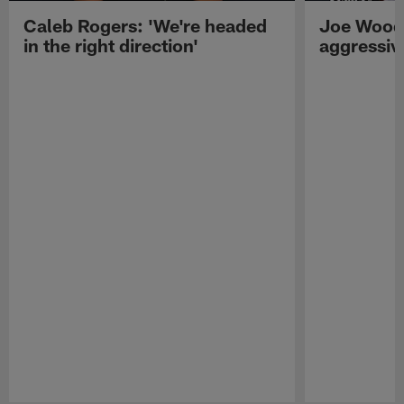
Caleb Rogers: 'We're headed
Joe Woods
in the right direction'
aggressiv