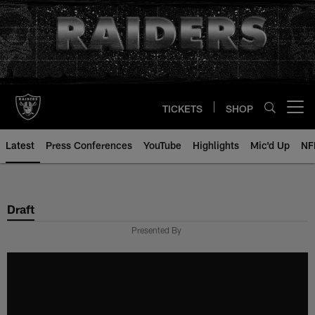
Skip
to
main
content
TICKETS
SHOP
Open menu button
Latest
Press Conferences
YouTube
Highlights
Mic'd Up
NF
Draft
Presented By