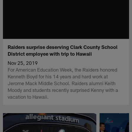
Raiders surprise deserving Clark County School
District employee with trip to Hawaii
Nov 25, 2019
For American Education Week, the Raiders honored
Kenneth Boyd for his 14 years and hard work at
Jerome Mack Middle School. Raiders alumni Keith
Moody and students recently surprised Kenny with a
vacation to Hawaii.