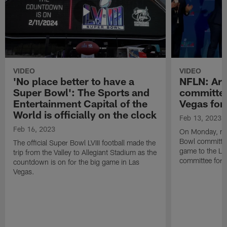
VIDEO
VIDEO
'No place better to have a
NFLN: Ari
Super Bowl': The Sports and
committee
Entertainment Capital of the
Vegas for
World is officially on the clock
Feb 13, 2023
Feb 16, 2023
On Monday, me
Bowl committee 
The official Super Bowl LVIII football made the
game to the La
trip from the Valley to Allegiant Stadium as the
committee for S
countdown is on for the big game in Las
Vegas.