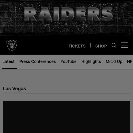
Skip
to
main
content
TICKETS
SHOP
Open menu button
Latest
Press Conferences
YouTube
Highlights
Mic'd Up
NF
Las Vegas