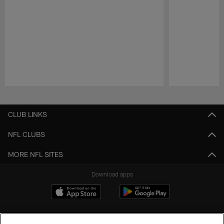
Pause
Play
CLUB LINKS
NFL CLUBS
MORE NFL SITES
Download apps