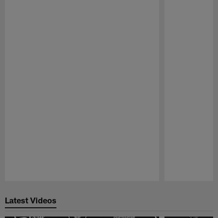
Pause
Play
Latest Videos