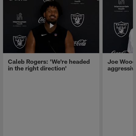
Caleb Rogers: 'We're headed
Joe Woods
in the right direction'
aggressiv