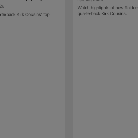
026
Watch highlights of new Raider
quarterback Kirk Cousins.
terback Kirk Cousins' top