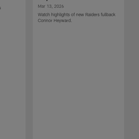
Mar 13, 2026
s
Watch highlights of new Raiders fullback
Connor Heyward.
M
W
l