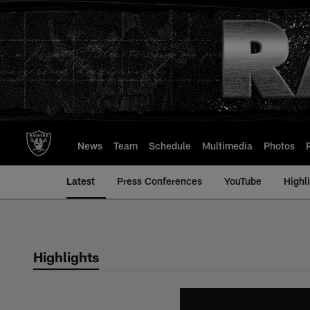
Skip
to
main
content
News
Team
Schedule
Multimedia
Photos
Latest
Press Conferences
YouTube
Highl
Highlights