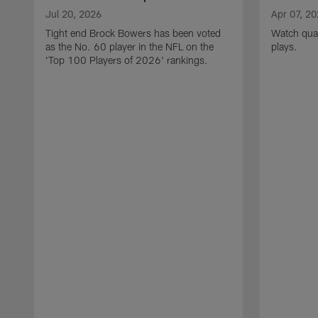
Jul 20, 2026
Apr 07, 2
Tight end Brock Bowers has been voted
Watch quar
as the No. 60 player in the NFL on the
plays.
'Top 100 Players of 2026' rankings.