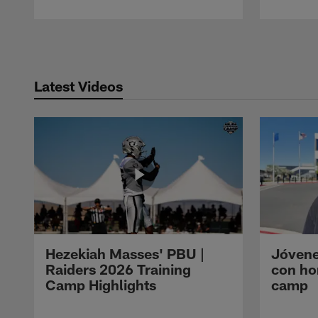
Pause
Play
Latest Videos
Hezekiah Masses' PBU |
Jóvene
Raiders 2026 Training
con ho
Camp Highlights
camp