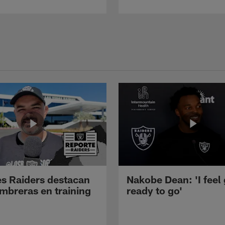
s Raiders destacan
Nakobe Dean: 'I feel
mbreras en training
ready to go'