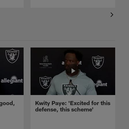
 good,
Kwity Paye: 'Excited for this
defense, this scheme'