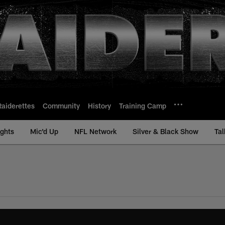
Raiderettes
Community
History
Training Camp
ights
Mic'd Up
NFL Network
Silver & Black Show
Tal