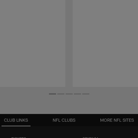
CLUB LINKS
NFL CLUBS
MORE NFL SITES