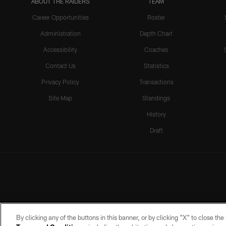
ABOUT THE RAIDERS
TEAM
Career Opportunities
Roster
Administration
Depth Chart
Accessibility
Coaches
Contact Us
Statistics
Privacy Policy
Transactions
Site Map
Standings
History
Draft
By clicking any of the buttons in this banner, or by clicking "X" to close th