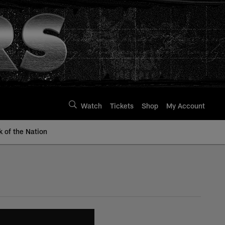
Watch
Tickets
Shop
My Account
k of the Nation