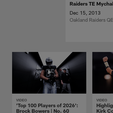
Raiders TE Mycha
Dec 15, 2013
Oakland Raiders QB
VIDEO
VIDEO
'Top 100 Players of 2026':
Highlig
Brock Bowers | No. 60
Kirk Co