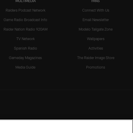
MULTIMEDIA
FANS
Raiders Podcast Network
Connect With Us
Game Radio Broadcast Info
Email Newsletter
Raider Nation Radio 920AM
Modelo Tailgate Zone
TV Network
Wallpapers
Spanish Radio
Activities
Gameday Magazines
The Raider Image Store
Media Guide
Promotions