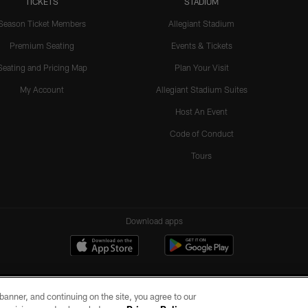
TICKETS
STADIUM
Season Ticket Members
Allegiant Stadium
Premium Seating
Events & Tickets
Seating and Pricing Map
Plan Your Visit
My Account
Allegiant Stadium Suites
Host An Event
Code of Conduct
Tours
Download apps
e banner, and continuing on the site, you agree to our