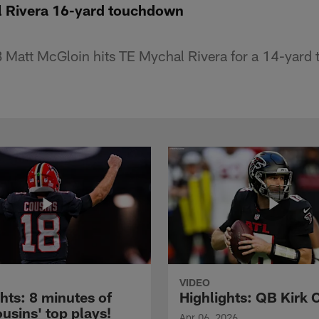
l Rivera 16-yard touchdown
 Matt McGloin hits TE Mychal Rivera for a 14-yard
VIDEO
hts: 8 minutes of
Highlights: QB Kirk 
usins' top plays!
Apr 06, 2026