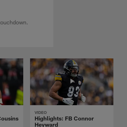
 touchdown.
VIDEO
Cousins
Highlights: FB Connor
Heyward