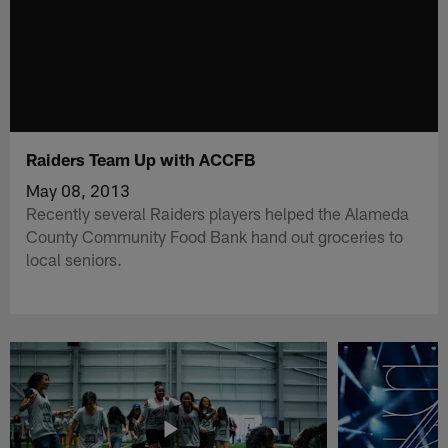
Raiders Team Up with ACCFB
May 08, 2013
Recently several Raiders players helped the Alameda
County Community Food Bank hand out groceries to
local seniors.