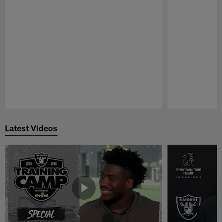
Pause
Play
Latest Videos