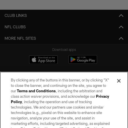
Pause
Play
CLUB LINKS
NFL CLUBS
MORE NFL SITES
Download apps
By clicking any of the buttons in this banner, or by clicking "X"
to close the banner, and continuing on the site, you agree to
our
Terms and Conditions
, including the arbitration and
class action waiver provisions, and acknowledge our
Privacy
Policy
, including the operation and use of tracking
©2026 by the Las Vegas Raiders. All rights reserved. No portion of this site
may be reproduced without the express written permission of the Las Vegas
technologies. We and our partners use cookies and similar
Raiders.
technologies (e.g., pixels) on this website to enhance site
navigation, analyze your use of the site, and assist in
PRIVACY POLICY
marketing efforts, including targeted advertising, as explained