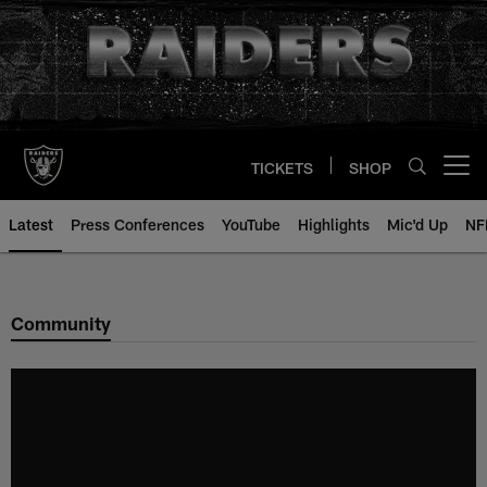
Skip
to
main
content
TICKETS
SHOP
Open menu button
Latest
Press Conferences
YouTube
Highlights
Mic'd Up
NF
Community