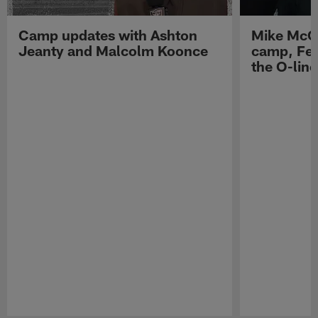
Camp updates with Ashton
Mike McCo
Jeanty and Malcolm Koonce
camp, Fe
the O-line