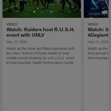
VIDEO
VIDEO
Watch: Raiders host R.U.S.H.
Watch: Si
event with UNLV
Allegiant
May 27, 2026
May 21, 2026
Watch as the Silver and Black partnered with
Watch as the R
the UNLV School of Public Health to host
third annual Si
middle school students for a R.U.S.H. event
Intermountain H
at Intermountain Health Performance Center.