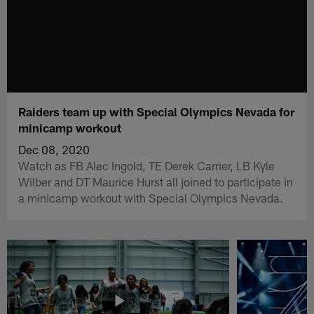
Raiders team up with Special Olympics Nevada for
minicamp workout
Dec 08, 2020
Watch as FB Alec Ingold, TE Derek Carrier, LB Kyle
Wilber and DT Maurice Hurst all joined to participate in
a minicamp workout with Special Olympics Nevada.