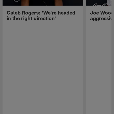
Caleb Rogers: 'We're headed
Joe Woods
in the right direction'
aggressiv