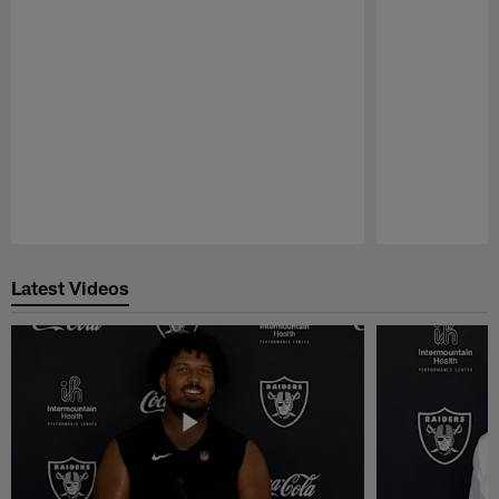
Pause
Play
Latest Videos