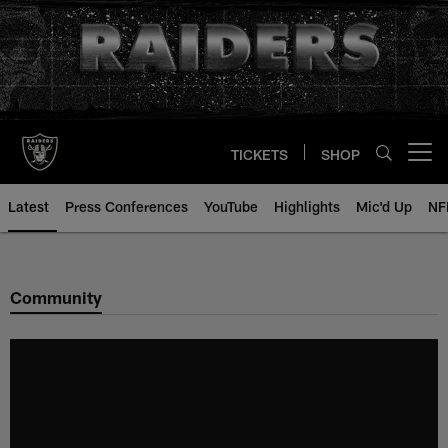
Skip
to
main
content
TICKETS
SHOP
Open menu button
Latest
Press Conferences
YouTube
Highlights
Mic'd Up
NF
Community