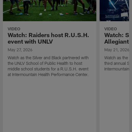
VIDEO
VIDEO
Watch: Raiders host R.U.S.H.
Watch: Si
event with UNLV
Allegiant
May 27, 2026
May 21, 2026
Watch as the Silver and Black partnered with
Watch as the R
the UNLV School of Public Health to host
third annual Si
middle school students for a R.U.S.H. event
Intermountain H
at Intermountain Health Performance Center.