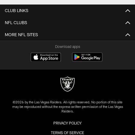
CLUB LINKS
NFL CLUBS
MORE NFL SITES
Download apps
©2026 by the Las Vegas Raiders. All rights reserved. No portion of this site
may be reproduced without the express written permission of the Las Vegas
Raiders.
PRIVACY POLICY
TERMS OF SERVICE