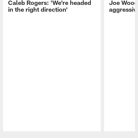
Caleb Rogers: 'We're headed
Joe Woods
in the right direction'
aggressiv
Pause
Play