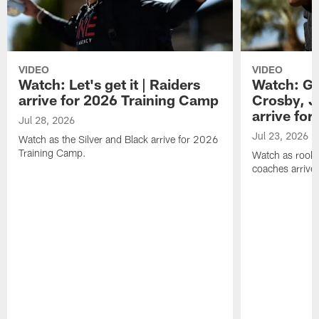
VIDEO
VIDEO
Watch: Let's get it | Raiders
Watch: Go
arrive for 2026 Training Camp
Crosby, J
arrive fo
Jul 28, 2026
Jul 23, 2026
Watch as the Silver and Black arrive for 2026
Training Camp.
Watch as rookie
coaches arrive