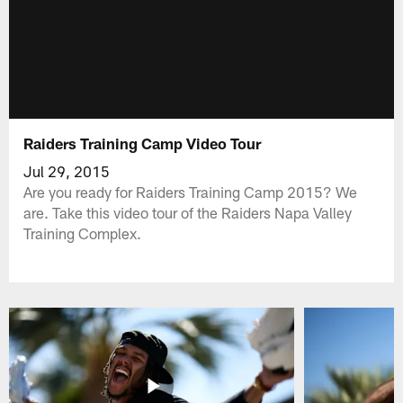
Raiders Training Camp Video Tour
Jul 29, 2015
Are you ready for Raiders Training Camp 2015? We
are. Take this video tour of the Raiders Napa Valley
Training Complex.