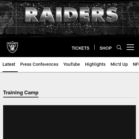
Skip
to
main
content
TICKETS
SHOP
Open menu button
Latest
Press Conferences
YouTube
Highlights
Mic'd Up
NF
Training Camp