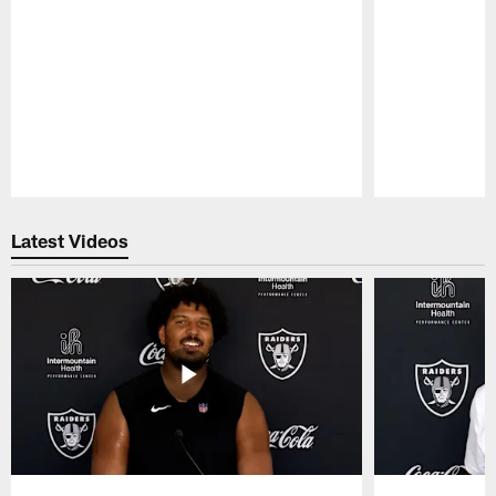
Pause
Play
Latest Videos