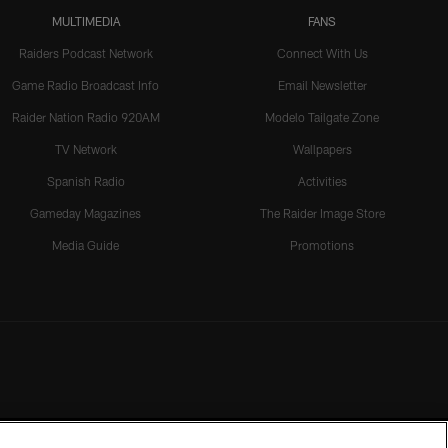
MULTIMEDIA
FANS
Raiders Podcast Network
Connect With Us
Game Radio Broadcast Info
Email Newsletter
Raider Nation Radio 920AM
Modelo Tailgate Zone
TV Network
Wallpapers
Spanish Radio
Activities
Gameday Magazines
The Raider Image Store
Media Guide
Promotions