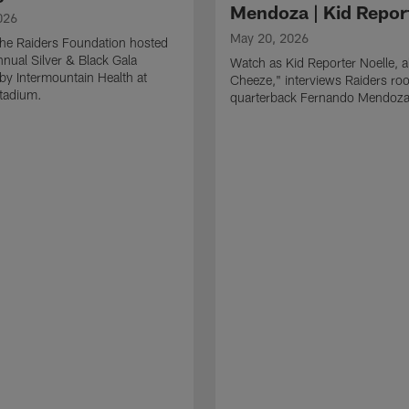
Mendoza | Kid Repor
026
May 20, 2026
he Raiders Foundation hosted
nnual Silver & Black Gala
Watch as Kid Reporter Noelle, 
by Intermountain Health at
Cheeze," interviews Raiders roo
Stadium.
quarterback Fernando Mendoza