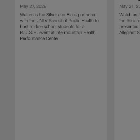
May 27, 2026
May 21, 2
Watch as the Silver and Black partnered
Watch as t
with the UNLV School of Public Health to
the third a
host middle school students for a
presented 
R.U.S.H. event at Intermountain Health
Allegiant 
Performance Center.