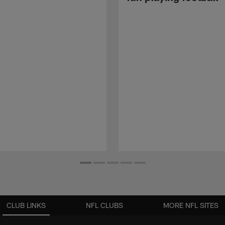
CLUB LINKS
NFL CLUBS
MORE NFL SITES