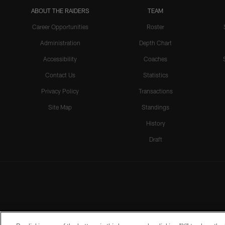
ABOUT THE RAIDERS
TEAM
Career Opportunities
Roster
Administration
Depth Chart
Accessibility
Coaches
Contact Us
Statistics
Privacy Policy
Transactions
Site Map
Standings
History
Draft