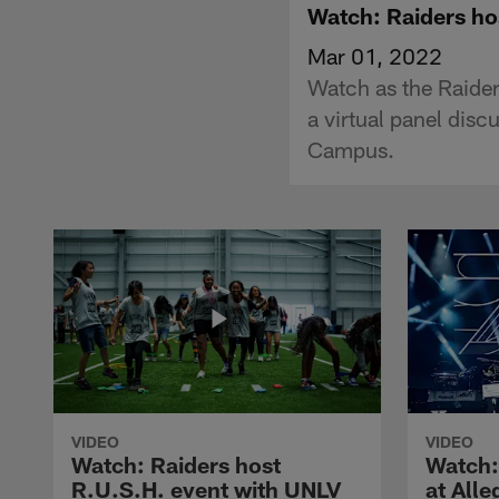
Watch: Raiders hos
Mar 01, 2022
Watch as the Raid
a virtual panel dis
Campus.
VIDEO
VIDEO
Watch: Raiders host
Watch:
R.U.S.H. event with UNLV
at All