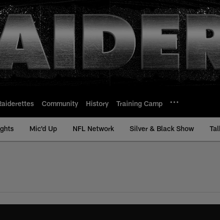
Raiderettes
Community
History
Training Camp
ights
Mic'd Up
NFL Network
Silver & Black Show
Tal