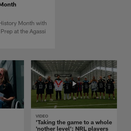
 Month
istory Month with
Prep at the Agassi
VIDEO
'Taking the game to a whole
'nother level': NRL players