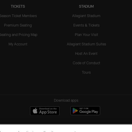
TICKETS
STADIUM
Season Ticket Members
Allegiant Stadium
Premium Seating
Events & Tickets
Seating and Pricing Map
Plan Your Visit
My Account
Allegiant Stadium Suites
Host An Event
Code of Conduct
Tours
Download apps