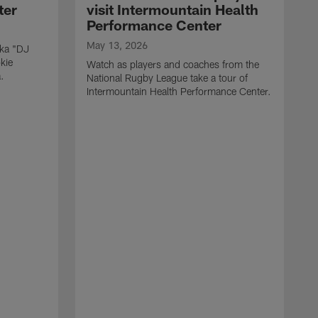
ter
visit Intermountain Health
Performance Center
May 13, 2026
aka "DJ
kie
Watch as players and coaches from the
.
National Rugby League take a tour of
Intermountain Health Performance Center.
M
W
'