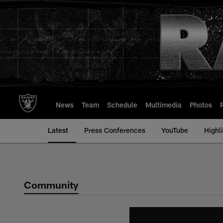
Skip
to
main
content
News
Team
Schedule
Multimedia
Photos
Latest
Press Conferences
YouTube
Highl
Community