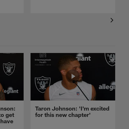
nson:
Taron Johnson: 'I'm excited
to get
for this new chapter'
 have