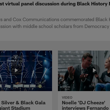
t virtual panel discussion during Black History
ers and Cox Communications commemorated Black H
cussion with middle school scholars from Democracy 
VIDEO
 Silver & Black Gala
Noelle 'DJ Cheeze'
egiant Stadium
interviews Fernando