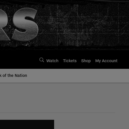
Watch
Tickets
Shop
My Account
k of the Nation