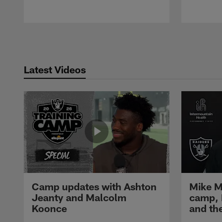
Pause
Play
Latest Videos
Camp updates with Ashton
Mike M
Jeanty and Malcolm
camp,
Koonce
and th