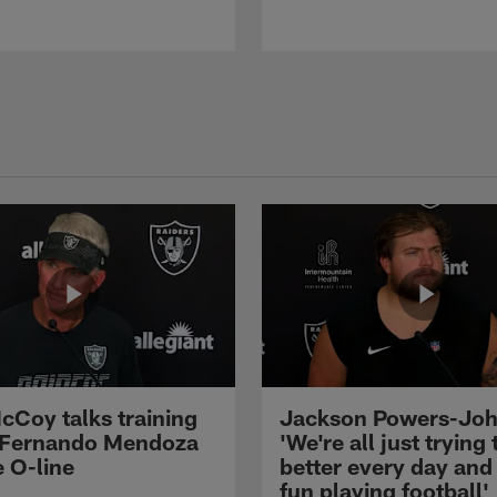
cCoy talks training
Jackson Powers-Joh
 Fernando Mendoza
'We're all just trying 
e O-line
better every day and
fun playing football'