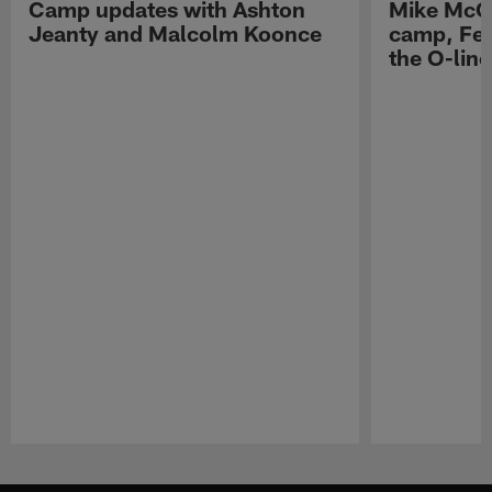
Camp updates with Ashton
Mike McCo
Jeanty and Malcolm Koonce
camp, Fe
the O-line
Pause
Play