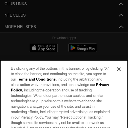
CLUB LINKS
NFL CLUBS
MORE NFL SITES
Download apps
By clicking any of the buttons in this banner, or by clicking "X"
to close the banner, and continuing on the site, you agree to
our
Terms and Conditions
, including the arbitration and
class action waiver provisions, and acknowledge our
Privacy
Policy
, including the operation and use of tracking
©2026 by the Las Vegas Raiders. All rights reserved. No portion of this site
may be reproduced without the express written permission of the Las Vegas
technologies. We and our partners use cookies and similar
Raiders.
technologies (e.g., pixels) on this website to enhance site
navigation, analyze your use of the site, and assist in
PRIVACY POLICY
marketing efforts, including targeted advertising, as explained
in our Privacy Policy. You may “Reject Optional Tracking,”
TERMS OF SERVICE
though some site services may not be available or work as