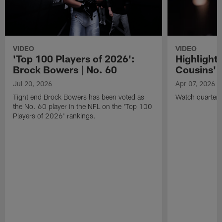
VIDEO
VIDEO
'Top 100 Players of 2026':
Highlights
Brock Bowers | No. 60
Cousins' t
Jul 20, 2026
Apr 07, 2026
Tight end Brock Bowers has been voted as
Watch quarterb
the No. 60 player in the NFL on the 'Top 100
Players of 2026' rankings.