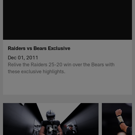
Raiders vs Bears Exclusive
Dec 01, 2011
Relive the Raiders 25-20 win over the Bears with
these exclusive highlights.