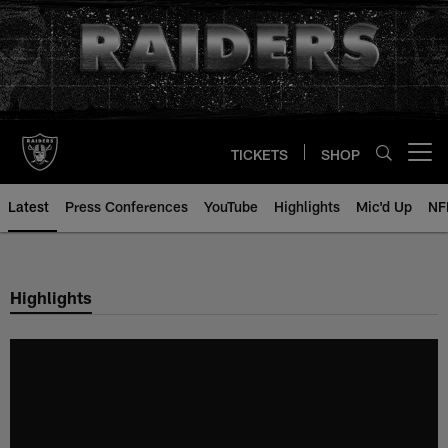
Skip
to
main
content
TICKETS
SHOP
Open menu button
Latest
Press Conferences
YouTube
Highlights
Mic'd Up
NF
Highlights