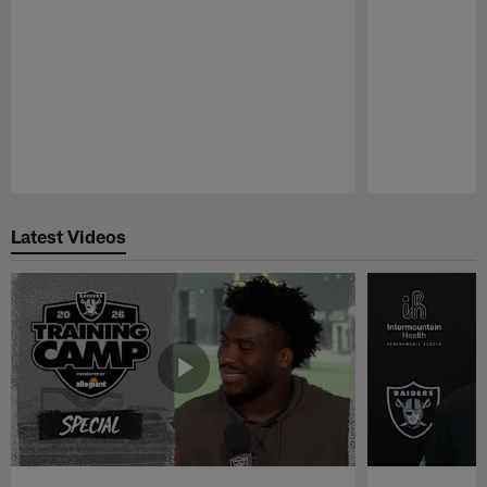
Pause
Play
Latest Videos