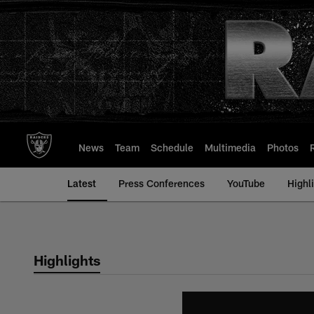
Skip
to
main
content
News
Team
Schedule
Multimedia
Photos
Latest
Press Conferences
YouTube
Highl
Highlights