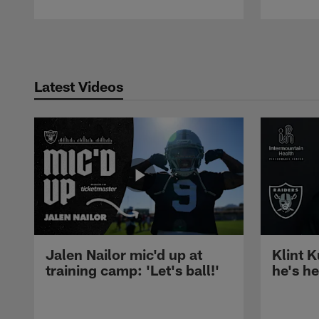
Pause
Play
Latest Videos
Jalen Nailor mic'd up at
Klint K
training camp: 'Let's ball!'
he's h