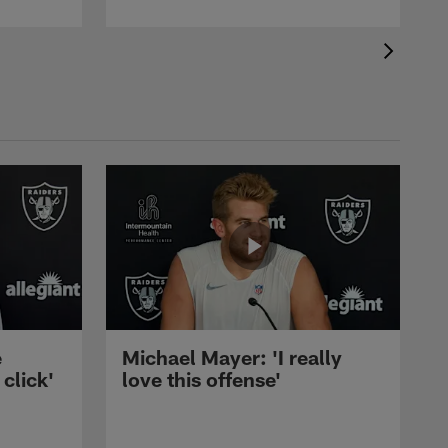
e
Michael Mayer: 'I really
 click'
love this offense'