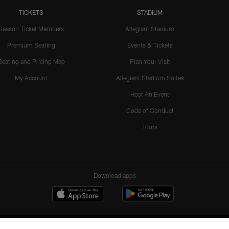
TICKETS
STADIUM
Season Ticket Members
Allegiant Stadium
Premium Seating
Events & Tickets
Seating and Pricing Map
Plan Your Visit
My Account
Allegiant Stadium Suites
Host An Event
Code of Conduct
Tours
Download apps