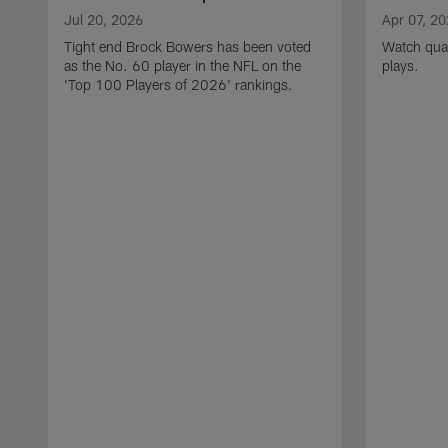
Jul 20, 2026
Apr 07, 2
Tight end Brock Bowers has been voted
Watch quar
as the No. 60 player in the NFL on the
plays.
'Top 100 Players of 2026' rankings.