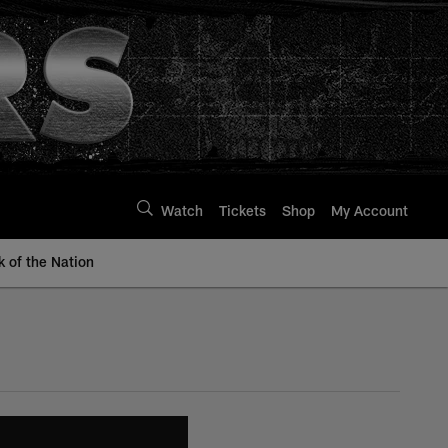
Watch
Tickets
Shop
My Account
k of the Nation