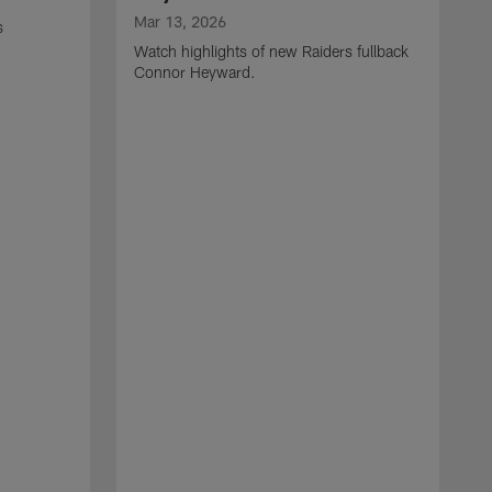
Mar 13, 2026
s
Watch highlights of new Raiders fullback
Connor Heyward.
M
W
l