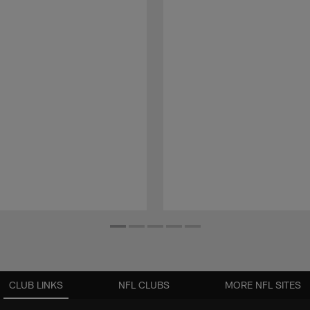
CLUB LINKS
NFL CLUBS
MORE NFL SITES