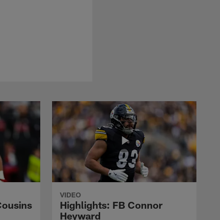
VIDEO
Cousins
Highlights: FB Connor
Heyward