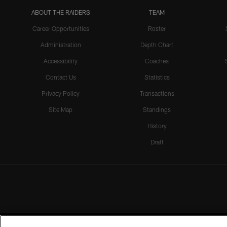
ABOUT THE RAIDERS
TEAM
Career Opportunities
Roster
Administration
Depth Chart
Accessibility
Coaches
Contact Us
Statistics
Privacy Policy
Transactions
Site Map
Standings
History
Draft