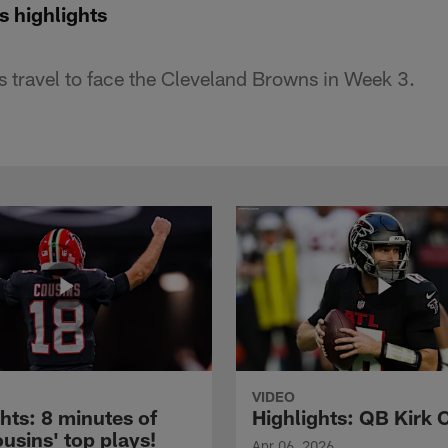
s highlights
 travel to face the Cleveland Browns in Week 3.
VIDEO
hts: 8 minutes of
Highlights: QB Kirk 
usins' top plays!
Apr 06, 2026