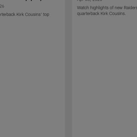
026
Watch highlights of new Raider
quarterback Kirk Cousins.
terback Kirk Cousins' top