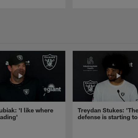
ubiak: 'I like where
Treydan Stukes: 'Th
eading'
defense is starting to