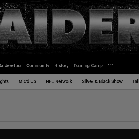
Raiderettes
Community
History
Training Camp
ights
Mic'd Up
NFL Network
Silver & Black Show
Tal