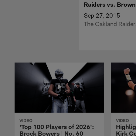
Raiders vs. Brown
Sep 27, 2015
The Oakland Raiders
VIDEO
VIDEO
'Top 100 Players of 2026':
Highlig
Brock Bowers | No. 60
Kirk Co