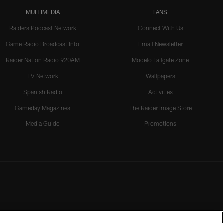
MULTIMEDIA
FANS
Raiders Podcast Network
Connect With Us
Game Radio Broadcast Info
Email Newsletter
Raider Nation Radio 920AM
Modelo Tailgate Zone
TV Network
Wallpapers
Spanish Radio
Activities
Gameday Magazines
The Raider Image Store
Media Guide
Promotions