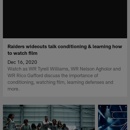
Raiders wideouts talk conditioning & learning how
to watch film
Dec 16, 2020
Watch as WR Tyrell Williams, WR Nelson Agholor and
WR Rico Gafford discuss the importance of
conditioning, watching film, learning defenses and
more.