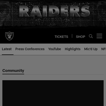
Skip
to
main
content
TICKETS
SHOP
Open menu button
Latest
Press Conferences
YouTube
Highlights
Mic'd Up
NF
Community