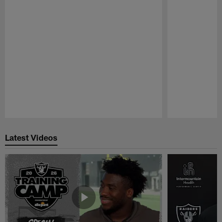
Pause
Play
Latest Videos