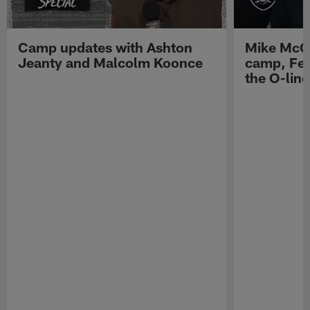
Camp updates with Ashton
Mike McCo
Jeanty and Malcolm Koonce
camp, Fe
the O-line