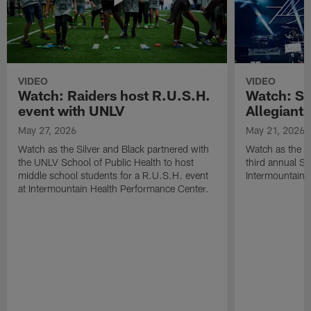
VIDEO
VIDEO
Watch: Raiders host R.U.S.H.
Watch: Si
event with UNLV
Allegiant
May 27, 2026
May 21, 2026
Watch as the Silver and Black partnered with
Watch as the R
the UNLV School of Public Health to host
third annual Si
middle school students for a R.U.S.H. event
Intermountain H
at Intermountain Health Performance Center.