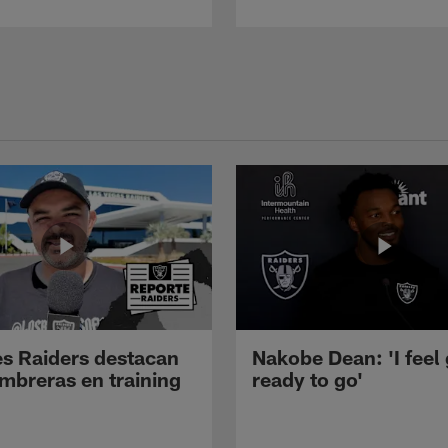
s Raiders destacan
Nakobe Dean: 'I feel
mbreras en training
ready to go'