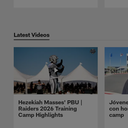
Pause
Play
Latest Videos
Hezekiah Masses' PBU |
Jóvene
Raiders 2026 Training
con ho
Camp Highlights
camp