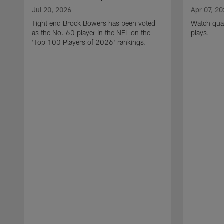
Jul 20, 2026
Apr 07, 2
Tight end Brock Bowers has been voted
Watch quar
as the No. 60 player in the NFL on the
plays.
'Top 100 Players of 2026' rankings.