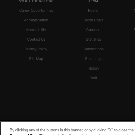
ABOUT THE RAIDERS
TEAM
Career Opportunities
Roster
Administration
Depth Chart
Accessibility
Coaches
Contact Us
Statistics
Privacy Policy
Transactions
Site Map
Standings
History
Draft
By clicking any of the buttons in this banner, or by clicking "X" to close th