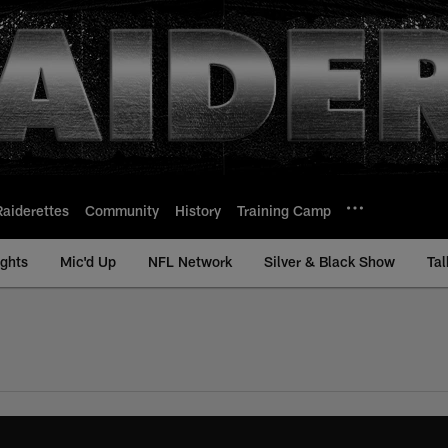
Raiderettes
Community
History
Training Camp
ights
Mic'd Up
NFL Network
Silver & Black Show
Tal