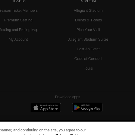
TICKETS
STADIUM
Season Ticket Members
Allegiant Stadium
Premium Seating
Events & Tickets
Seating and Pricing Map
Plan Your Visit
My Account
Allegiant Stadium Suites
Host An Event
Code of Conduct
Tours
Download apps
e banner, and continuing on the site, you agree to our