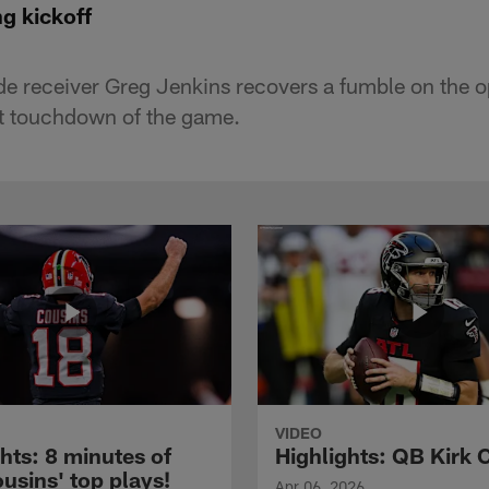
g kickoff
e receiver Greg Jenkins recovers a fumble on the o
irst touchdown of the game.
VIDEO
hts: 8 minutes of
Highlights: QB Kirk 
usins' top plays!
Apr 06, 2026