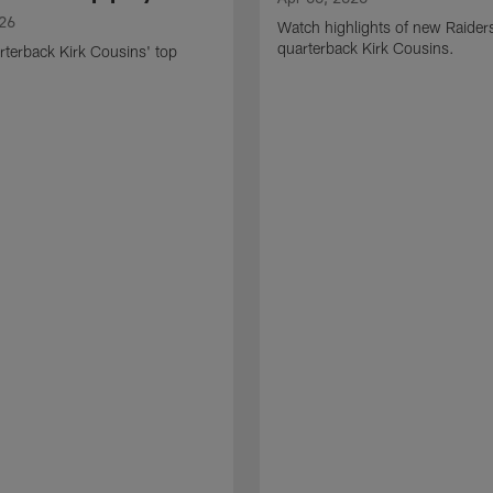
026
Watch highlights of new Raider
quarterback Kirk Cousins.
terback Kirk Cousins' top