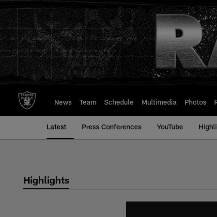
Skip
to
main
content
News
Team
Schedule
Multimedia
Photos
Latest
Press Conferences
YouTube
Highl
Highlights