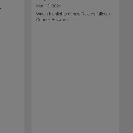
Mar 13, 2026
s
Watch highlights of new Raiders fullback
Connor Heyward.
M
W
l