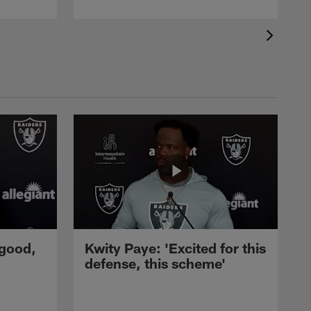
 good,
Kwity Paye: 'Excited for this
defense, this scheme'