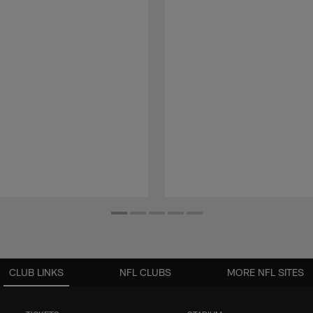
CLUB LINKS
NFL CLUBS
MORE NFL SITES