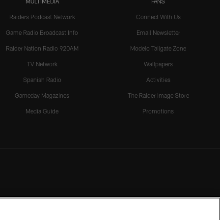
MULTIMEDIA
FANS
Raiders Podcast Network
Connect With Us
Game Radio Broadcast Info
Email Newsletter
Raider Nation Radio 920AM
Modelo Tailgate Zone
TV Network
Wallpapers
Spanish Radio
Activities
Gameday Magazines
The Raider Image Store
Media Guide
Promotions