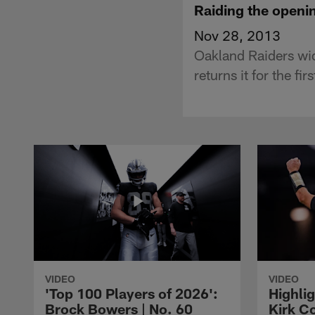
Raiding the openin
Nov 28, 2013
Oakland Raiders wid
returns it for the f
VIDEO
VIDEO
'Top 100 Players of 2026':
Highlig
Brock Bowers | No. 60
Kirk Co