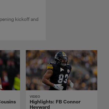
pening kickoff and
VIDEO
Cousins
Highlights: FB Connor
Heyward