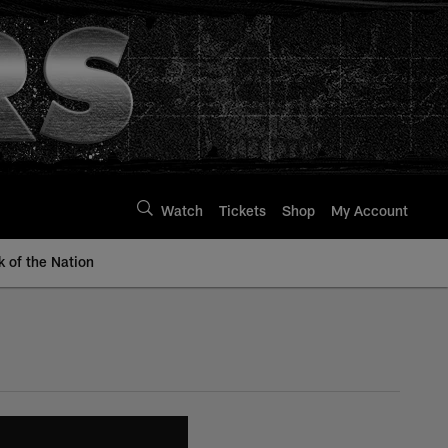
Watch
Tickets
Shop
My Account
k of the Nation