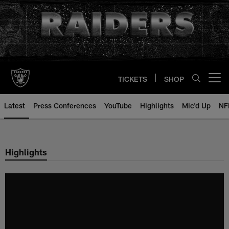
Skip
to
main
content
TICKETS
SHOP
Open menu button
Latest
Press Conferences
YouTube
Highlights
Mic'd Up
NF
Highlights