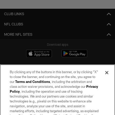
Pause
Play
CLUB LINKS
NFL CLUBS
MORE NFL SITES
Download apps
By clicking any of the buttons in this banner, or by clicking "X"
to close the banner, and continuing on the site, you agree to
our
Terms and Conditions
, including the arbitration and
class action waiver provisions, and acknowledge our
Privacy
Policy
, including the operation and use of tracking
©2026 by the Las Vegas Raiders. All rights reserved. No portion of this site
may be reproduced without the express written permission of the Las Vegas
technologies. We and our partners use cookies and similar
Raiders.
technologies (e.g., pixels) on this website to enhance site
navigation, analyze your use of the site, and assist in
PRIVACY POLICY
marketing efforts, including targeted advertising, as explained