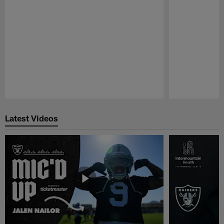
Pause
Play
Latest Videos