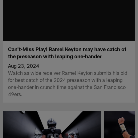
Can't-Miss Play! Ramel Keyton may have catch of
the preseason with leaping one-hander
Aug 23, 2024
Watch as wide receiver Ramel Keyton submits his bid
for best catch of the 2024 preseason with a leaping
one-hander in crunch time against the San Francisco
49ers.