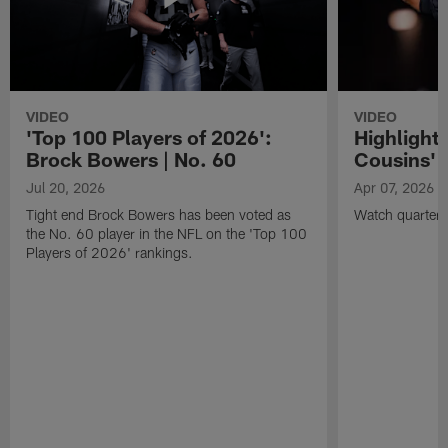
VIDEO
VIDEO
'Top 100 Players of 2026':
Highlights
Brock Bowers | No. 60
Cousins' t
Jul 20, 2026
Apr 07, 2026
Tight end Brock Bowers has been voted as
Watch quarterb
the No. 60 player in the NFL on the 'Top 100
Players of 2026' rankings.