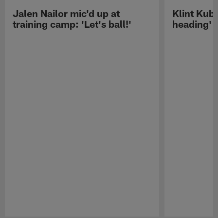
Jalen Nailor mic'd up at
Klint Kubi
training camp: 'Let's ball!'
heading'