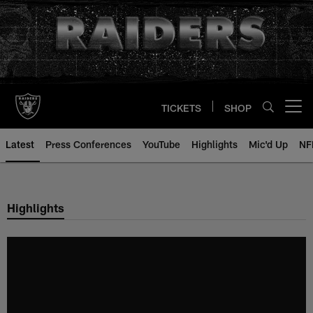
Skip
to
main
content
TICKETS
SHOP
Open menu button
Latest
Press Conferences
YouTube
Highlights
Mic'd Up
NF
Highlights