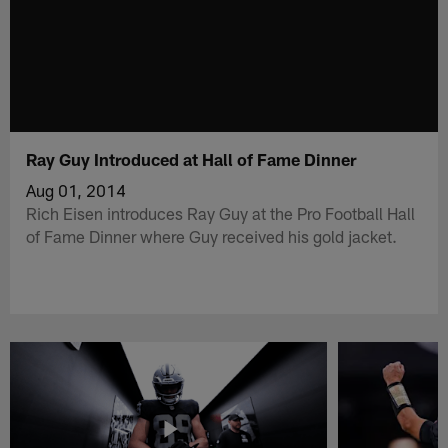
Ray Guy Introduced at Hall of Fame Dinner
Aug 01, 2014
Rich Eisen introduces Ray Guy at the Pro Football Hall
of Fame Dinner where Guy received his gold jacket.