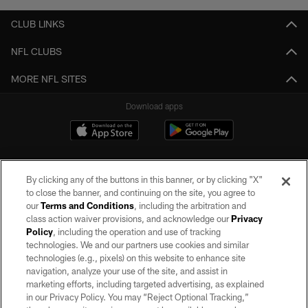
CLUB LINKS
NFL CLUBS
MORE NFL SITES
Download apps
By clicking any of the buttons in this banner, or by clicking "X"
to close the banner, and continuing on the site, you agree to
our
Terms and Conditions
, including the arbitration and
class action waiver provisions, and acknowledge our
Privacy
Policy
, including the operation and use of tracking
©2026 by the Las Vegas Raiders. All rights reserved. No portion of this site
may be reproduced without the express written permission of the Las Vegas
technologies. We and our partners use cookies and similar
Raiders.
technologies (e.g., pixels) on this website to enhance site
navigation, analyze your use of the site, and assist in
PRIVACY POLICY
marketing efforts, including targeted advertising, as explained
in our Privacy Policy. You may “Reject Optional Tracking,”
TERMS OF SERVICE