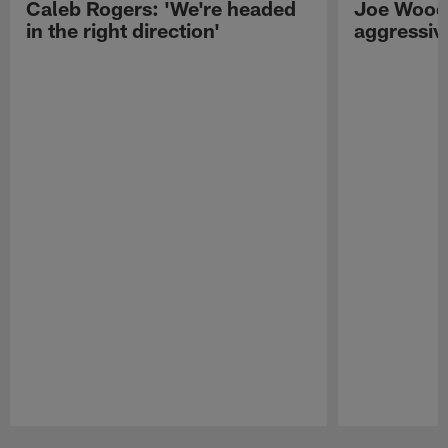
Caleb Rogers: 'We're headed
Joe Woods
in the right direction'
aggressiv
Pause
Play