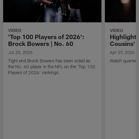
VIDEO
VIDEO
'Top 100 Players of 2026':
Highlights
Brock Bowers | No. 60
Cousins' t
Jul 20, 2026
Apr 07, 2026
Tight end Brock Bowers has been voted as
Watch quarterb
the No. 60 player in the NFL on the 'Top 100
Players of 2026' rankings.