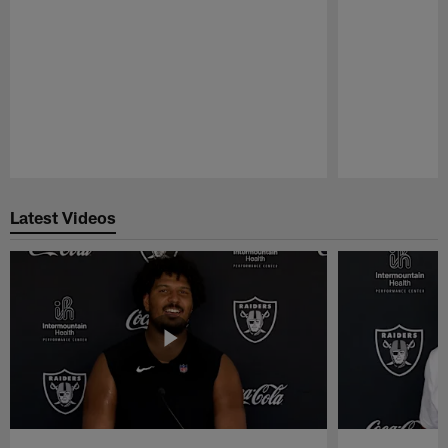
Pause
Play
Latest Videos