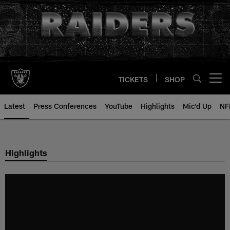
Skip
to
main
content
TICKETS
SHOP
Open menu button
Latest
Press Conferences
YouTube
Highlights
Mic'd Up
NF
Highlights