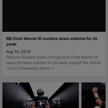
RB Chris Warren III rumbles down sideline for 26
yards
Aug 10, 2018
Oakland Raiders rookie running back Chris Warren III
takes off down sideline for 26 yards against the Detroit
Lions in Preseason Week 1.