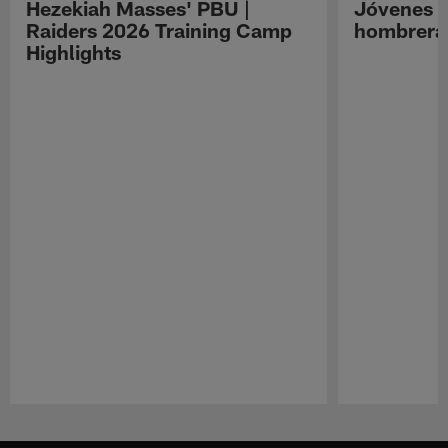
Hezekiah Masses' PBU |
Jóvenes R
Raiders 2026 Training Camp
hombreras
Highlights
Pause
Play