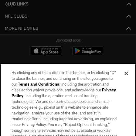
CLUB LINKS
NFL CLUBS
MORE NFL SITES
Download apps
By clicking any of the buttons in this banner, or by clicking "X"
to close the banner, and continuing on the site, you agree to
our
Terms and Conditions
, including the arbitration and
class action waiver provisions, and acknowledge our
Privacy
Policy
, including the operation and use of tracking
©2026 by the Las Vegas Raiders. All rights reserved. No portion of this site
may be reproduced without the express written permission of the Las Vegas
technologies. We and our partners use cookies and similar
Raiders.
technologies (e.g., pixels) on this website to enhance site
navigation, analyze your use of the site, and assist in
PRIVACY POLICY
marketing efforts, including targeted advertising, as explained
in our Privacy Policy. You may “Reject Optional Tracking,”
TERMS OF SERVICE
though some site services may not be available or work as