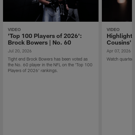
VIDEO
VIDEO
'Top 100 Players of 2026':
Highlights
Brock Bowers | No. 60
Cousins' t
Jul 20, 2026
Apr 07, 2026
Tight end Brock Bowers has been voted as
Watch quarterb
the No. 60 player in the NFL on the 'Top 100
Players of 2026' rankings.