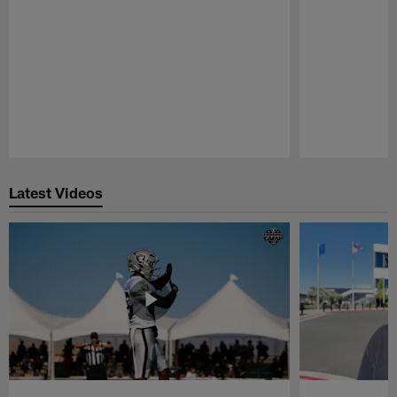
Pause
Play
Latest Videos