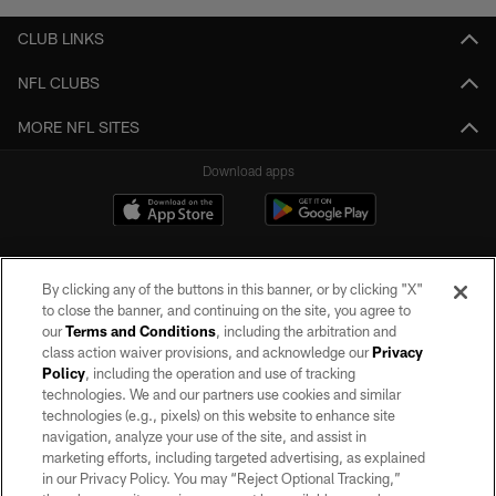
CLUB LINKS
NFL CLUBS
MORE NFL SITES
Download apps
By clicking any of the buttons in this banner, or by clicking "X"
to close the banner, and continuing on the site, you agree to
our
Terms and Conditions
, including the arbitration and
class action waiver provisions, and acknowledge our
Privacy
Policy
, including the operation and use of tracking
©2026 by the Las Vegas Raiders. All rights reserved. No portion of this site
may be reproduced without the express written permission of the Las Vegas
technologies. We and our partners use cookies and similar
Raiders.
technologies (e.g., pixels) on this website to enhance site
navigation, analyze your use of the site, and assist in
PRIVACY POLICY
marketing efforts, including targeted advertising, as explained
in our Privacy Policy. You may “Reject Optional Tracking,”
TERMS OF SERVICE