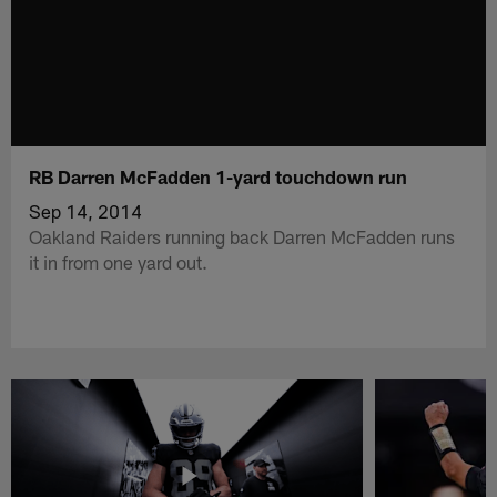
RB Darren McFadden 1-yard touchdown run
Sep 14, 2014
Oakland Raiders running back Darren McFadden runs
it in from one yard out.