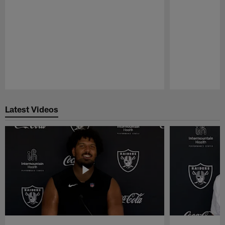
Pause
Play
Latest Videos