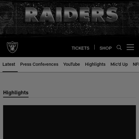
Skip
to
main
content
TICKETS
SHOP
Open menu button
Latest
Press Conferences
YouTube
Highlights
Mic'd Up
NF
Highlights