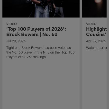
VIDEO
VIDEO
'Top 100 Players of 2026':
Highlights
Brock Bowers | No. 60
Cousins' t
Jul 20, 2026
Apr 07, 2026
Tight end Brock Bowers has been voted as
Watch quarterb
the No. 60 player in the NFL on the 'Top 100
Players of 2026' rankings.