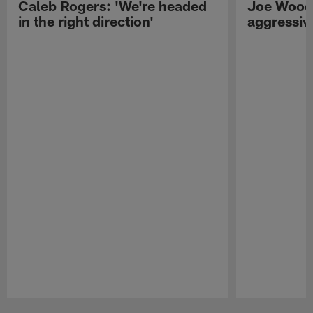
Caleb Rogers: 'We're headed
Joe Woods
in the right direction'
aggressiv
Pause
Play