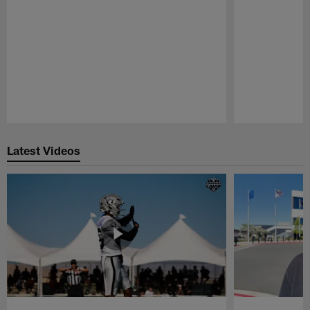
Pause
Play
Latest Videos