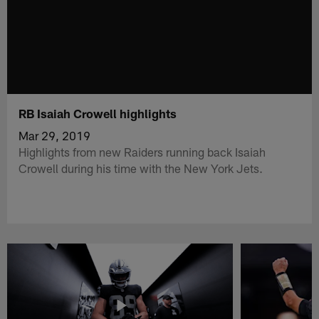
RB Isaiah Crowell highlights
Mar 29, 2019
Highlights from new Raiders running back Isaiah
Crowell during his time with the New York Jets.