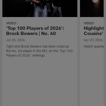
VIDEO
VIDEO
'Top 100 Players of 2026':
Highlights
Brock Bowers | No. 60
Cousins' t
Jul 20, 2026
Apr 07, 2026
Tight end Brock Bowers has been voted as
Watch quarterb
the No. 60 player in the NFL on the 'Top 100
Players of 2026' rankings.