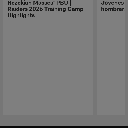
Hezekiah Masses' PBU |
Jóvenes R
Raiders 2026 Training Camp
hombreras
Highlights
Pause
Play