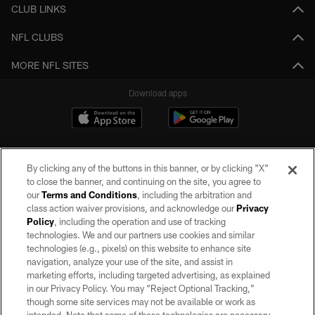
CLUB LINKS
NFL CLUBS
MORE NFL SITES
Download apps
By clicking any of the buttons in this banner, or by clicking "X"
to close the banner, and continuing on the site, you agree to
our
Terms and Conditions
, including the arbitration and
class action waiver provisions, and acknowledge our
Privacy
Policy
, including the operation and use of tracking
©2026 by the Las Vegas Raiders. All rights reserved. No portion of this site
may be reproduced without the express written permission of the Las Vegas
technologies. We and our partners use cookies and similar
Raiders.
technologies (e.g., pixels) on this website to enhance site
navigation, analyze your use of the site, and assist in
PRIVACY POLICY
marketing efforts, including targeted advertising, as explained
in our Privacy Policy. You may “Reject Optional Tracking,”
TERMS OF SERVICE
though some site services may not be available or work as