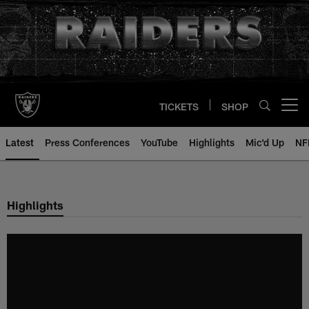
Skip
to
main
content
TICKETS
SHOP
Open menu button
Latest
Press Conferences
YouTube
Highlights
Mic'd Up
NF
Highlights